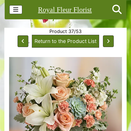
Royal Fleur Florist
Product 37/53
Return to the Product List