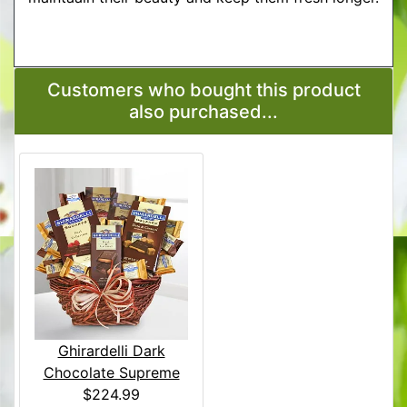
More Detailed Care Instructions
Customers who bought this product
also purchased...
Ghirardelli Dark
Chocolate Supreme
$224.99