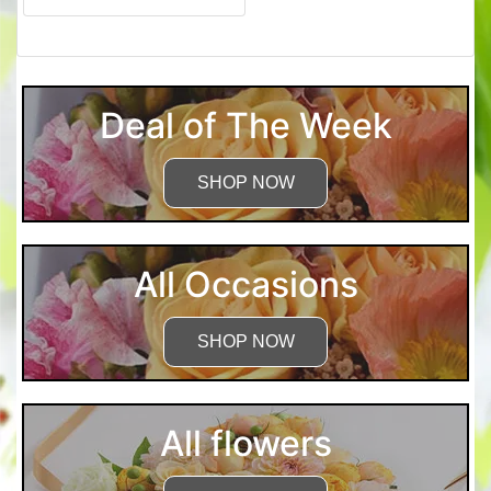
Deal of The Week
SHOP NOW
All Occasions
SHOP NOW
All flowers