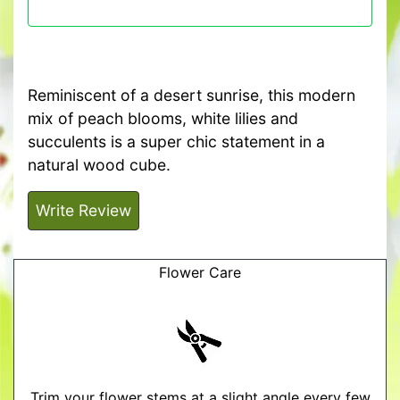
Reminiscent of a desert sunrise, this modern
mix of peach blooms, white lilies and
succulents is a super chic statement in a
natural wood cube.
Write Review
Flower Care
Trim your flower stems at a slight angle every few