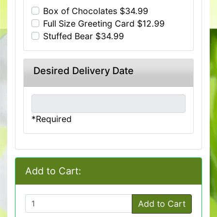
Box of Chocolates $34.99
Full Size Greeting Card $12.99
Stuffed Bear $34.99
Desired Delivery Date
*Required
Add to Cart:
Add to Cart