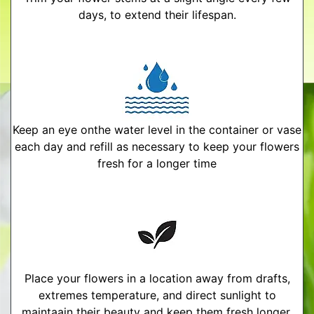
days, to extend their lifespan.
Keep an eye onthe water level in the container or vase
each day and refill as necessary to keep your flowers
fresh for a longer time
Place your flowers in a location away from drafts,
extremes temperature, and direct sunlight to
maintaain their beauty and keep them fresh longer.