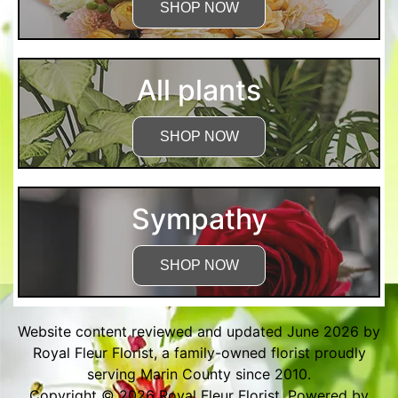
SHOP NOW
All plants
SHOP NOW
Sympathy
SHOP NOW
Website content reviewed and updated June 2026 by
Royal Fleur Florist, a family-owned florist proudly
serving Marin County since 2010.
Copyright © 2026
Royal Fleur Florist
. Powered by