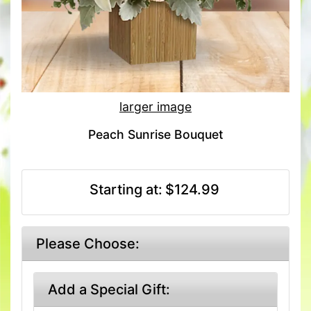
larger image
Peach Sunrise Bouquet
Starting at:
$124.99
Please Choose:
Add a Special Gift: