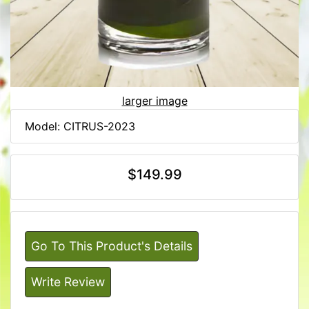
larger image
Model: CITRUS-2023
$149.99
Go To This Product's Details
Write Review