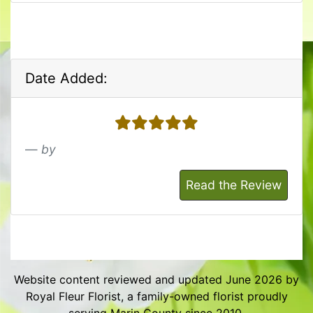
Date Added:
5 stars
by
Read the Review
Website content reviewed and updated June 2026 by
Royal Fleur Florist, a family-owned florist proudly