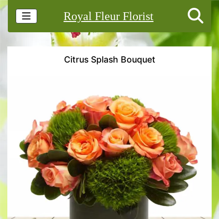
Royal Fleur Florist
Citrus Splash Bouquet