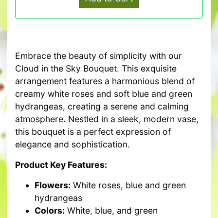
Embrace the beauty of simplicity with our
Cloud in the Sky Bouquet. This exquisite
arrangement features a harmonious blend of
creamy white roses and soft blue and green
hydrangeas, creating a serene and calming
atmosphere. Nestled in a sleek, modern vase,
this bouquet is a perfect expression of
elegance and sophistication.
Product Key Features:
Flowers:
White roses, blue and green
hydrangeas
Colors:
White, blue, and green