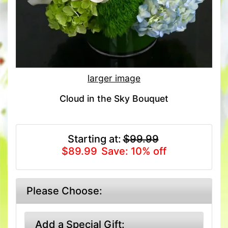
larger image
Cloud in the Sky Bouquet
Starting at:
$99.99
$89.99
Save: 10% off
Please Choose:
Add a Special Gift: