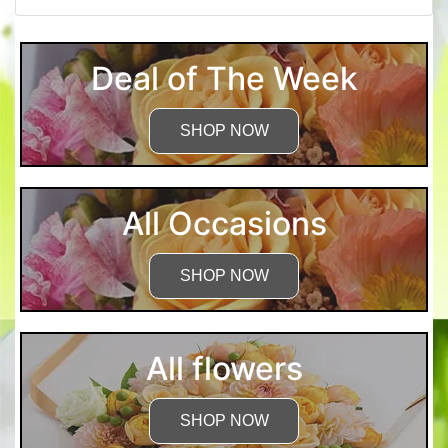
Deal of The Week
SHOP NOW
All Occasions
SHOP NOW
All flowers
SHOP NOW