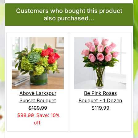
Customers who bought this product
also purchased...
Above Larkspur
Be Pink Roses
Sunset Bouquet
Bouquet - 1 Dozen
$109.99
$119.99
$98.99
Save: 10%
off