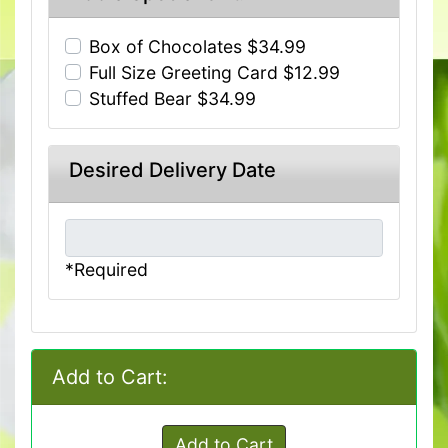
Box of Chocolates $34.99
Full Size Greeting Card $12.99
Stuffed Bear $34.99
Desired Delivery Date
*Required
Add to Cart:
Add to Cart