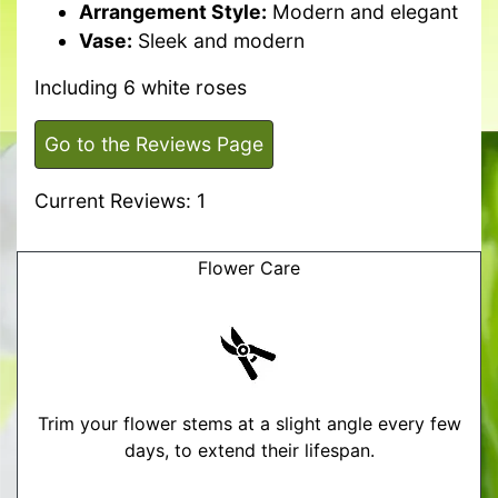
Arrangement Style:
Modern and elegant
Vase:
Sleek and modern
Including 6 white roses
Go to the Reviews Page
Current Reviews: 1
Flower Care
Trim your flower stems at a slight angle every few
days, to extend their lifespan.