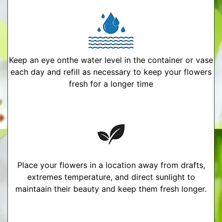
Keep an eye onthe water level in the container or vase
each day and refill as necessary to keep your flowers
fresh for a longer time
Place your flowers in a location away from drafts,
extremes temperature, and direct sunlight to
maintaain their beauty and keep them fresh longer.
More Detailed Care Instructions