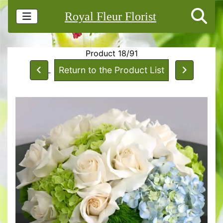
Royal Fleur Florist
Product 18/91
Return to the Product List