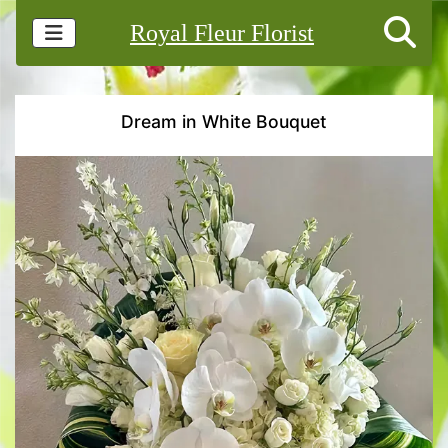
Royal Fleur Florist
Dream in White Bouquet