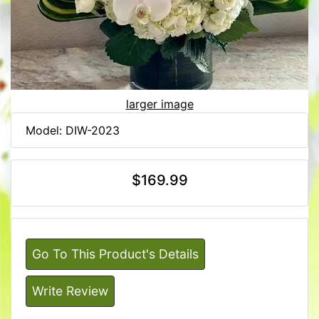
larger image
Model: DIW-2023
$169.99
Go To This Product's Details
Write Review