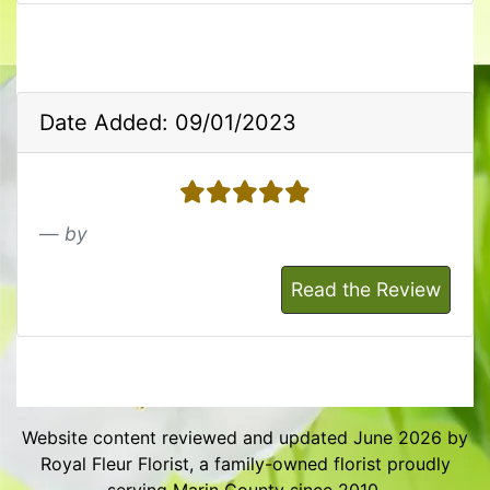
Date Added: 09/01/2023
5 stars
by
Read the Review
Website content reviewed and updated June 2026 by
Royal Fleur Florist, a family-owned florist proudly