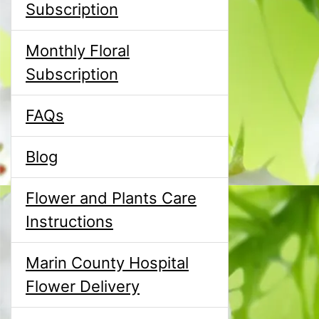
Subscription
Monthly Floral
Subscription
FAQs
Blog
Flower and Plants Care
Instructions
Marin County Hospital
Flower Delivery