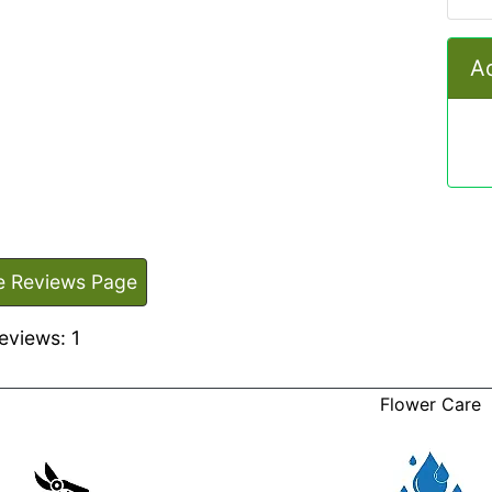
Ad
e Reviews Page
eviews: 1
Flower Care