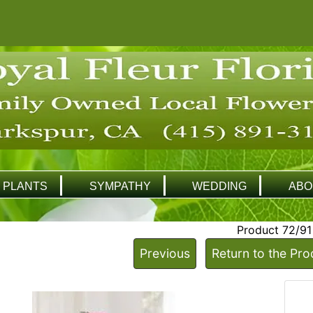
PLANTS
SYMPATHY
WEDDING
ABO
Product 72/91
Previous
Return to the Pro