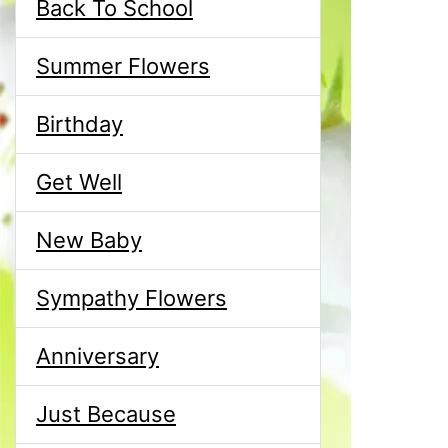
Back To School
Summer Flowers
Birthday
Get Well
New Baby
Sympathy Flowers
Anniversary
Just Because