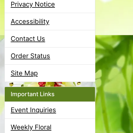
Privacy Notice
Accessibility
Contact Us
Order Status
Site Map
Important Links
Event Inquiries
Weekly Floral