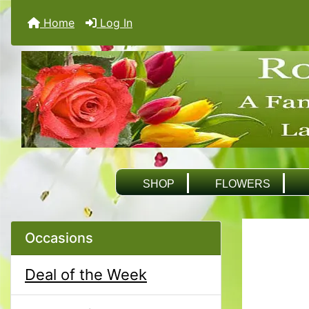
Home
Log In
SHOP
FLOWERS
Occasions
Deal of the Week