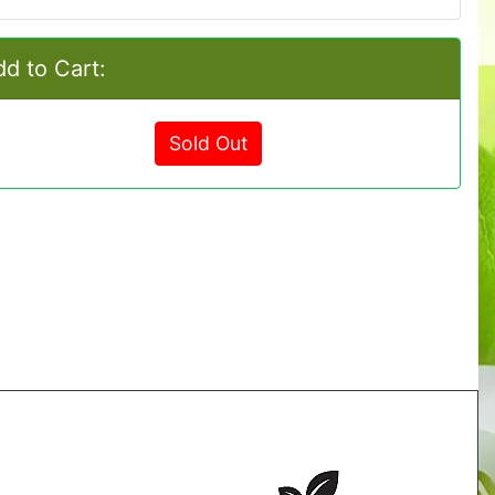
d to Cart:
Sold Out