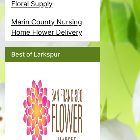
Floral Supply
Marin County Nursing
Home Flower Delivery
Best of Larkspur