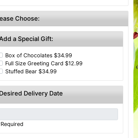
lease Choose:
Add a Special Gift:
Box of Chocolates $34.99
Full Size Greeting Card $12.99
Stuffed Bear $34.99
Desired Delivery Date
*Required