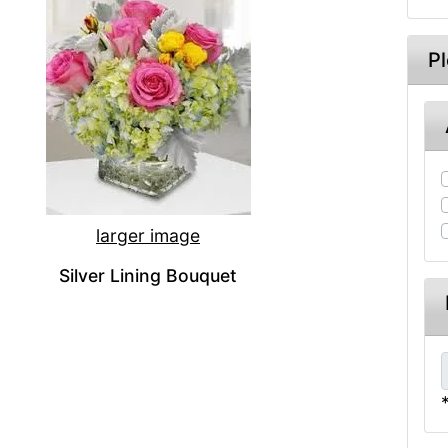
P
larger image
Silver Lining Bouquet