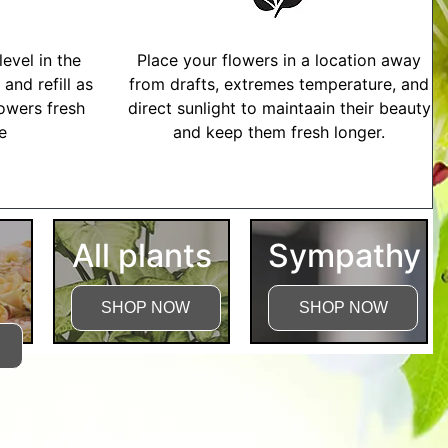
evel in the
Place your flowers in a location away
and refill as
from drafts, extremes temperature, and
owers fresh
direct sunlight to maintaain their beauty
me
and keep them fresh longer.
tructions
All plants
Sympathy
SHOP NOW
SHOP NOW