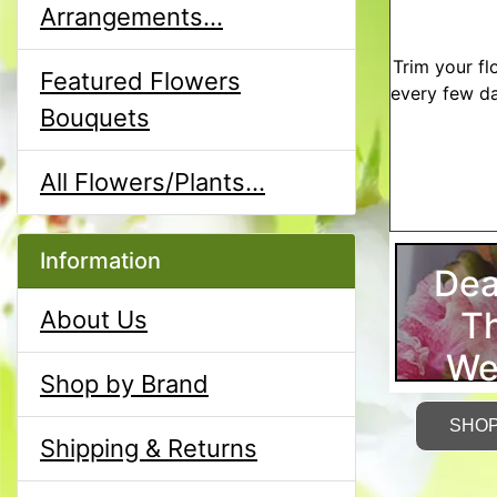
Arrangements...
Trim your fl
Featured Flowers
every few da
Bouquets
All Flowers/Plants...
Information
Dea
T
About Us
We
Shop by Brand
SHO
Shipping & Returns