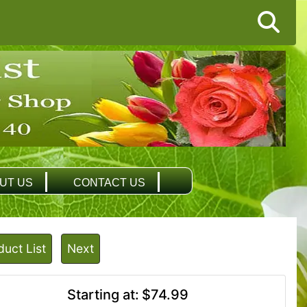
UT US
CONTACT US
duct List
Next
Starting at:
$74.99