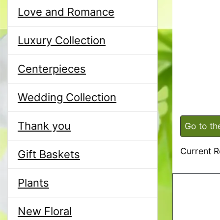
Love and Romance
Luxury Collection
Centerpieces
Wedding Collection
Thank you
Go to th
Current R
Gift Baskets
Plants
New Floral