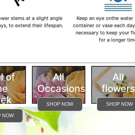
ower stems at a slight angle
Keep an eye onthe water l
ys, to extend their lifespan.
container or vase each day 
necessary to keep your fl
for a longer ti
More Detailed Care Ins
l of
All
All
he
Occasions
flowers
ek
SHOP NOW
SHOP NOW
P NOW