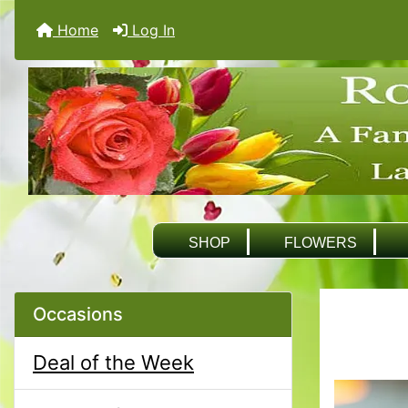
Home
Log In
SHOP
FLOWERS
Occasions
Deal of the Week