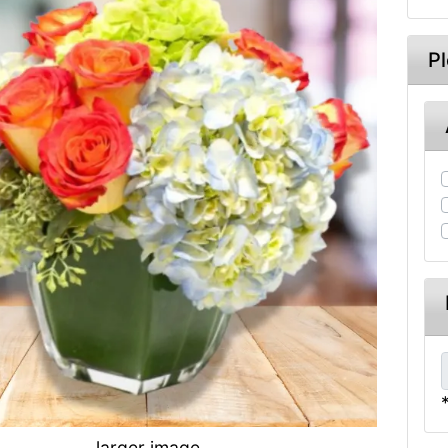
P
larger image