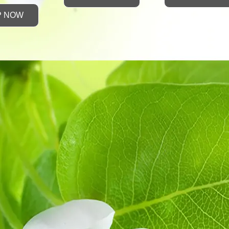
P NOW