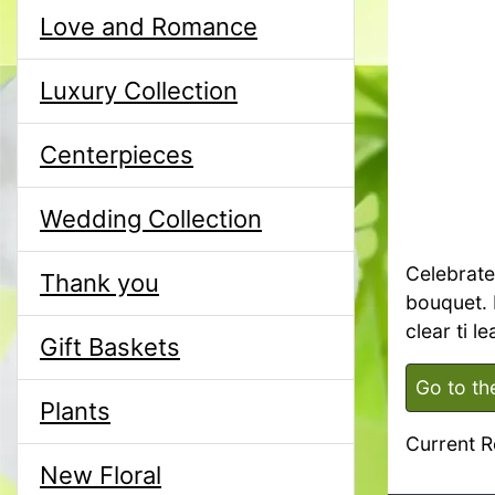
Love and Romance
Luxury Collection
Centerpieces
Wedding Collection
Celebrate 
Thank you
bouquet. 
clear ti l
Gift Baskets
Go to th
Plants
Current R
New Floral