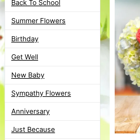
Back To School
Summer Flowers
Birthday
Get Well
New Baby
Sympathy Flowers
Anniversary
Just Because