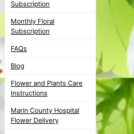
Subscription
Monthly Floral
Subscription
FAQs
Blog
Flower and Plants Care
Instructions
Marin County Hospital
Flower Delivery