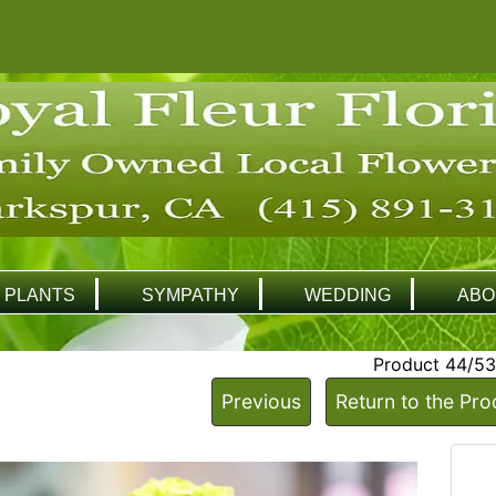
PLANTS
SYMPATHY
WEDDING
ABO
Product 44/53
Previous
Return to the Pro