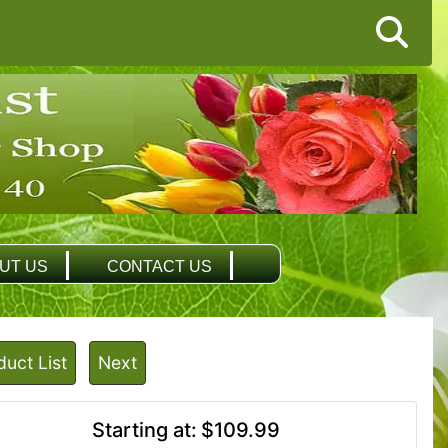
UT US
CONTACT US
duct List
Next
Starting at:
$109.99