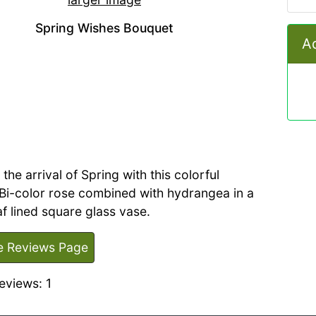
Spring Wishes Bouquet
Ad
the arrival of Spring with this colorful
Bi-color rose combined with hydrangea in a
eaf lined square glass vase.
e Reviews Page
eviews: 1