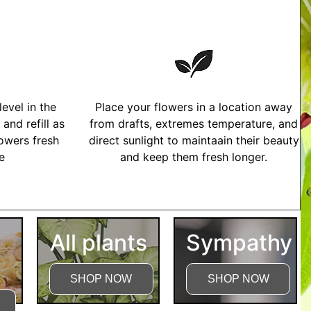
evel in the
Place your flowers in a location away
and refill as
from drafts, extremes temperature, and
owers fresh
direct sunlight to maintaain their beauty
me
and keep them fresh longer.
tructions
All plants
Sympathy
SHOP NOW
SHOP NOW