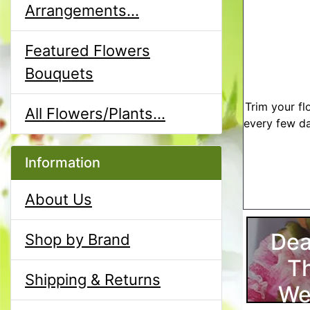
Arrangements...
Featured Flowers
Bouquets
Trim your fl
All Flowers/Plants...
every few da
Information
About Us
Dea
Shop by Brand
T
Shipping & Returns
We