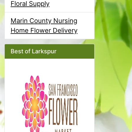
Floral Supply
Marin County Nursing
Home Flower Delivery
Best of Larkspur