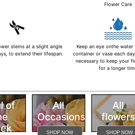
Flower Care
ower stems at a slight angle
Keep an eye onthe water l
ys, to extend their lifespan.
container or vase each day 
necessary to keep your fl
for a longer ti
More Detailed Care Ins
l of
All
All
he
Occasions
flowers
ek
SHOP NOW
SHOP NOW