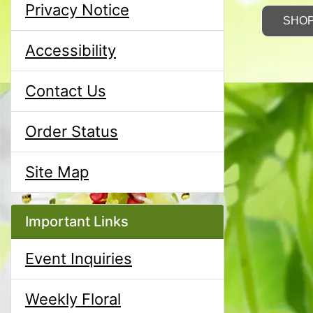
Privacy Notice
SHO
Accessibility
Contact Us
Order Status
Site Map
Important Links
Event Inquiries
Weekly Floral