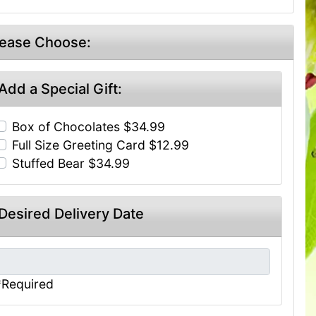
lease Choose:
Add a Special Gift:
Box of Chocolates $34.99
Full Size Greeting Card $12.99
Stuffed Bear $34.99
Desired Delivery Date
*Required