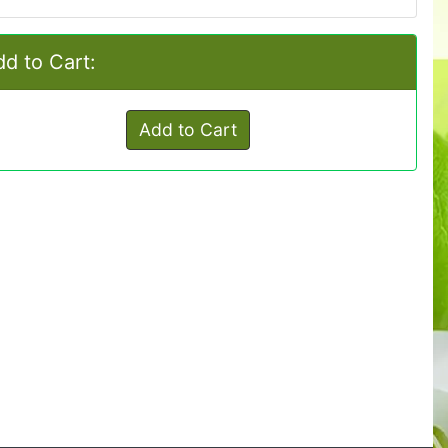
d to Cart:
Add to Cart