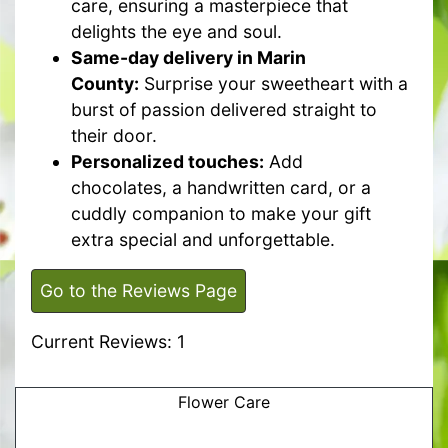
care, ensuring a masterpiece that
delights the eye and soul.
Same-day delivery in Marin
County:
Surprise your sweetheart with a
burst of passion delivered straight to
their door.
Personalized touches:
Add
chocolates, a handwritten card, or a
cuddly companion to make your gift
extra special and unforgettable.
Go to the Reviews Page
Current Reviews: 1
Flower Care