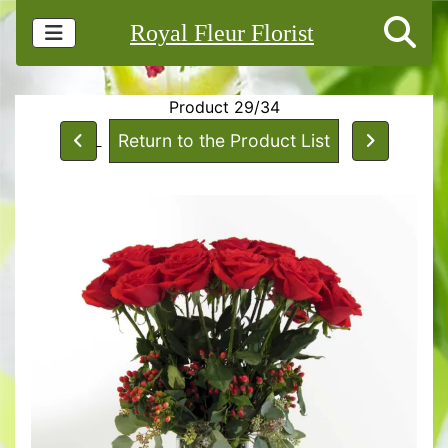
Royal Fleur Florist
Product 29/34
Return to the Product List