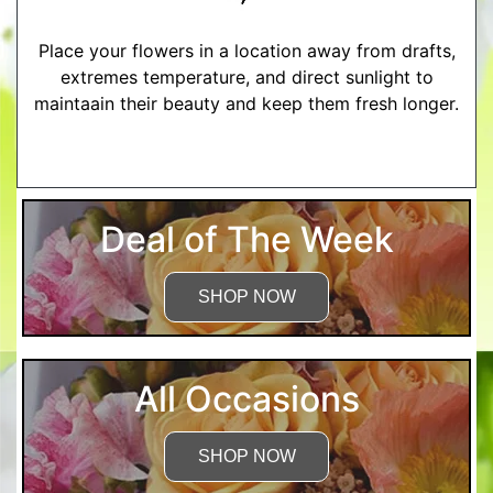
Place your flowers in a location away from drafts,
extremes temperature, and direct sunlight to
maintaain their beauty and keep them fresh longer.
More Detailed Care Instructions
Deal of The Week
SHOP NOW
All Occasions
SHOP NOW