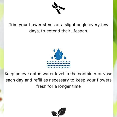
Trim your flower stems at a slight angle every few
days, to extend their lifespan.
Keep an eye onthe water level in the container or vase
each day and refill as necessary to keep your flowers
fresh for a longer time