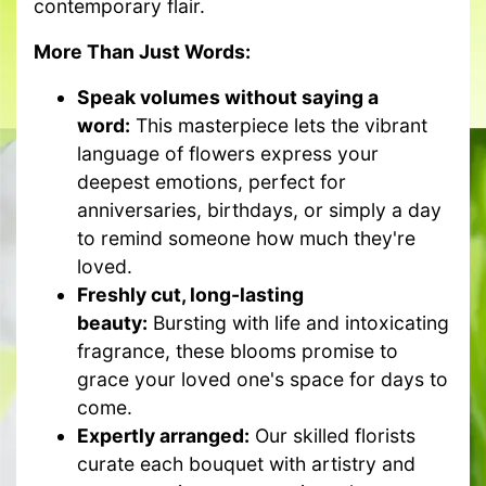
contemporary flair.
More Than Just Words:
Speak volumes without saying a
word:
This masterpiece lets the vibrant
language of flowers express your
deepest emotions, perfect for
anniversaries, birthdays, or simply a day
to remind someone how much they're
loved.
Freshly cut, long-lasting
beauty:
Bursting with life and intoxicating
fragrance, these blooms promise to
grace your loved one's space for days to
come.
Expertly arranged:
Our skilled florists
curate each bouquet with artistry and