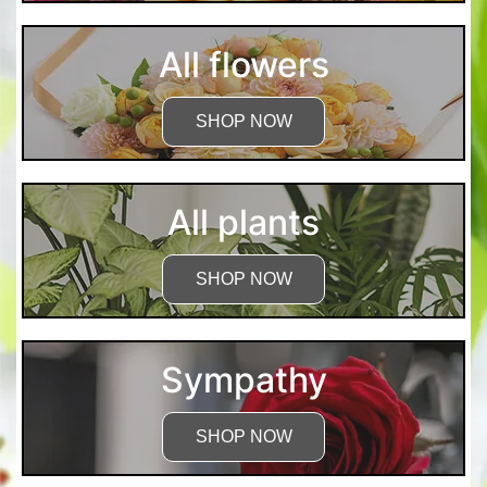
All flowers
SHOP NOW
All plants
SHOP NOW
Sympathy
SHOP NOW