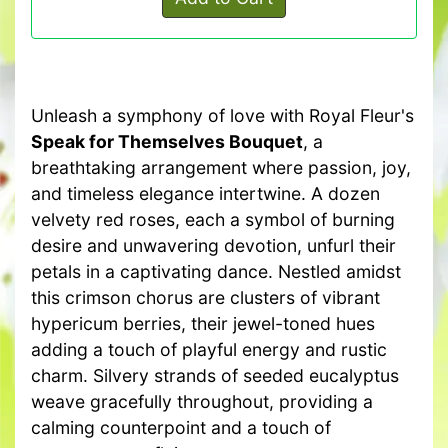
Unleash a symphony of love with Royal Fleur's
Speak for Themselves Bouquet
, a
breathtaking arrangement where passion, joy,
and timeless elegance intertwine. A dozen
velvety red roses, each a symbol of burning
desire and unwavering devotion, unfurl their
petals in a captivating dance. Nestled amidst
this crimson chorus are clusters of vibrant
hypericum berries, their jewel-toned hues
adding a touch of playful energy and rustic
charm. Silvery strands of seeded eucalyptus
weave gracefully throughout, providing a
calming counterpoint and a touch of