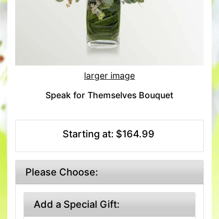
larger image
Speak for Themselves Bouquet
Starting at:
$164.99
Please Choose:
Add a Special Gift: