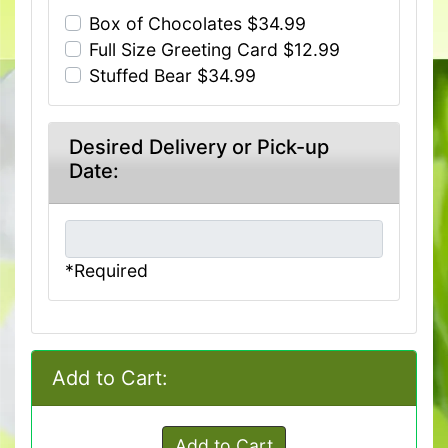
Box of Chocolates $34.99
Full Size Greeting Card $12.99
Stuffed Bear $34.99
Desired Delivery or Pick-up
Date:
*Required
Add to Cart:
Add to Cart