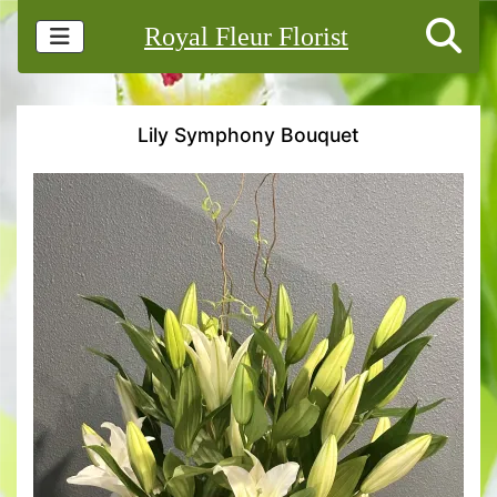
Royal Fleur Florist
Lily Symphony Bouquet