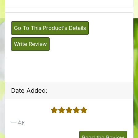
Go To This Product's Details
Write Review
Date Added:
5 stars
by
Read the Review