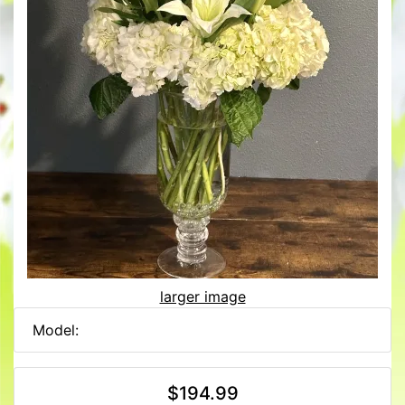
larger image
Model:
$194.99