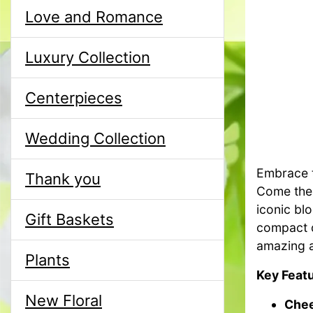
Love and Romance
Luxury Collection
Centerpieces
Wedding Collection
Embrace t
Thank you
Come the 
iconic bl
Gift Baskets
compact d
amazing a
Plants
Key Featu
New Floral
Chee