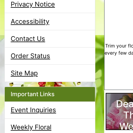
Privacy Notice
Accessibility
Contact Us
Trim your fl
every few da
Order Status
Site Map
Important Links
Dea
Event Inquiries
T
We
Weekly Floral