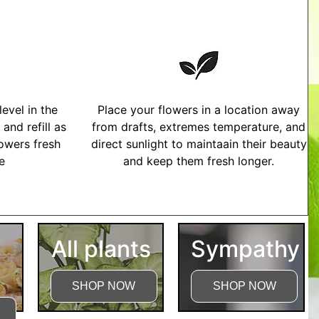
evel in the
Place your flowers in a location away
and refill as
from drafts, extremes temperature, and
owers fresh
direct sunlight to maintaain their beauty
me
and keep them fresh longer.
tructions
All plants
Sympathy
SHOP NOW
SHOP NOW