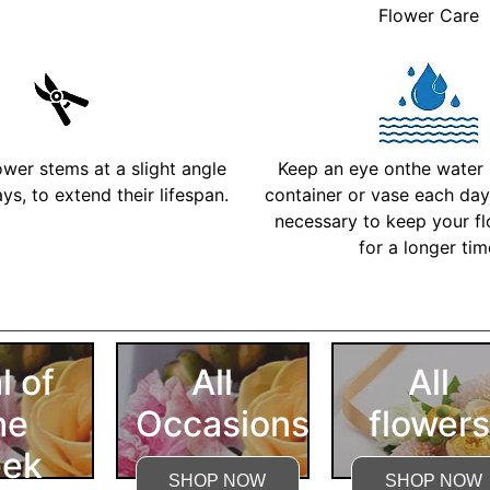
Flower Care
ower stems at a slight angle
Keep an eye onthe water l
ys, to extend their lifespan.
container or vase each day 
necessary to keep your fl
for a longer ti
More Detailed Care Ins
l of
All
All
he
Occasions
flowers
ek
SHOP NOW
SHOP NOW