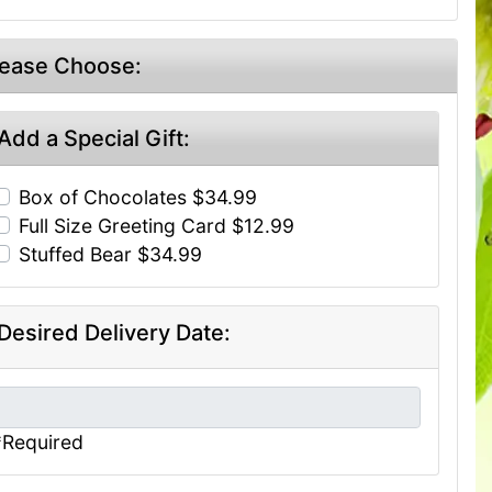
lease Choose:
Add a Special Gift:
Box of Chocolates $34.99
Full Size Greeting Card $12.99
Stuffed Bear $34.99
Desired Delivery Date:
*Required