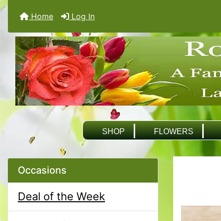
Home
Log In
SHOP
FLOWERS
Occasions
Deal of the Week