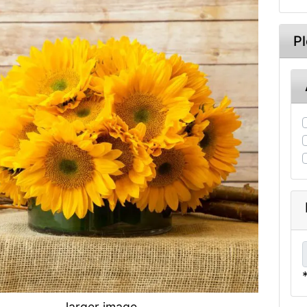
P
larger image