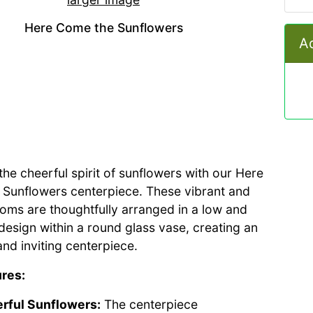
Here Come the Sunflowers
Ad
he cheerful spirit of sunflowers with our Here
Sunflowers centerpiece. These vibrant and
ooms are thoughtfully arranged in a low and
esign within a round glass vase, creating an
nd inviting centerpiece.
res:
rful Sunflowers:
The centerpiece