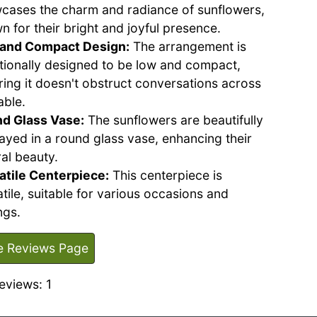
cases the charm and radiance of sunflowers,
n for their bright and joyful presence.
and Compact Design:
The arrangement is
ntionally designed to be low and compact,
ring it doesn't obstruct conversations across
able.
d Glass Vase:
The sunflowers are beautifully
layed in a round glass vase, enhancing their
al beauty.
atile Centerpiece:
This centerpiece is
tile, suitable for various occasions and
ngs.
e Reviews Page
eviews: 1