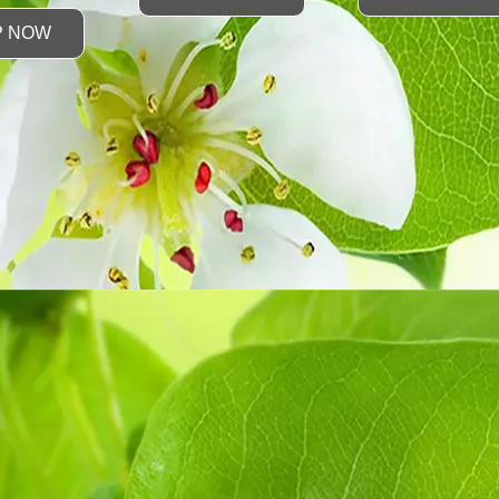
P NOW