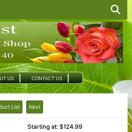
UT US
CONTACT US
duct List
Next
Starting at:
$124.99