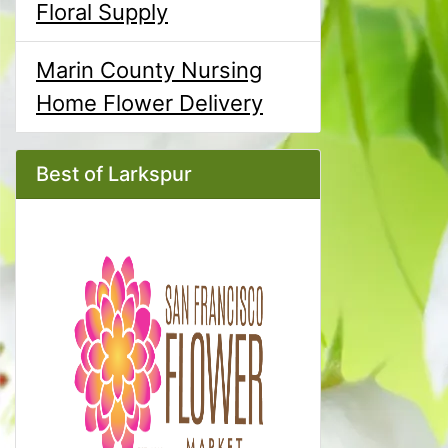
Floral Supply
Marin County Nursing
Home Flower Delivery
Best of Larkspur