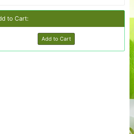
d to Cart:
Add to Cart