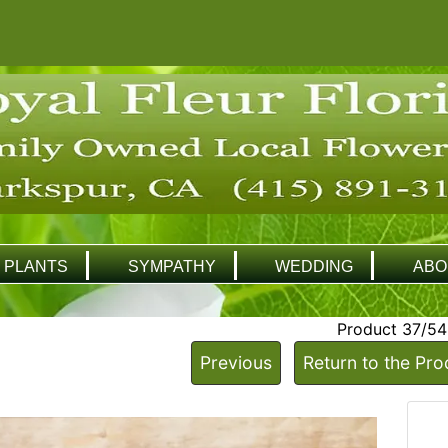
PLANTS
SYMPATHY
WEDDING
ABO
Product 37/54
Previous
Return to the Pro