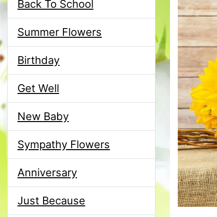
Back To School
Summer Flowers
Birthday
Get Well
New Baby
Sympathy Flowers
Anniversary
Just Because