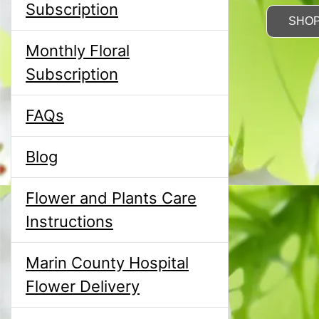
Subscription
SHO
Monthly Floral
Subscription
FAQs
Blog
Flower and Plants Care
Instructions
Marin County Hospital
Flower Delivery