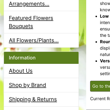
Arrangements...
show
know
Low 
Featured Flowers
inte
Bouquets
ensu
the t
All Flowers/Plants...
Roun
disp
natur
Information
Vers
versa
About Us
setti
Shop by Brand
Go to th
Shipping & Returns
Current R