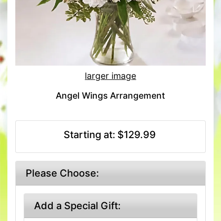
larger image
Angel Wings Arrangement
Starting at:
$129.99
Please Choose:
Add a Special Gift: