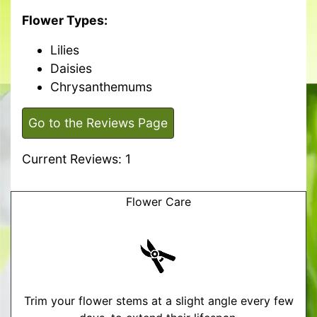
Flower Types:
Lilies
Daisies
Chrysanthemums
Go to the Reviews Page
Current Reviews: 1
Flower Care
Trim your flower stems at a slight angle every few