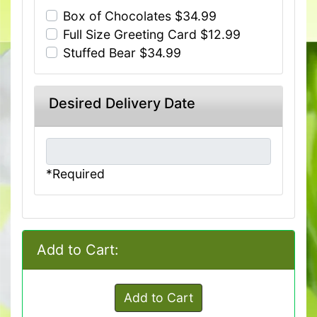
Box of Chocolates $34.99
Full Size Greeting Card $12.99
Stuffed Bear $34.99
Desired Delivery Date
*Required
Add to Cart:
Add to Cart