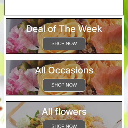
More Detailed Care Instructions
Deal of The Week
SHOP NOW
All Occasions
SHOP NOW
All flowers
SHOP NOW