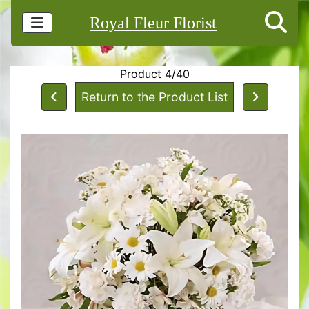
Royal Fleur Florist
Product 4/40
Return to the Product List