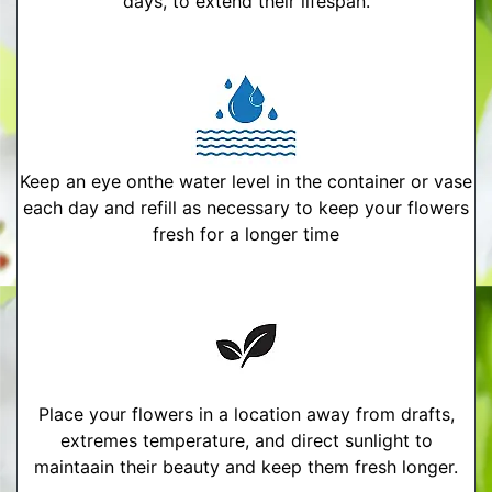
days, to extend their lifespan.
Keep an eye onthe water level in the container or vase
each day and refill as necessary to keep your flowers
fresh for a longer time
Place your flowers in a location away from drafts,
extremes temperature, and direct sunlight to
maintaain their beauty and keep them fresh longer.