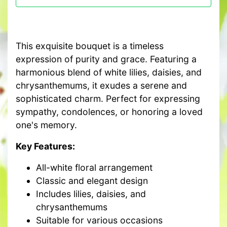
This exquisite bouquet is a timeless
expression of purity and grace. Featuring a
harmonious blend of white lilies, daisies, and
chrysanthemums, it exudes a serene and
sophisticated charm. Perfect for expressing
sympathy, condolences, or honoring a loved
one's memory.
Key Features:
All-white floral arrangement
Classic and elegant design
Includes lilies, daisies, and
chrysanthemums
Suitable for various occasions