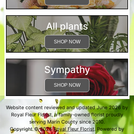
All plants
SHOP NOW
Sympathy
SHOP NOW
Website content reviewed and updated June 2026 by
Royal Fleur Florist, a family-owned florist proudly
serving Marin County since 2010.
Copyright © 2026
Royal Fleur Florist
. Powered by