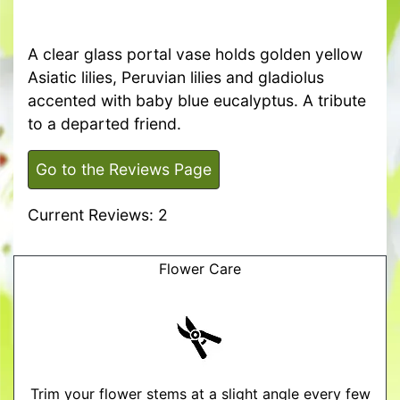
A clear glass portal vase holds golden yellow
Asiatic lilies, Peruvian lilies and gladiolus
accented with baby blue eucalyptus. A tribute
to a departed friend.
Go to the Reviews Page
Current Reviews: 2
Flower Care
Trim your flower stems at a slight angle every few