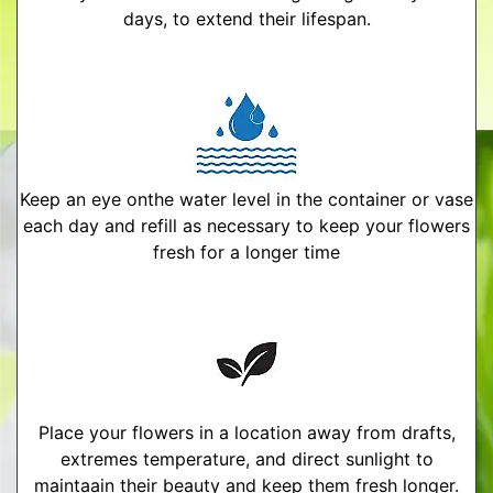
days, to extend their lifespan.
Keep an eye onthe water level in the container or vase
each day and refill as necessary to keep your flowers
fresh for a longer time
Place your flowers in a location away from drafts,
extremes temperature, and direct sunlight to
maintaain their beauty and keep them fresh longer.