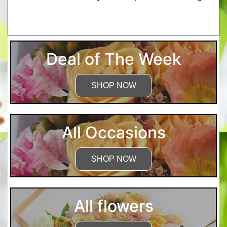
More Detailed Care Instructions
Deal of The Week
SHOP NOW
All Occasions
SHOP NOW
All flowers