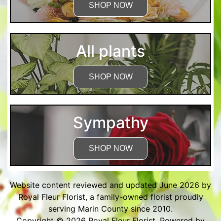
SHOP NOW
All plants
SHOP NOW
Sympathy
SHOP NOW
Website content reviewed and updated June 2026 by
Royal Fleur Florist, a family-owned florist proudly
serving Marin County since 2010.
Copyright © 2026
Royal Fleur Florist
. Powered by