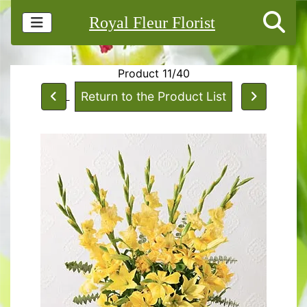
Royal Fleur Florist
Product 11/40
Return to the Product List