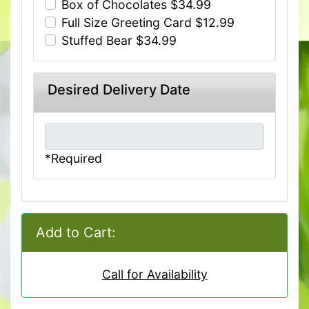
Box of Chocolates $34.99
Full Size Greeting Card $12.99
Stuffed Bear $34.99
Desired Delivery Date
*Required
Add to Cart:
Call for Availability