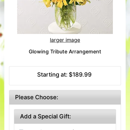
larger image
Glowing Tribute Arrangement
Starting at:
$189.99
Please Choose:
Add a Special Gift: