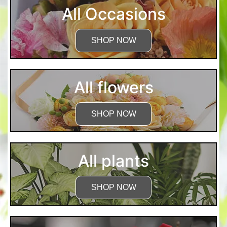
All Occasions
SHOP NOW
All flowers
SHOP NOW
All plants
SHOP NOW