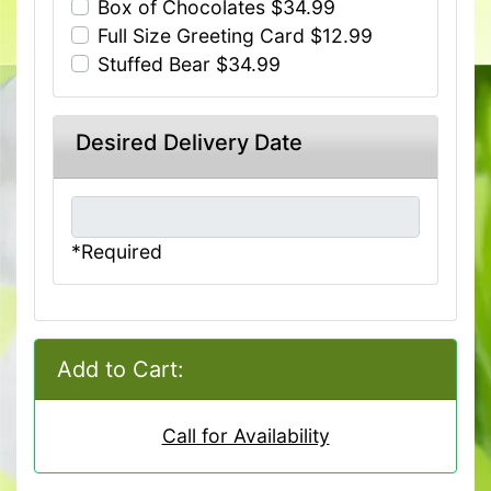
Box of Chocolates $34.99
Full Size Greeting Card $12.99
Stuffed Bear $34.99
Desired Delivery Date
*Required
Add to Cart:
Call for Availability