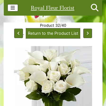
Royal Fleur Florist
Product 32/40
Return to the Product List