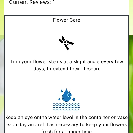
Current Reviews: 1
Flower Care
Trim your flower stems at a slight angle every few
days, to extend their lifespan.
Keep an eye onthe water level in the container or vase
each day and refill as necessary to keep your flowers
fresh for a longer time