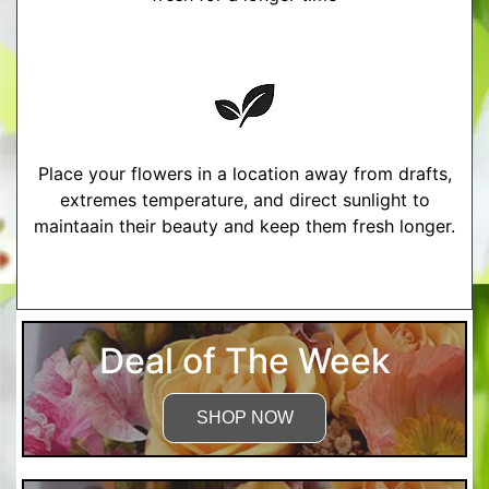
Place your flowers in a location away from drafts,
extremes temperature, and direct sunlight to
maintaain their beauty and keep them fresh longer.
More Detailed Care Instructions
Deal of The Week
SHOP NOW