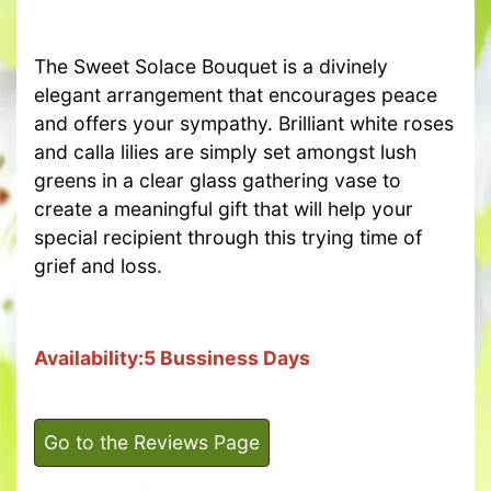
The Sweet Solace Bouquet is a divinely
elegant arrangement that encourages peace
and offers your sympathy. Brilliant white roses
and calla lilies are simply set amongst lush
greens in a clear glass gathering vase to
create a meaningful gift that will help your
special recipient through this trying time of
grief and loss.
Availability:5 Bussiness Days
Go to the Reviews Page