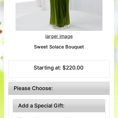
larger image
Sweet Solace Bouquet
Starting at:
$220.00
Please Choose:
Add a Special Gift: