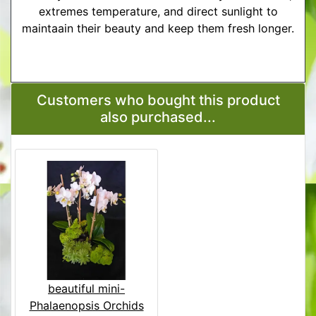
extremes temperature, and direct sunlight to
maintaain their beauty and keep them fresh longer.
More Detailed Care Instructions
Customers who bought this product
also purchased...
beautiful mini-
Phalaenopsis Orchids