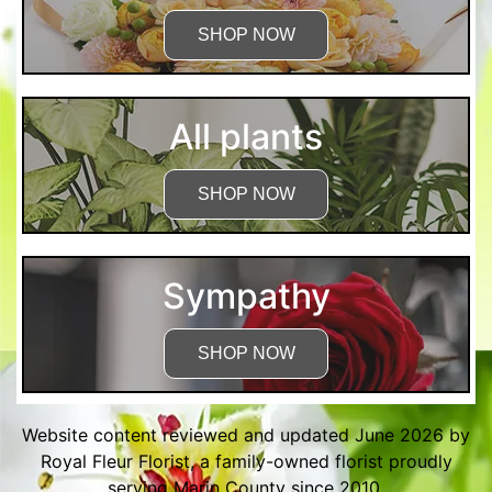
SHOP NOW
All plants
SHOP NOW
Sympathy
SHOP NOW
Website content reviewed and updated June 2026 by
Royal Fleur Florist, a family-owned florist proudly
serving Marin County since 2010.