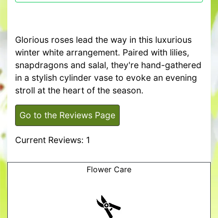
Glorious roses lead the way in this luxurious
winter white arrangement. Paired with lilies,
snapdragons and salal, they're hand-gathered
in a stylish cylinder vase to evoke an evening
stroll at the heart of the season.
Go to the Reviews Page
Current Reviews: 1
Flower Care