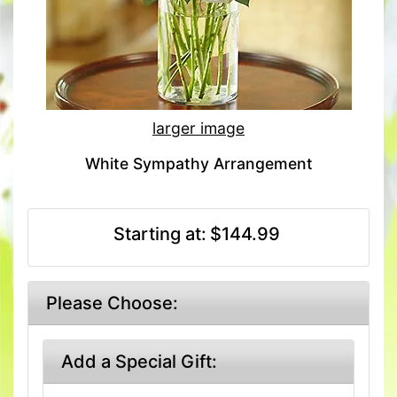
larger image
White Sympathy Arrangement
Starting at:
$144.99
Please Choose:
Add a Special Gift: