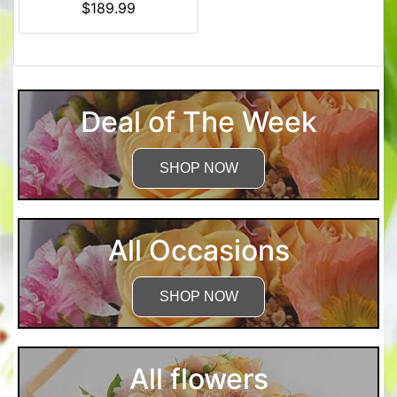
$189.99
Deal of The Week
SHOP NOW
All Occasions
SHOP NOW
All flowers