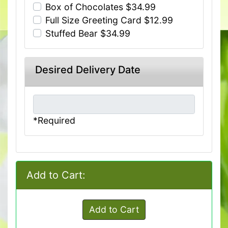
Box of Chocolates $34.99
Full Size Greeting Card $12.99
Stuffed Bear $34.99
Desired Delivery Date
*Required
Add to Cart:
Add to Cart