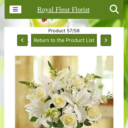
Royal Fleur Florist
Product 57/58
Return to the Product List