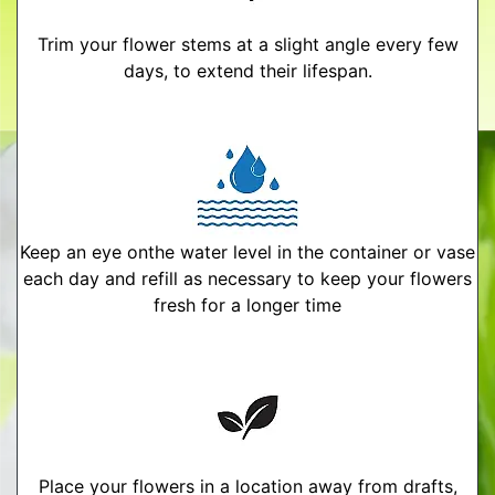
Trim your flower stems at a slight angle every few
days, to extend their lifespan.
Keep an eye onthe water level in the container or vase
each day and refill as necessary to keep your flowers
fresh for a longer time
Place your flowers in a location away from drafts,