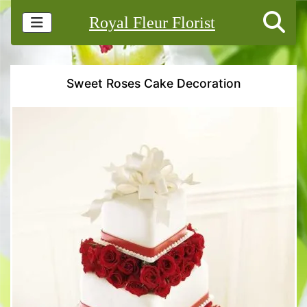
Royal Fleur Florist
Sweet Roses Cake Decoration