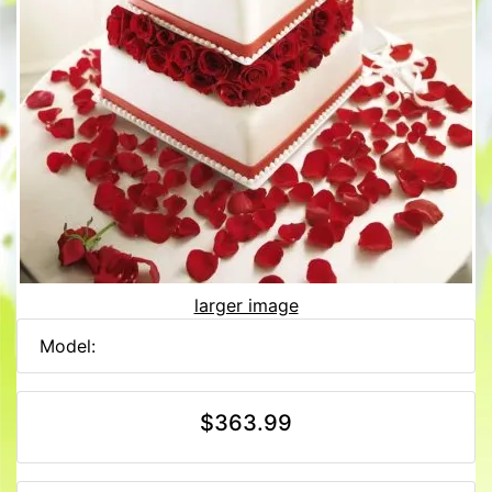
larger image
Model:
$363.99