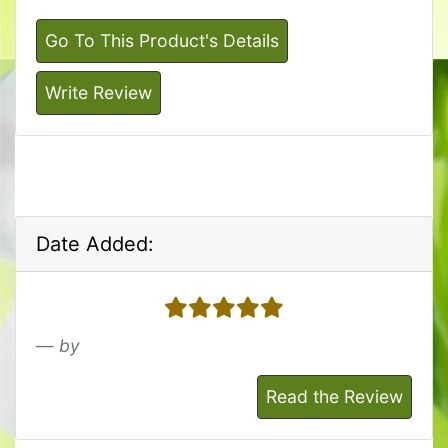
Go To This Product's Details
Write Review
Date Added:
5 stars
by
Read the Review