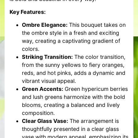
Key Features:
Ombre Elegance:
This bouquet takes on
the ombre style in a fresh and exciting
way, creating a captivating gradient of
colors.
Striking Transition:
The color transition,
from the sunny yellows to fiery oranges,
reds, and hot pinks, adds a dynamic and
vibrant visual appeal.
Green Accents:
Green hypericum berries
and lush greens harmonize with the bold
blooms, creating a balanced and lively
composition.
Clear Glass Vase:
The arrangement is
thoughtfully presented in a clear glass
vase with modern appeal, emphasizing its