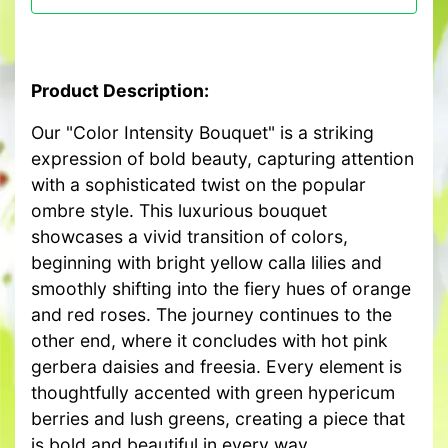
Product Description:
Our "Color Intensity Bouquet" is a striking
expression of bold beauty, capturing attention
with a sophisticated twist on the popular
ombre style. This luxurious bouquet
showcases a vivid transition of colors,
beginning with bright yellow calla lilies and
smoothly shifting into the fiery hues of orange
and red roses. The journey continues to the
other end, where it concludes with hot pink
gerbera daisies and freesia. Every element is
thoughtfully accented with green hypericum
berries and lush greens, creating a piece that
is bold and beautiful in every way.