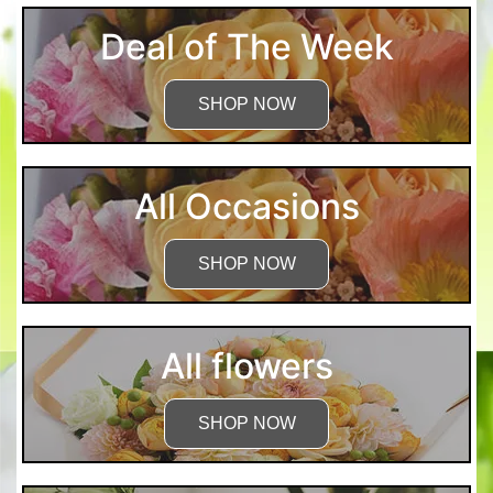
Deal of The Week
SHOP NOW
All Occasions
SHOP NOW
All flowers
SHOP NOW