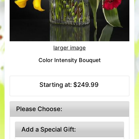
larger image
Color Intensity Bouquet
Starting at:
$249.99
Please Choose:
Add a Special Gift: