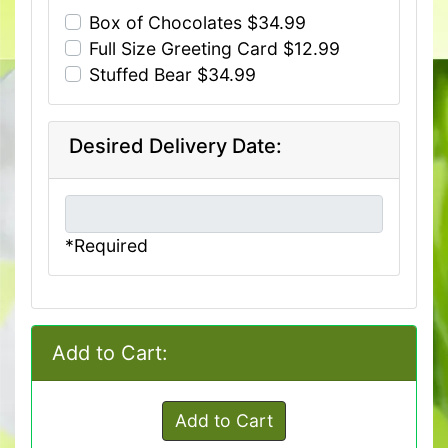
Box of Chocolates $34.99
Full Size Greeting Card $12.99
Stuffed Bear $34.99
Desired Delivery Date:
*Required
Add to Cart:
Add to Cart