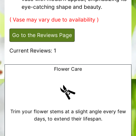
eye-catching shape and beauty.
( Vase may vary due to availability )
Go to the Reviews Page
Current Reviews: 1
Flower Care
Trim your flower stems at a slight angle every few
days, to extend their lifespan.