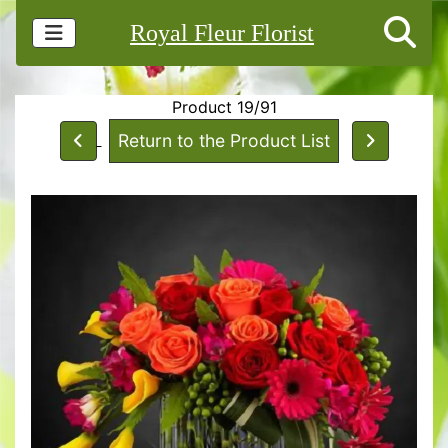
Royal Fleur Florist
Product 19/91
Return to the Product List