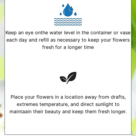
Keep an eye onthe water level in the container or vase
each day and refill as necessary to keep your flowers
fresh for a longer time
Place your flowers in a location away from drafts,
extremes temperature, and direct sunlight to
maintaain their beauty and keep them fresh longer.
More Detailed Care Instructions