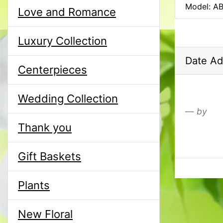
Model: A
Love and Romance
Luxury Collection
Date Ad
Centerpieces
Wedding Collection
by
Thank you
Gift Baskets
Plants
New Floral