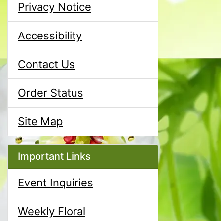
Privacy Notice
Accessibility
Contact Us
Order Status
Site Map
Important Links
Event Inquiries
Weekly Floral