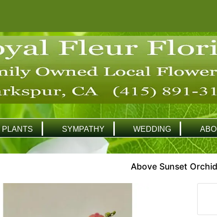
PLANTS
SYMPATHY
WEDDING
ABO
Above Sunset Orchid