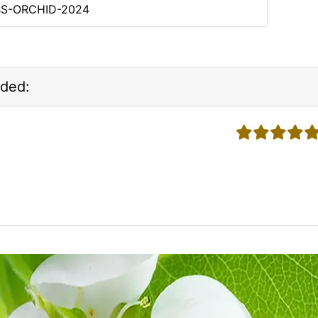
BS-ORCHID-2024
ded:
5 stars