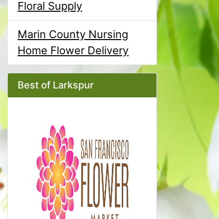
Floral Supply
Marin County Nursing
Home Flower Delivery
Best of Larkspur