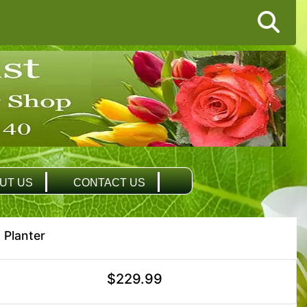
UT US
CONTACT US
 Planter
$229.99