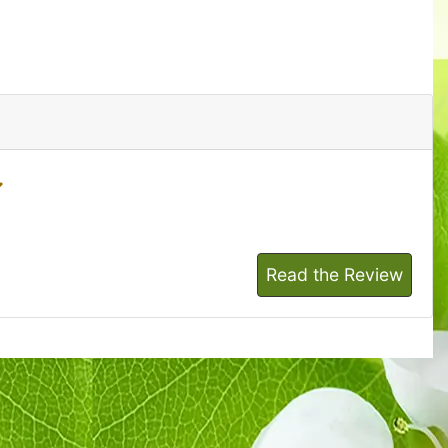
Read the Review