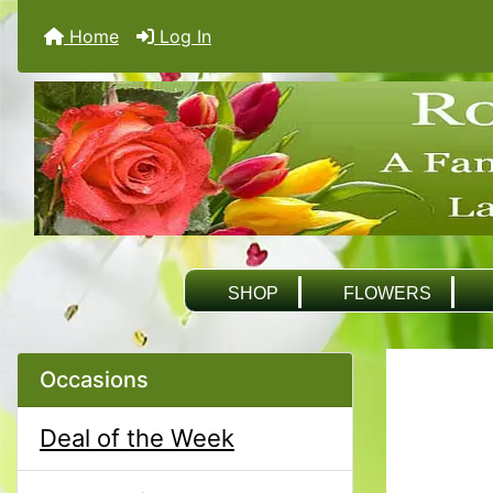
Home
Log In
SHOP
FLOWERS
Occasions
Deal of the Week