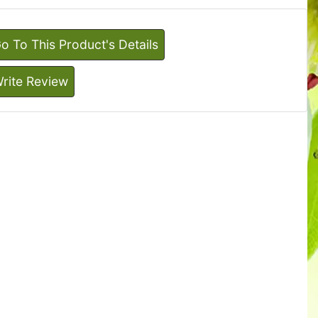
o To This Product's Details
rite Review