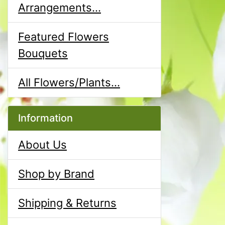
Arrangements...
Featured Flowers
Bouquets
All Flowers/Plants...
Information
About Us
Shop by Brand
Shipping & Returns