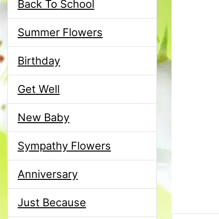
Back To School
Summer Flowers
Birthday
Get Well
New Baby
Sympathy Flowers
Anniversary
Just Because