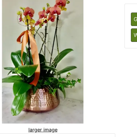
G
W
larger image