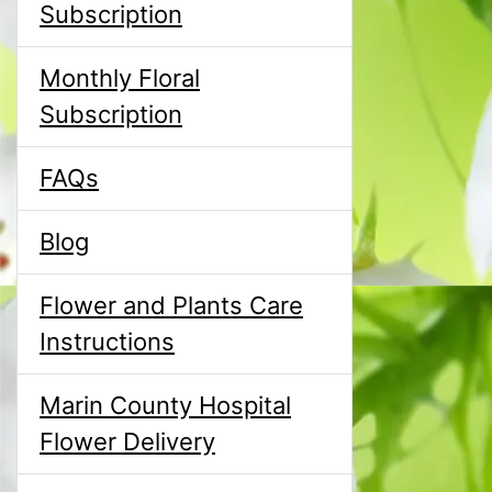
Subscription
Monthly Floral
Subscription
FAQs
Blog
Flower and Plants Care
Instructions
Marin County Hospital
Flower Delivery