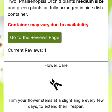
Two Phalaenopsis Orchid plants
medium size
and green plants artfully arranged in nice dish
container.
Container may vary due to availability
Go to the Reviews Page
Current Reviews: 1
Flower Care
Trim your flower stems at a slight angle every few
days, to extend their lifespan.