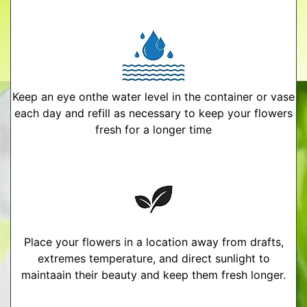
Keep an eye onthe water level in the container or vase
each day and refill as necessary to keep your flowers
fresh for a longer time
Place your flowers in a location away from drafts,
extremes temperature, and direct sunlight to
maintaain their beauty and keep them fresh longer.