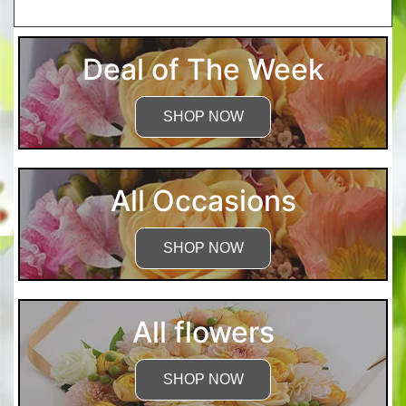
More Detailed Care Instructions
Deal of The Week
SHOP NOW
All Occasions
SHOP NOW
All flowers
SHOP NOW