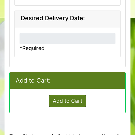
Desired Delivery Date:
*Required
Add to Cart:
Add to Cart