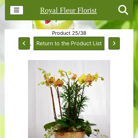
Royal Fleur Florist
Product 25/38
Return to the Product List