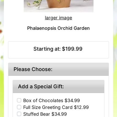
larger image
Phalaenopsis Orchid Garden
Starting at:
$199.99
Please Choose:
Add a Special Gift:
Box of Chocolates $34.99
Full Size Greeting Card $12.99
Stuffed Bear $34.99