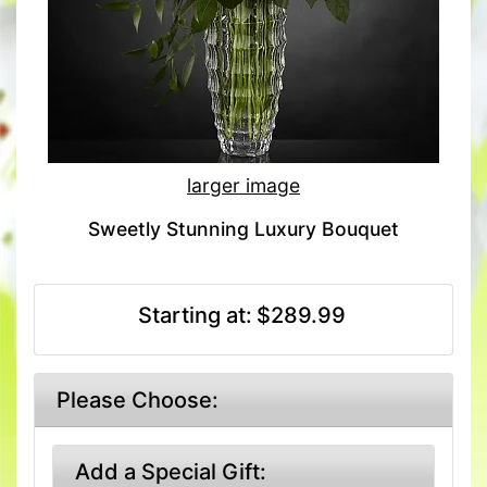
larger image
Sweetly Stunning Luxury Bouquet
Starting at:
$289.99
Please Choose:
Add a Special Gift: