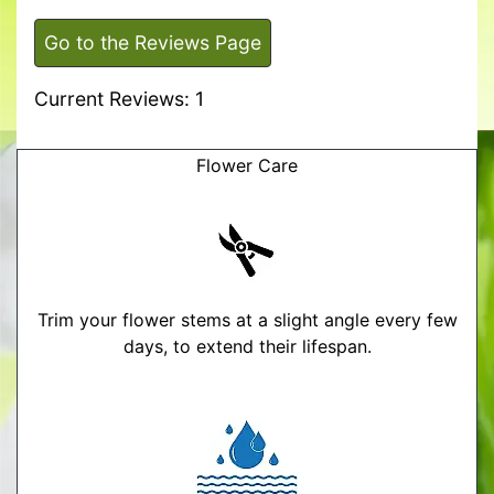
Go to the Reviews Page
Current Reviews: 1
Flower Care
Trim your flower stems at a slight angle every few
days, to extend their lifespan.