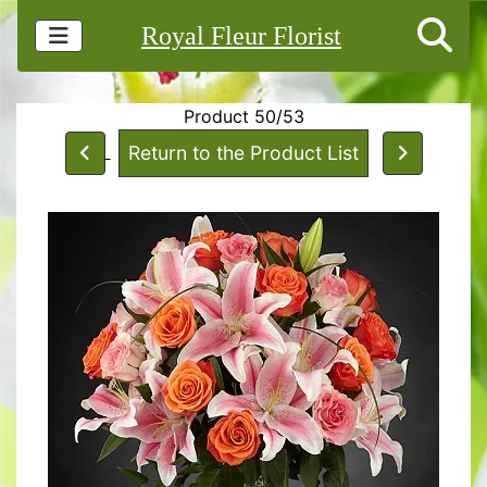
Royal Fleur Florist
Product 50/53
Return to the Product List