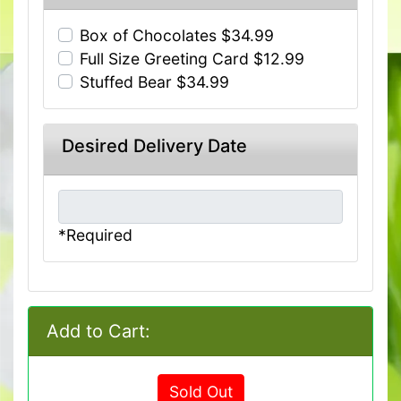
Box of Chocolates $34.99
Full Size Greeting Card $12.99
Stuffed Bear $34.99
Desired Delivery Date
*Required
Add to Cart:
Sold Out