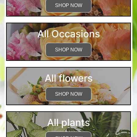
SHOP NOW
All Occasions
SHOP NOW
All flowers
SHOP NOW
All plants