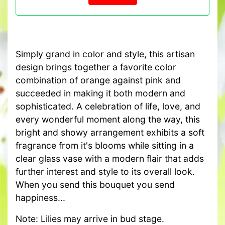
Simply grand in color and style, this artisan
design brings together a favorite color
combination of orange against pink and
succeeded in making it both modern and
sophisticated. A celebration of life, love, and
every wonderful moment along the way, this
bright and showy arrangement exhibits a soft
fragrance from it's blooms while sitting in a
clear glass vase with a modern flair that adds
further interest and style to its overall look.
When you send this bouquet you send
happiness...
Note: Lilies may arrive in bud stage.