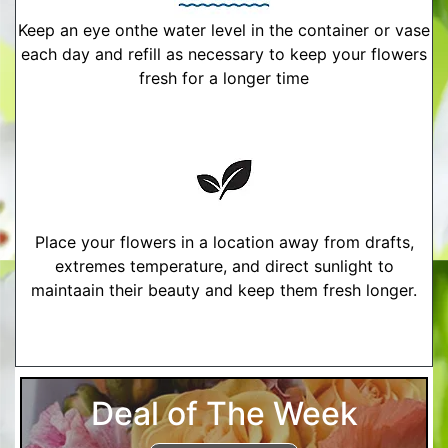
Keep an eye onthe water level in the container or vase
each day and refill as necessary to keep your flowers
fresh for a longer time
Place your flowers in a location away from drafts,
extremes temperature, and direct sunlight to
maintaain their beauty and keep them fresh longer.
More Detailed Care Instructions
Deal of The Week