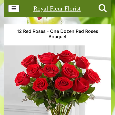
Royal Fleur Florist
12 Red Roses - One Dozen Red Roses
Bouquet