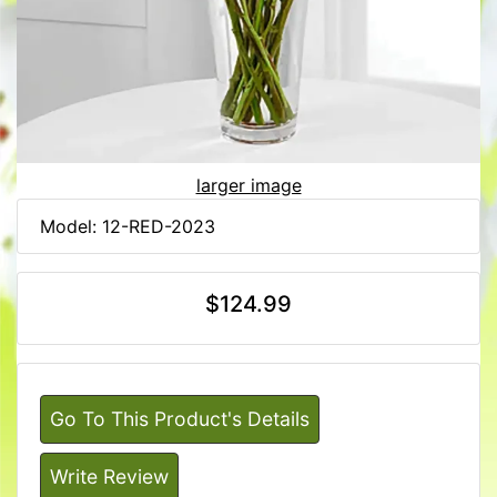
larger image
Model: 12-RED-2023
$124.99
Go To This Product's Details
Write Review