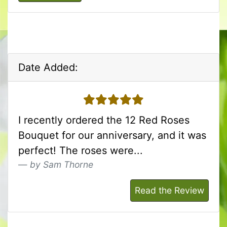
Date Added:
5 stars
I recently ordered the 12 Red Roses
Bouquet for our anniversary, and it was
perfect! The roses were...
by Sam Thorne
Read the Review