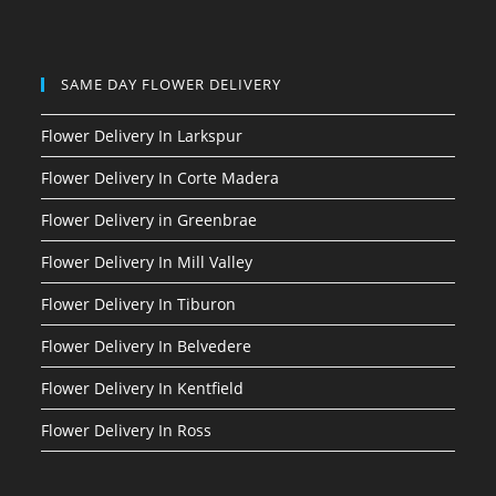
SAME DAY FLOWER DELIVERY
Flower Delivery In Larkspur
Flower Delivery In Corte Madera
Flower Delivery in Greenbrae
Flower Delivery In Mill Valley
Flower Delivery In Tiburon
Flower Delivery In Belvedere
Flower Delivery In Kentfield
Flower Delivery In Ross