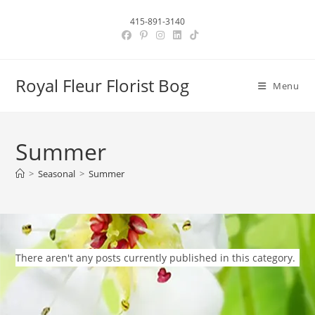
Skip
415-891-3140
to
content
Royal Fleur Florist Bog
Menu
Summer
>
Seasonal
>
Summer
There aren't any posts currently published in this category.