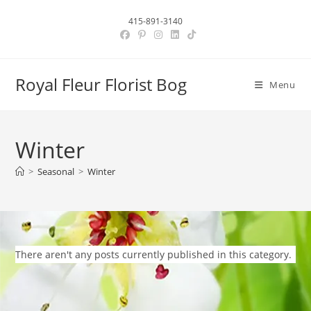
Skip
415-891-3140
to
content
Royal Fleur Florist Bog
Menu
Winter
>
Seasonal
>
Winter
There aren't any posts currently published in this category.