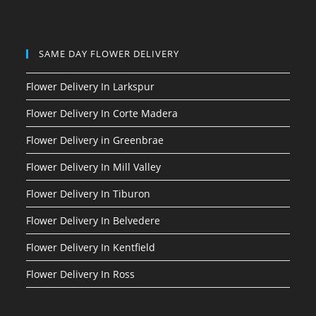
SAME DAY FLOWER DELIVERY
Flower Delivery In Larkspur
Flower Delivery In Corte Madera
Flower Delivery in Greenbrae
Flower Delivery In Mill Valley
Flower Delivery In Tiburon
Flower Delivery In Belvedere
Flower Delivery In Kentfield
Flower Delivery In Ross