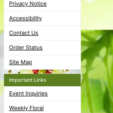
Privacy Notice
Accessibility
Contact Us
Order Status
Site Map
Important Links
Event Inquiries
Weekly Floral