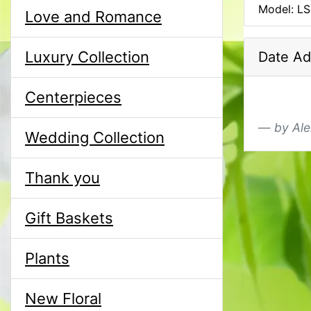
Model: L
Love and Romance
Luxury Collection
Date Ad
Centerpieces
by Ale
Wedding Collection
Thank you
Gift Baskets
Plants
New Floral