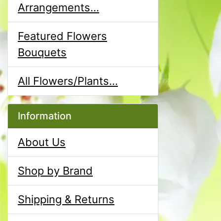
Arrangements...
Featured Flowers
Bouquets
All Flowers/Plants...
Information
About Us
Shop by Brand
Shipping & Returns