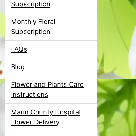
Subscription
Monthly Floral
Subscription
FAQs
Blog
Flower and Plants Care
Instructions
Marin County Hospital
Flower Delivery