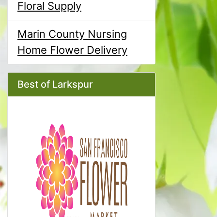
Floral Supply
Marin County Nursing
Home Flower Delivery
Best of Larkspur