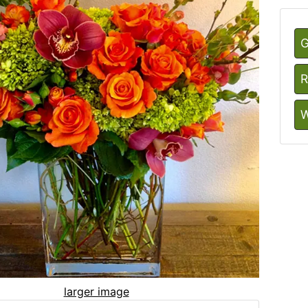
G
R
W
larger image