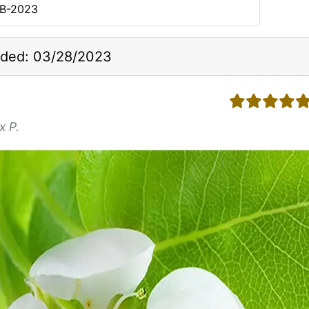
SB-2023
ded: 03/28/2023
5 stars
x P.