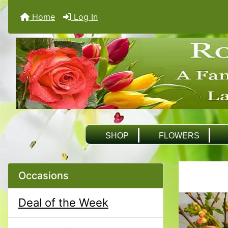
Home
Log In
SHOP
FLOWERS
Occasions
Deal of the Week