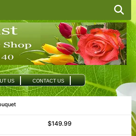
UT US
CONTACT US
ouquet
$149.99