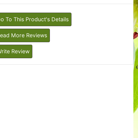
o To This Product's Details
ead More Reviews
rite Review