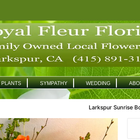
PLANTS
SYMPATHY
WEDDING
ABO
Larkspur Sunrise B