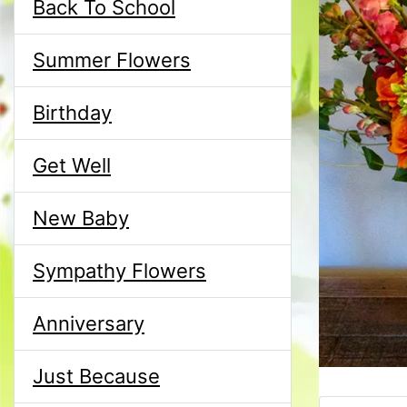
Back To School
Summer Flowers
Birthday
Get Well
New Baby
Sympathy Flowers
Anniversary
Just Because