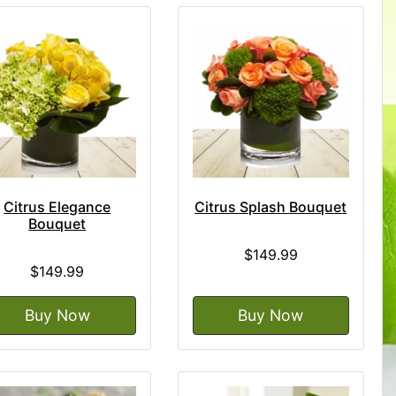
Citrus Elegance
Citrus Splash Bouquet
Bouquet
$149.99
$149.99
Buy Now
Buy Now