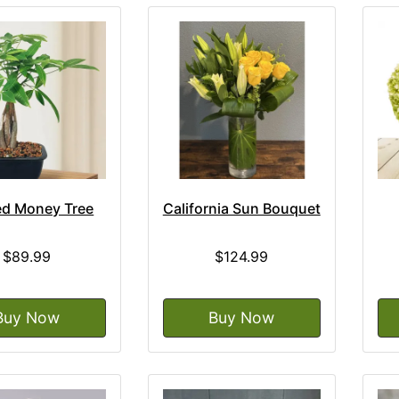
ed Money Tree
California Sun Bouquet
$89.99
$124.99
Buy Now
Buy Now