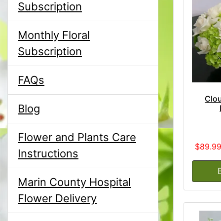
Subscription
Monthly Floral
Subscription
FAQs
Clou
Blog
Flower and Plants Care
$89.9
Instructions
Marin County Hospital
Flower Delivery