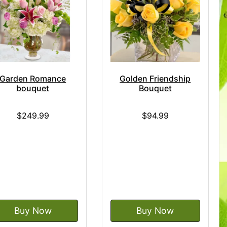
Garden Romance
Golden Friendship
bouquet
Bouquet
$249.99
$94.99
Buy Now
Buy Now