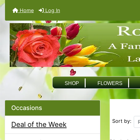
Home
Log In
SHOP
FLOWERS
Occasions
Sort by:
Deal of the Week