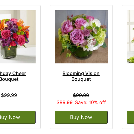
thday Cheer
Blooming Vision
Bouquet
Bouquet
$99.99
$99.99
$89.99
Save: 10% off
Buy Now
Buy Now