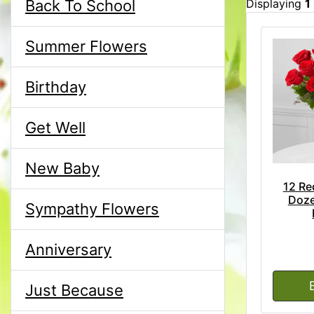
Back To School
Displaying
1
Summer Flowers
Birthday
Get Well
New Baby
12 Re
Doze
Sympathy Flowers
Anniversary
Just Because