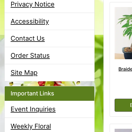
Privacy Notice
Accessibility
Contact Us
Order Status
Braid
Site Map
Important Links
Event Inquiries
Weekly Floral