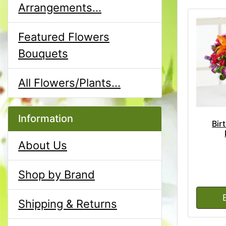
Arrangements...
Featured Flowers
Bouquets
All Flowers/Plants...
Information
Bir
About Us
Shop by Brand
Shipping & Returns