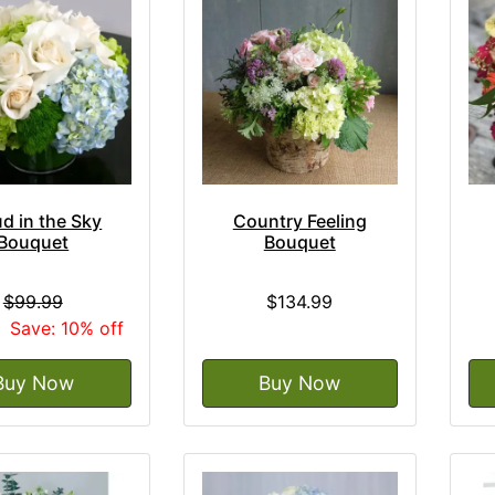
d in the Sky
Country Feeling
Bouquet
Bouquet
$99.99
$134.99
9
Save: 10% off
Buy Now
Buy Now