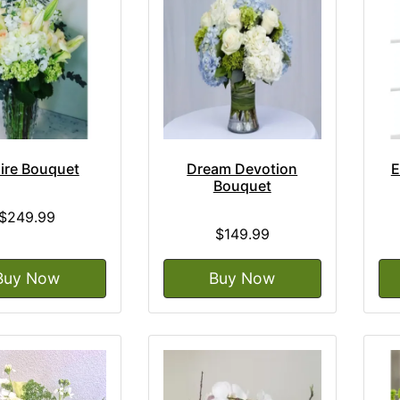
ire Bouquet
Dream Devotion
E
Bouquet
$249.99
$149.99
Buy Now
Buy Now