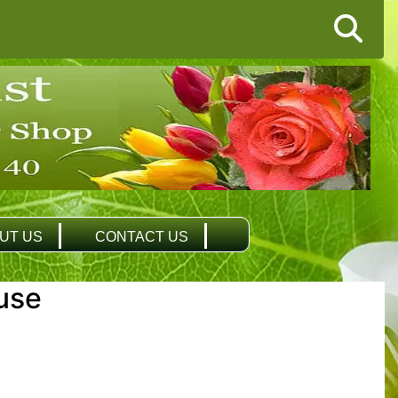
UT US
CONTACT US
use