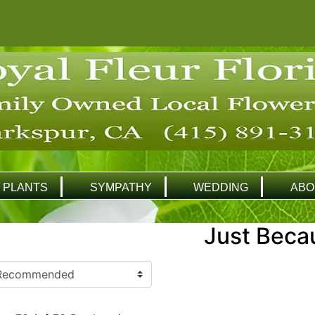
PLANTS
SYMPATHY
WEDDING
ABO
Just Beca