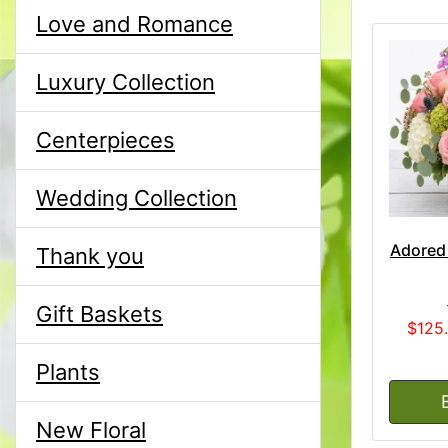
Love and Romance
Luxury Collection
Centerpieces
Wedding Collection
Adored
Thank you
Gift Baskets
$125
Plants
New Floral