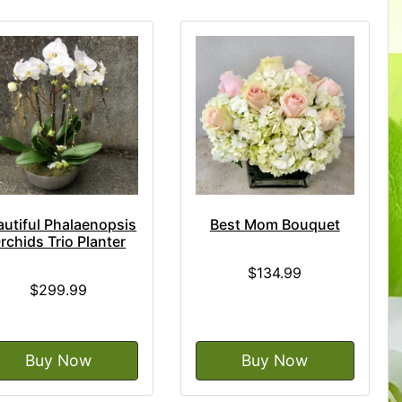
autiful Phalaenopsis
Best Mom Bouquet
rchids Trio Planter
$134.99
$299.99
Buy Now
Buy Now