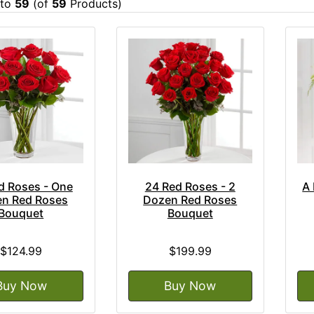
to
59
(of
59
Products)
d Roses - One
24 Red Roses - 2
A 
n Red Roses
Dozen Red Roses
Bouquet
Bouquet
$124.99
$199.99
Buy Now
Buy Now