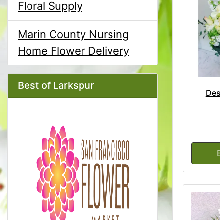
Floral Supply
Marin County Nursing
Home Flower Delivery
Best of Larkspur
Des