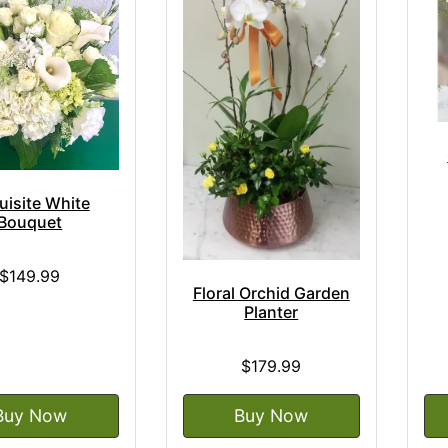
uisite White
Bouquet
$149.99
Floral Orchid Garden
Planter
$179.99
Buy Now
Buy Now