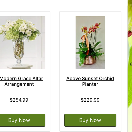
Modern Grace Altar
Above Sunset Orchid
Arrangement
Planter
$254.99
$229.99
Buy Now
Buy Now