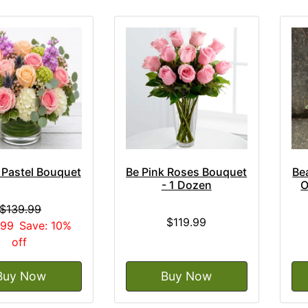
 Pastel Bouquet
Be Pink Roses Bouquet
Be
- 1 Dozen
O
$139.99
$119.99
.99
Save: 10%
off
Buy Now
Buy Now