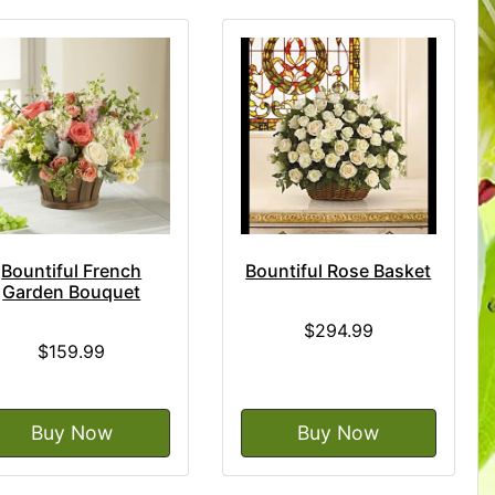
Bountiful French
Bountiful Rose Basket
Garden Bouquet
$294.99
$159.99
Buy Now
Buy Now