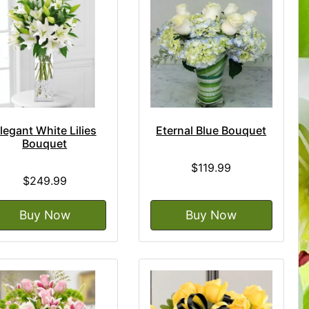
legant White Lilies
Eternal Blue Bouquet
Bouquet
$119.99
$249.99
Buy Now
Buy Now