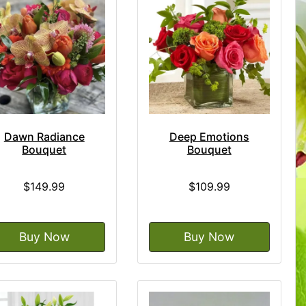
Dawn Radiance
Deep Emotions
Bouquet
Bouquet
$149.99
$109.99
Buy Now
Buy Now