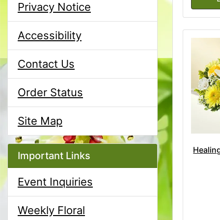
Privacy Notice
Accessibility
Contact Us
Order Status
Site Map
Healing
Important Links
Event Inquiries
Weekly Floral