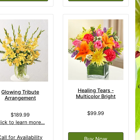
Healing Tears -
Glowing Tribute
Multicolor Bright
Arrangement
$99.99
$189.99
lick to learn more...
Call for Availability
Buy Now