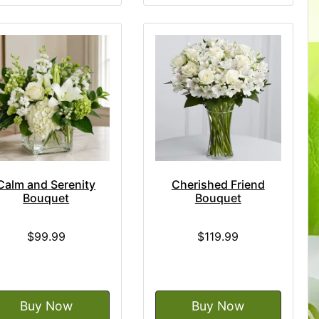
Calm and Serenity
Cherished Friend
Bouquet
Bouquet
$99.99
$119.99
Buy Now
Buy Now