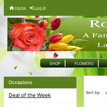
Home
Log In
SHOP
FLOWERS
Occasions
Sort by:
Deal of the Week