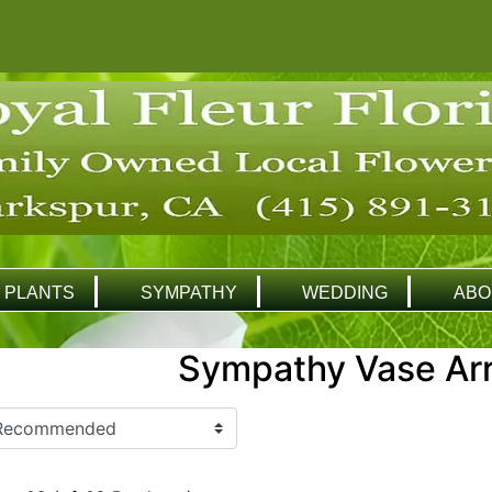
PLANTS
SYMPATHY
WEDDING
ABO
Sympathy Vase Ar