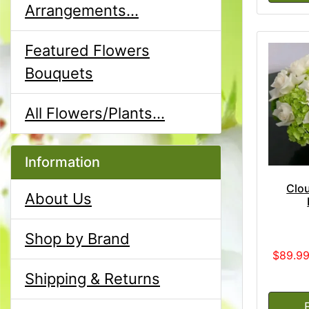
Arrangements...
Featured Flowers
Bouquets
All Flowers/Plants...
Information
Clou
About Us
Shop by Brand
$89.9
Shipping & Returns