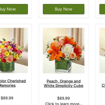
Buy Now
Buy Now
olor Cherished
Peach, Orange and
Memories
C
White Simplicity Cube
$89.99
$89.99
Click to learn more...