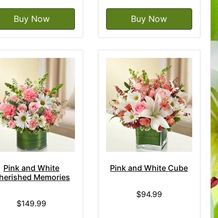
Buy Now
Buy Now
Pink and White
Pink and White Cube
herished Memories
$94.99
$149.99