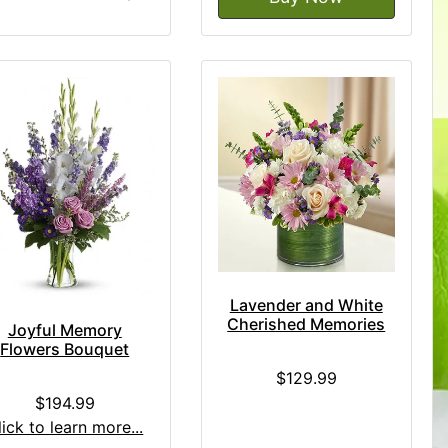
Lavender and White
Cherished Memories
Joyful Memory
Flowers Bouquet
$129.99
$194.99
lick to learn more...