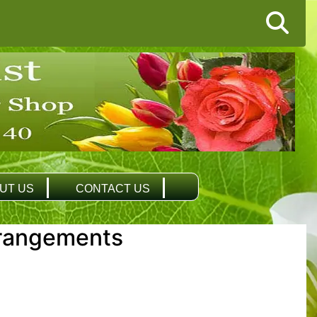
UT US
CONTACT US
rangements