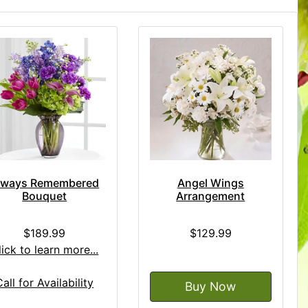
lways Remembered
Angel Wings
Bouquet
Arrangement
$189.99
$129.99
lick to learn more...
Call for Availability
Buy Now