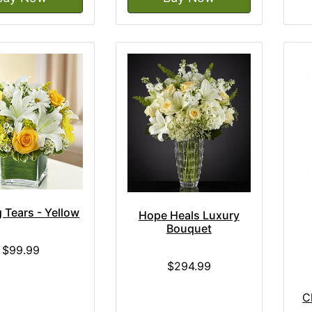
 Tears - Yellow
Hope Heals Luxury
Bouquet
$99.99
$294.99
C