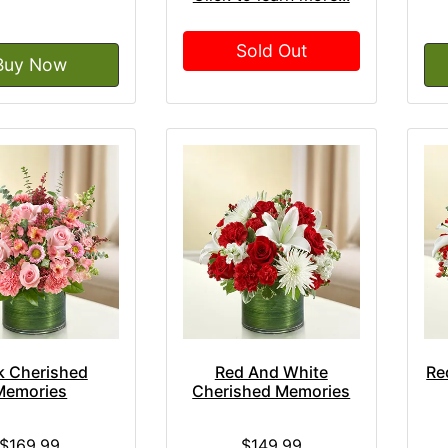
Sold Out
Buy Now
k Cherished
Red And White
Re
Memories
Cherished Memories
$169.99
$149.99