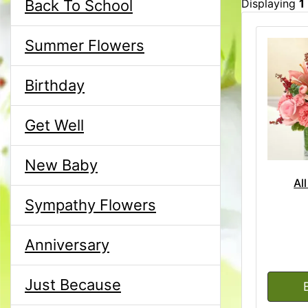
Back To School
Displaying
1
Summer Flowers
Birthday
Get Well
New Baby
Al
Sympathy Flowers
Anniversary
Just Because