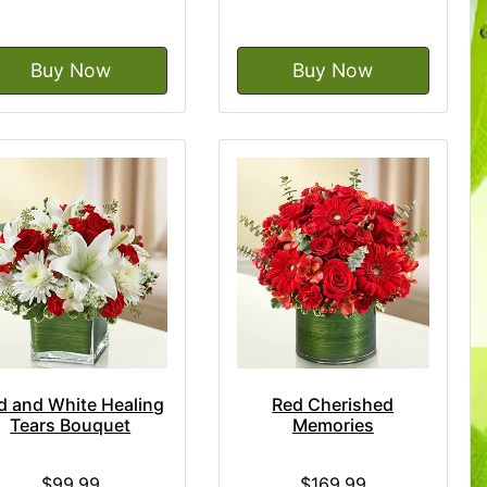
Buy Now
Buy Now
d and White Healing
Red Cherished
Tears Bouquet
Memories
$99.99
$169.99