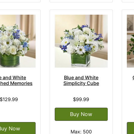
e and White
Blue and White
shed Memories
Simplicity Cube
$129.99
$99.99
Buy Now
Buy Now
Max: 500