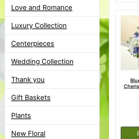
Love and Romance
Luxury Collection
Centerpieces
Wedding Collection
Thank you
Blu
Cheri
Gift Baskets
Plants
New Floral