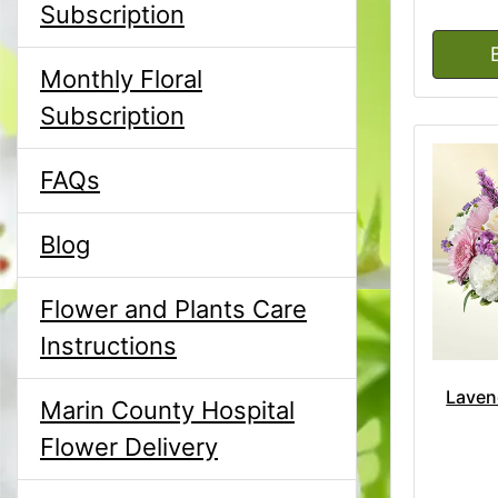
Subscription
Monthly Floral
Subscription
FAQs
Blog
Flower and Plants Care
Instructions
Laven
Marin County Hospital
Flower Delivery