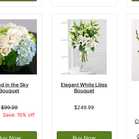
d in the Sky
Elegant White Lilies
Bouquet
Bouquet
$99.99
$249.99
9
Save: 10% off
C
Buy Now
Buy Now