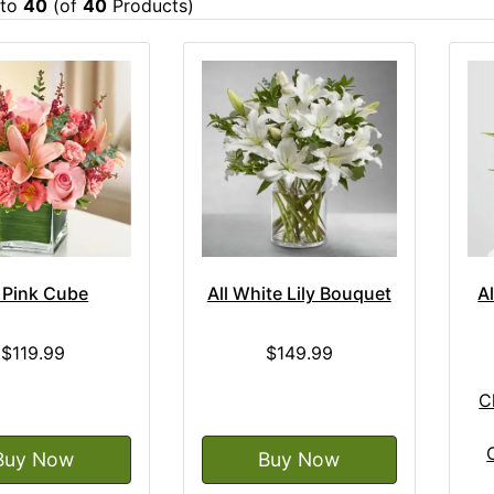
to
40
(of
40
Products)
l Pink Cube
All White Lily Bouquet
A
$119.99
$149.99
C
Buy Now
Buy Now