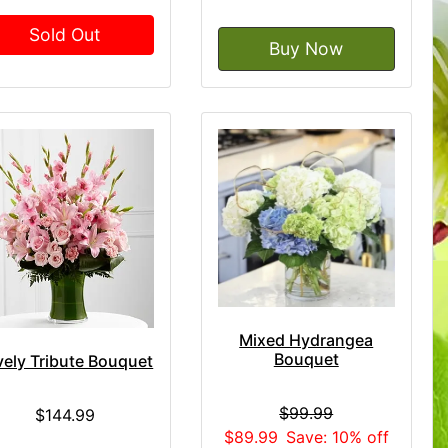
Sold Out
Buy Now
Mixed Hydrangea
Bouquet
vely Tribute Bouquet
$99.99
$144.99
$89.99
Save: 10% off