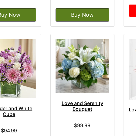
Buy Now
Buy Now
Love and Serenity
der and White
Bouquet
Lo
Cube
$99.99
$94.99