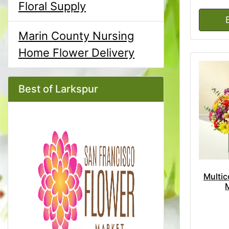
Floral Supply
Marin County Nursing
Home Flower Delivery
Best of Larkspur
Multic