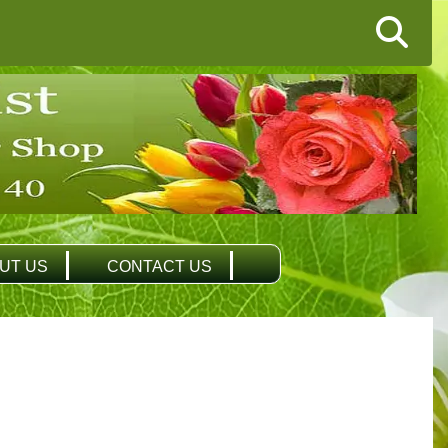
UT US
CONTACT US