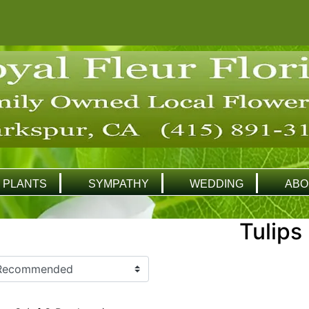
PLANTS
SYMPATHY
WEDDING
ABO
Tulips