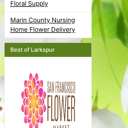
Floral Supply
Marin County Nursing
Home Flower Delivery
Best of Larkspur