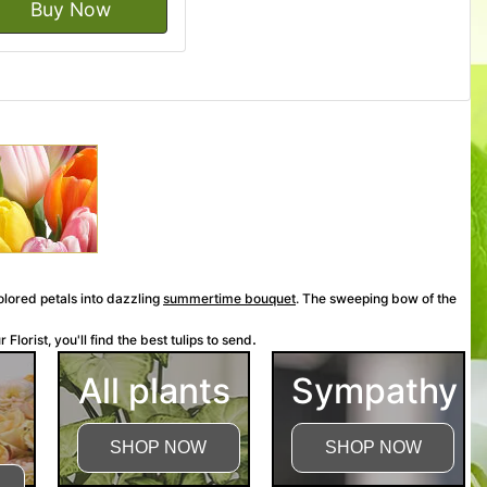
Buy Now
colored petals into dazzling
summertime bouquet
.
The sweeping bow of the
.
Florist, you'll find the best tulips to send
All plants
Sympathy
SHOP NOW
SHOP NOW