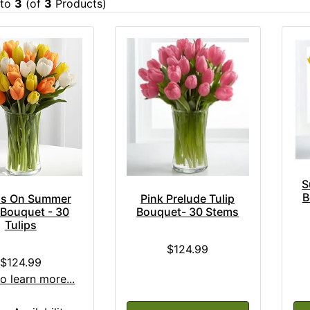
to
3
(of
3
Products)
S
B
Pink Prelude Tulip
is On Summer
Bouquet- 30 Stems
 Bouquet - 30
Tulips
$124.99
$124.99
to learn more...