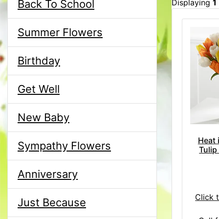
Back To School
Displaying
1
Summer Flowers
Birthday
Get Well
New Baby
Heat 
Sympathy Flowers
Tulip
Anniversary
Click 
Just Because