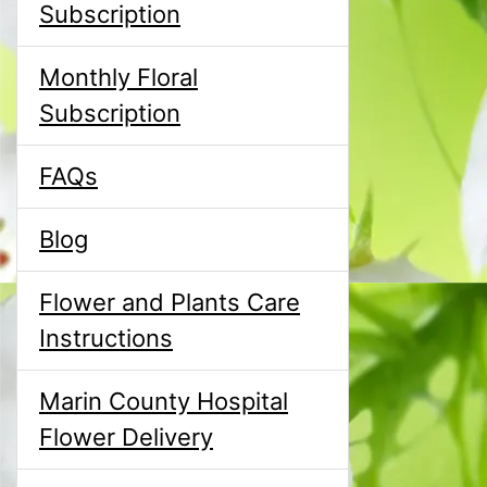
Subscription
Monthly Floral
Subscription
FAQs
Blog
Flower and Plants Care
Instructions
Marin County Hospital
Flower Delivery