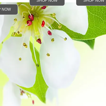
SHOP NOW
SHOP NOW
P NOW