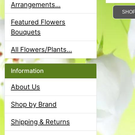
Arrangements...
SHO
Featured Flowers
Bouquets
All Flowers/Plants...
Information
About Us
Shop by Brand
Shipping & Returns