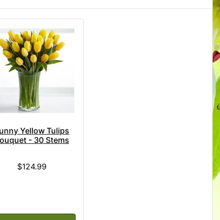
unny Yellow Tulips
ouquet - 30 Stems
$124.99