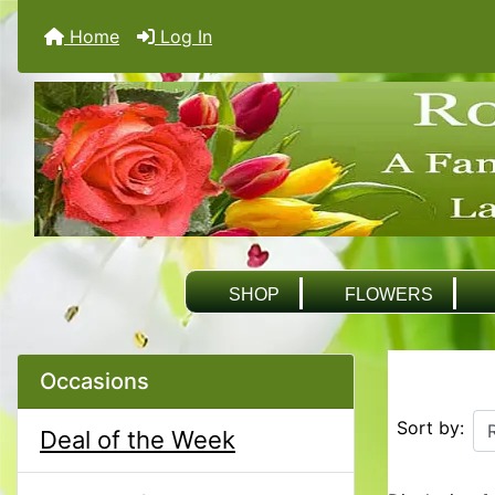
Home
Log In
SHOP
FLOWERS
Occasions
Sort by:
Deal of the Week