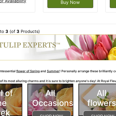
or Availability
Buy Now
to
3
(of
3
Products)
intessential
flower of Spring
and
Summer
! Personally arrange these brilliantly 
f its most alluring charms and it is sure to brighten anyone's day! At Royal Fleur 
l of
All
All
he
Occasions
flowers
ek