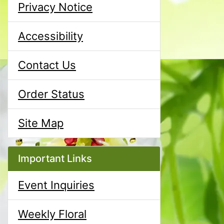
Privacy Notice
Accessibility
Contact Us
Order Status
Site Map
Important Links
Event Inquiries
Weekly Floral