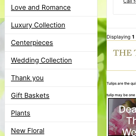
Call f
Love and Romance
Luxury Collection
Displaying
1
Centerpieces
Wedding Collection
Thank you
Tulips are the qu
Gift Baskets
tulip may be one o
Dea
Plants
T
We
New Floral