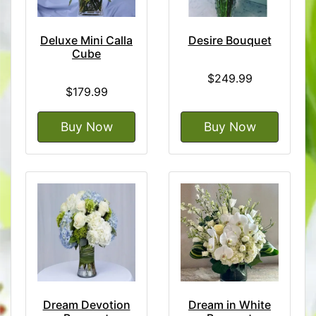
Deluxe Mini Calla
Desire Bouquet
Cube
$249.99
$179.99
Buy Now
Buy Now
Dream Devotion
Dream in White