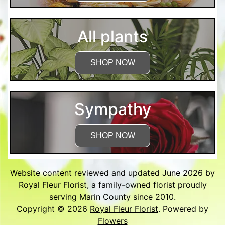
All plants
SHOP NOW
Sympathy
SHOP NOW
Website content reviewed and updated June 2026 by
Royal Fleur Florist, a family-owned florist proudly
serving Marin County since 2010.
Copyright © 2026
Royal Fleur Florist
. Powered by
Flowers