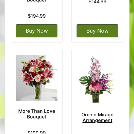
$144.99
$194.99
Buy Now
Buy Now
More Than Love
Orchid Mirage
Bouquet
Arrangement
$199.99