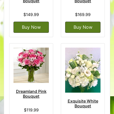
Bouquet
Bouquet
$149.99
$169.99
Buy Now
Buy Now
Dreamland Pink
Bouquet
Exquisite White
Bouquet
$119.99