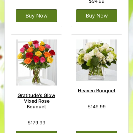
$94.99
Buy Now
Buy Now
Heaven Bouquet
Gratitude's Glow
Mixed Rose
$149.99
Bouquet
$179.99