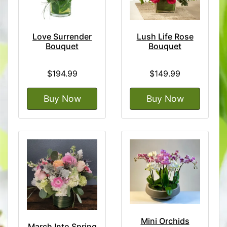
Love Surrender
Lush Life Rose
Bouquet
Bouquet
$194.99
$149.99
Buy Now
Buy Now
Mini Orchids
March Into Spring