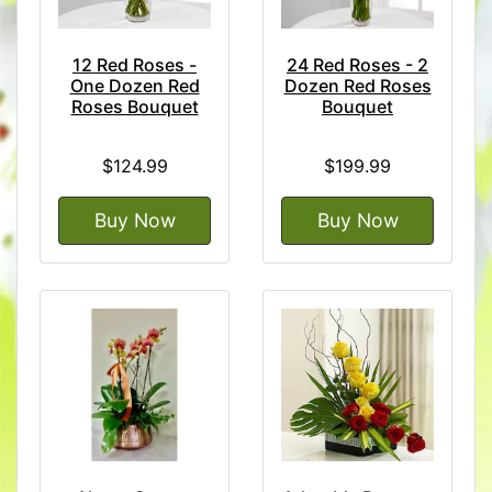
12 Red Roses -
24 Red Roses - 2
One Dozen Red
Dozen Red Roses
Roses Bouquet
Bouquet
$124.99
$199.99
Buy Now
Buy Now