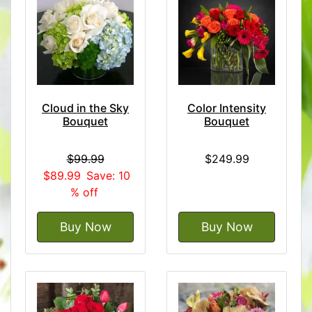
Cloud in the Sky
Color Intensity
Bouquet
Bouquet
$99.99
$249.99
$89.99
Save: 10
% off
Buy Now
Buy Now