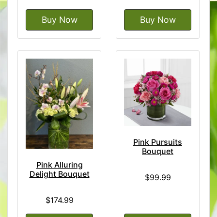
Buy Now
Buy Now
Pink Pursuits
Bouquet
Pink Alluring
Delight Bouquet
$99.99
$174.99