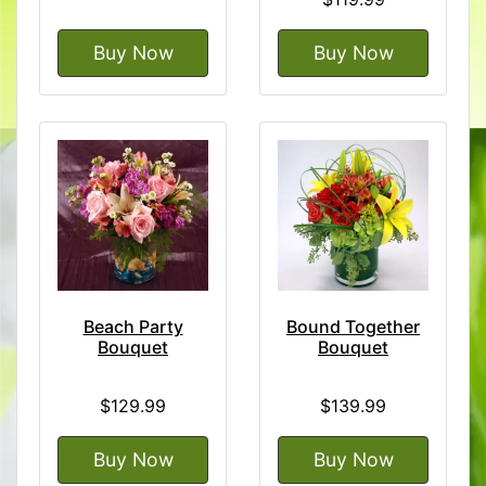
Buy Now
Buy Now
Beach Party
Bound Together
Bouquet
Bouquet
$129.99
$139.99
Buy Now
Buy Now