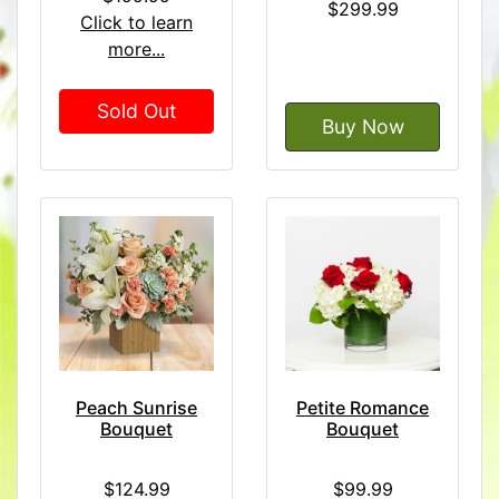
$299.99
Click to learn
more...
Sold Out
Buy Now
Peach Sunrise
Petite Romance
Bouquet
Bouquet
$124.99
$99.99