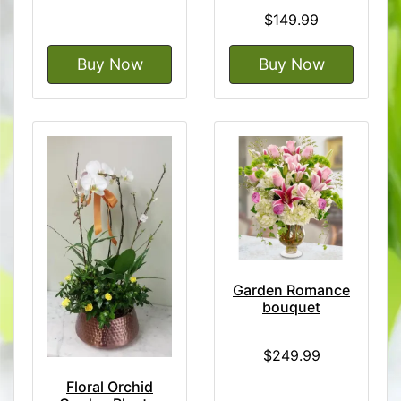
$149.99
Buy Now
Buy Now
Garden Romance
bouquet
$249.99
Floral Orchid