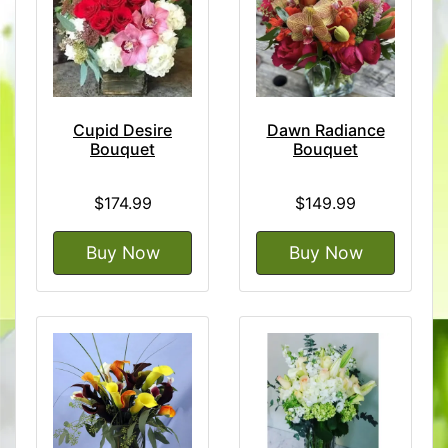
Cupid Desire
Dawn Radiance
Bouquet
Bouquet
$174.99
$149.99
Buy Now
Buy Now