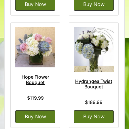
Buy Now
Buy Now
Hope Flower
Hydrangea Twist
Bouquet
Bouquet
$119.99
$189.99
Buy Now
Buy Now