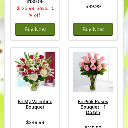
$139.99
$99.99
$125.99
Save: 10
% off
Buy Now
Buy Now
Be My Valentine
Be Pink Roses
Bouquet
Bouquet - 1
Dozen
$249.99
$119.99