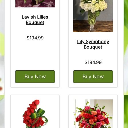
Lavish Lilies
Bouquet
$194.99
Lily Symphony
Bouquet
$194.99
Buy Now
Buy Now