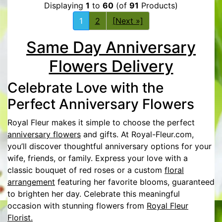
Displaying
1
to
60
(of
91
Products)
1
2
[Next »]
Same Day Anniversary
Flowers Delivery
Celebrate Love with the
Perfect Anniversary Flowers
Royal Fleur makes it simple to choose the perfect
anniversary flowers
and gifts. At Royal-Fleur.com,
you’ll discover thoughtful anniversary options for your
wife, friends, or family. Express your love with a
classic bouquet of red roses or a custom
floral
arrangement
featuring her favorite blooms, guaranteed
to brighten her day. Celebrate this meaningful
occasion with stunning flowers from
Royal Fleur
Florist.