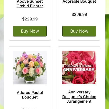
Above Sunset
Adorable Bouquet
Orchid Planter
$269.99
$229.99
Buy Now
Buy Now
Anniversary
Adored Pastel
Designer's Choice
Bouquet
Arrangement