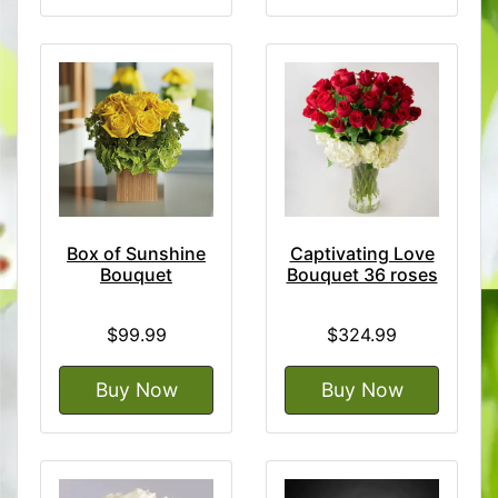
Box of Sunshine
Captivating Love
Bouquet
Bouquet 36 roses
$99.99
$324.99
Buy Now
Buy Now