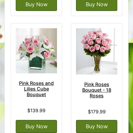
Buy Now
Buy Now
Pink Roses and
Pink Roses
Lilies Cube
Bouquet - 18
Bouquet
Roses
$139.99
$179.99
Buy Now
Buy Now