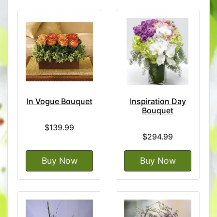
In Vogue Bouquet
Inspiration Day
Bouquet
$139.99
$294.99
Buy Now
Buy Now