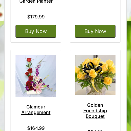
Garden Planter
$179.99
Buy Now
Buy Now
Golden
Glamour
Friendship
Arrangement
Bouquet
$164.99