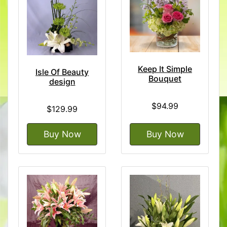
Keep It Simple
Isle Of Beauty
Bouquet
design
$94.99
$129.99
Buy Now
Buy Now