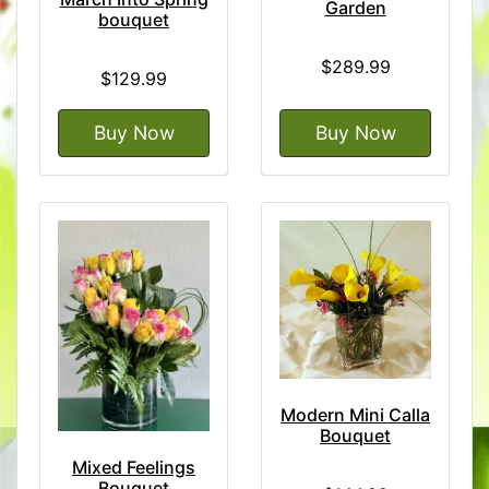
Garden
bouquet
$289.99
$129.99
Buy Now
Buy Now
Modern Mini Calla
Bouquet
Mixed Feelings
Bouquet