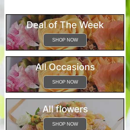
Deal of The Week
SHOP NOW
All Occasions
SHOP NOW
All flowers
SHOP NOW