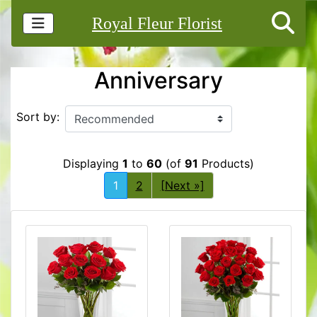
Royal Fleur Florist
Anniversary
Sort by:
Displaying
1
to
60
(of
91
Products)
1
2
[Next »]