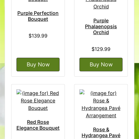
Purple Perfection
Bouquet
Purple
Phalaenopsis
Orchid
$139.99
$129.99
Buy Now
Buy Now
Red Rose
Elegance Bouquet
Rose &
Hydrangea Pavé