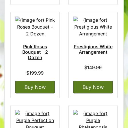
Pink Roses
Prestigious White
Bouquet - 2
Arrangement
Dozen
$149.99
$199.99
Buy Now
Buy Now