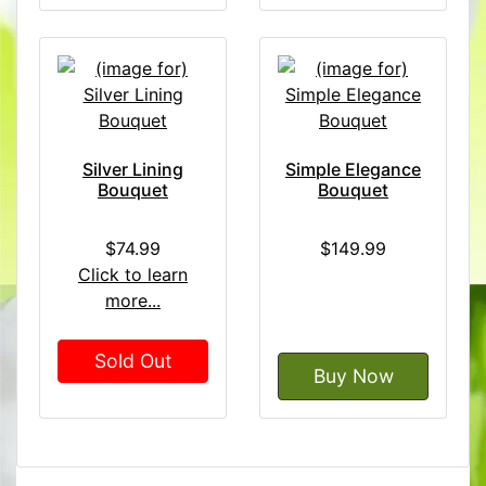
Silver Lining
Simple Elegance
Bouquet
Bouquet
$74.99
$149.99
Click to learn
more...
Sold Out
Buy Now