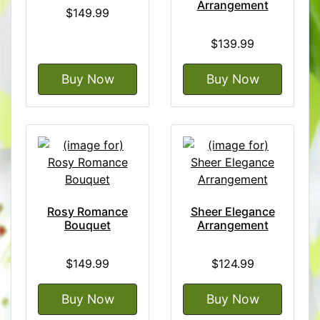
Arrangement
$149.99
$139.99
Buy Now
Buy Now
Rosy Romance
Sheer Elegance
Bouquet
Arrangement
$149.99
$124.99
Buy Now
Buy Now