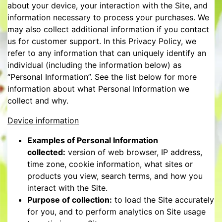
about your device, your interaction with the Site, and
information necessary to process your purchases. We
may also collect additional information if you contact
us for customer support. In this Privacy Policy, we
refer to any information that can uniquely identify an
individual (including the information below) as
“Personal Information”. See the list below for more
information about what Personal Information we
collect and why.
Device information
Examples of Personal Information
collected:
version of web browser, IP address,
time zone, cookie information, what sites or
products you view, search terms, and how you
interact with the Site.
Purpose of collection:
to load the Site accurately
for you, and to perform analytics on Site usage