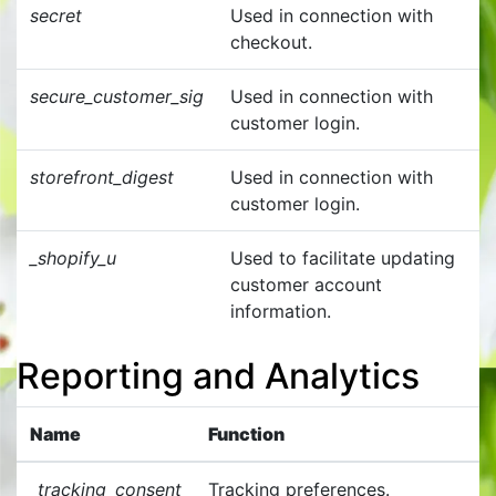
secret
Used in connection with
checkout.
secure_customer_sig
Used in connection with
customer login.
storefront_digest
Used in connection with
customer login.
_shopify_u
Used to facilitate updating
customer account
information.
Reporting and Analytics
Name
Function
_tracking_consent
Tracking preferences.