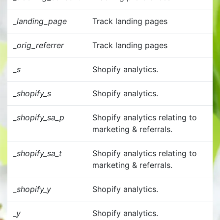
_landing_page
Track landing pages
_orig_referrer
Track landing pages
_s
Shopify analytics.
_shopify_s
Shopify analytics.
_shopify_sa_p
Shopify analytics relating to
marketing & referrals.
_shopify_sa_t
Shopify analytics relating to
marketing & referrals.
_shopify_y
Shopify analytics.
_y
Shopify analytics.