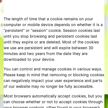
The length of time that a cookie remains on your
computer or mobile device depends on whether it is a
“persistent” or “session” cookie. Session cookies last
until you stop browsing and persistent cookies last
until they expire or are deleted. Most of the cookies
we use are persistent and will expire between 30
minutes and two years from the date they are
downloaded to your device.
You can control and manage cookies in various ways.
Please keep in mind that removing or blocking cookies
can negatively impact your user experience and parts
of our website may no longer be fully accessible.
Most browsers automatically accept cookies, but you
can choose whether or not to accept cookies through
your browser controls, often found in your browser’s