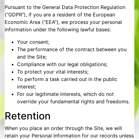
Pursuant to the General Data Protection Regulation
(“GDPR”), if you are a resident of the European
Economic Area (“EEA”), we process your personal
information under the following lawful bases:
Your consent;
The performance of the contract between you
and the Site;
Compliance with our legal obligations;
To protect your vital interests;
To perform a task carried out in the public
interest;
For our legitimate interests, which do not
override your fundamental rights and freedoms.
Retention
When you place an order through the Site, we will
retain your Personal Information for our records unless