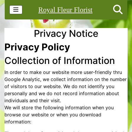
Royal Fleur Florist
Privacy Notice
Privacy Policy
Collection of Information
In order to make our website more user-friendly thru
Google Analytic, we collect information on the number
of visitors to our website. We do not identify you
personally and we do not record information about
individuals and their visit.
We will store the following information when you
browse our website or when you download
information: