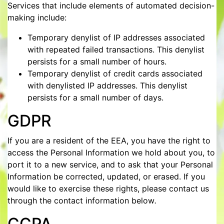
Services that include elements of automated decision-
making include:
Temporary denylist of IP addresses associated
with repeated failed transactions. This denylist
persists for a small number of hours.
Temporary denylist of credit cards associated
with denylisted IP addresses. This denylist
persists for a small number of days.
GDPR
If you are a resident of the EEA, you have the right to
access the Personal Information we hold about you, to
port it to a new service, and to ask that your Personal
Information be corrected, updated, or erased. If you
would like to exercise these rights, please contact us
through the contact information below
.
CCPA