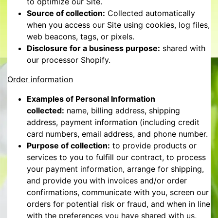
to optimize our Site.
Source of collection:
Collected automatically
when you access our Site using cookies, log files,
web beacons, tags, or pixels.
Disclosure for a business purpose:
shared with
our processor Shopify.
Order information
Examples of Personal Information
collected:
name, billing address, shipping
address, payment information (including credit
card numbers, email address, and phone number.
Purpose of collection:
to provide products or
services to you to fulfill our contract, to process
your payment information, arrange for shipping,
and provide you with invoices and/or order
confirmations, communicate with you, screen our
orders for potential risk or fraud, and when in line
with the preferences you have shared with us,