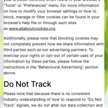
“Tools” or “Preferences” menu. For more information
on how to modify your browser settings or how to
block, manage or filter cookies can be found in your
browser’s help file or through such sites
as
www.allaboutcookies.org
.
Additionally, please note that blocking cookies may
not completely prevent how we share information with
third parties such as our advertising partners. To
exercise your rights or opt-out of certain uses of your
information by these parties, please follow the
instructions in the “Behavioural Advertising” section
above.
Do Not Track
Please note that because there is no consistent
industry understanding of how to respond to “Do Not
Track” signals, we do not alter our data collection and