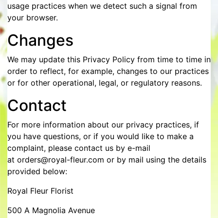
usage practices when we detect such a signal from
your browser.
Changes
We may update this Privacy Policy from time to time in
order to reflect, for example, changes to our practices
or for other operational, legal, or regulatory reasons.
Contact
For more information about our privacy practices, if
you have questions, or if you would like to make a
complaint, please contact us by e-mail
at orders@royal-fleur.com or by mail using the details
provided below:
Royal Fleur Florist
500 A Magnolia Avenue