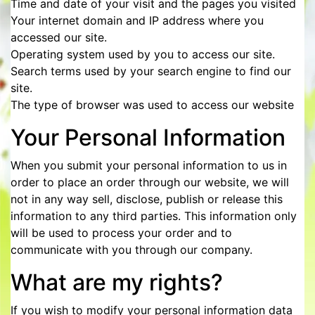
Time and date of your visit and the pages you visited
Your internet domain and IP address where you
accessed our site.
Operating system used by you to access our site.
Search terms used by your search engine to find our
site.
The type of browser was used to access our website
Your Personal Information
When you submit your personal information to us in
order to place an order through our website, we will
not in any way sell, disclose, publish or release this
information to any third parties. This information only
will be used to process your order and to
communicate with you through our company.
What are my rights?
If you wish to modify your personal information data