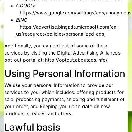
GOOGLE
-
https://www.google.com/settings/ads/anonymous
BING
-
https://advertise.bingads.microsoft.com/en-
us/resources/policies/personalized-ads
]
Additionally, you can opt out of some of these
services by visiting the Digital Advertising Alliance’s
opt-out portal at:
http://optout.aboutads.info/
.
Using Personal Information
We use your personal Information to provide our
services to you, which includes: offering products for
sale, processing payments, shipping and fulfillment of
your order, and keeping you up to date on new
products, services, and offers.
Lawful basis