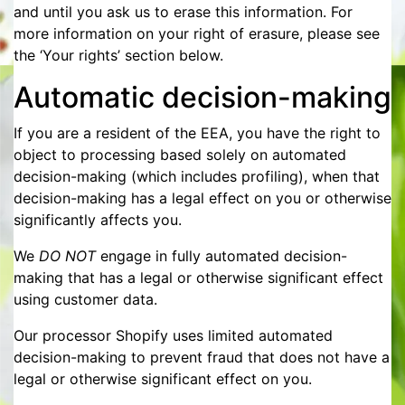
and until you ask us to erase this information. For
more information on your right of erasure, please see
the ‘Your rights’ section below.
Automatic decision-making
If you are a resident of the EEA, you have the right to
object to processing based solely on automated
decision-making (which includes profiling), when that
decision-making has a legal effect on you or otherwise
significantly affects you.
We
DO NOT
engage in fully automated decision-
making that has a legal or otherwise significant effect
using customer data.
Our processor Shopify uses limited automated
decision-making to prevent fraud that does not have a
legal or otherwise significant effect on you.