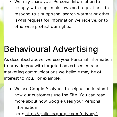
We may share your Personal Information to
comply with applicable laws and regulations, to
respond to a subpoena, search warrant or other
lawful request for information we receive, or to
otherwise protect our rights.
Behavioural Advertising
As described above, we use your Personal Information
to provide you with targeted advertisements or
marketing communications we believe may be of
interest to you. For example:
We use Google Analytics to help us understand
how our customers use the Site. You can read
more about how Google uses your Personal
Information
here:
https://policies.google.com/privacy?