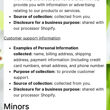
provide you with information or advertising
relating to our products or services.
Source of collection:
collected from you.
Disclosure for a business purpose:
shared with
our processor Shopify.
Customer support information
Examples of Personal Information
collected:
name, billing address, shipping
address, payment information (including credit
card numbers, email address, and phone number.
Purpose of collection:
to provide customer
support.
Source of collection:
collected from you.
Disclosure for a business purpose:
shared with
our processor Shopify.
Minors