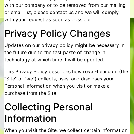
with our company or to be removed from our mailing
or email list, please contact us and we will comply
with your request as soon as possible.
Privacy Policy Changes
Updates on our privacy policy might be necessary in
the future due to the fast paste of change in
technology at which time it will be updated.
This Privacy Policy describes how royal-fleur.com (the
“Site” or “we”) collects, uses, and discloses your
Personal Information when you visit or make a
purchase from the Site.
Collecting Personal
Information
When you visit the Site, we collect certain information