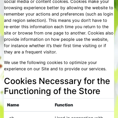
social media or content cookies. Cookies make your
browsing experience better by allowing the website to
remember your actions and preferences (such as login
and region selection). This means you don’t have to
re-enter this information each time you return to the
site or browse from one page to another. Cookies also
provide information on how people use the website,
for instance whether it’s their first time visiting or if
they are a frequent visitor.
We use the following cookies to optimize your
experience on our Site and to provide our services.
Cookies Necessary for the
Functioning of the Store
Name
Function