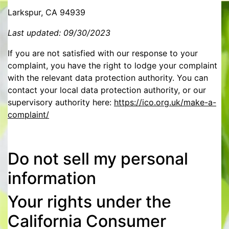
Larkspur, CA 94939
Last updated: 09/30/2023
If you are not satisfied with our response to your
complaint, you have the right to lodge your complaint
with the relevant data protection authority. You can
contact your local data protection authority, or our
supervisory authority here:
https://ico.org.uk/make-a-
complaint/
Do not sell my personal
information
Your rights under the
California Consumer