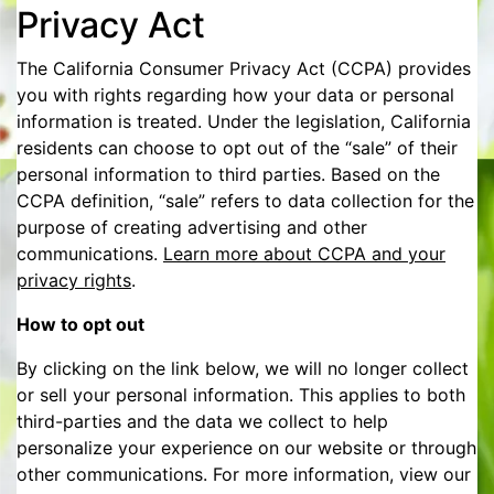
Privacy Act
The California Consumer Privacy Act (CCPA) provides
you with rights regarding how your data or personal
information is treated. Under the legislation, California
residents can choose to opt out of the “sale” of their
personal information to third parties. Based on the
CCPA definition, “sale” refers to data collection for the
purpose of creating advertising and other
communications.
Learn more about CCPA and your
privacy rights
.
How to opt out
By clicking on the link below, we will no longer collect
or sell your personal information. This applies to both
third-parties and the data we collect to help
personalize your experience on our website or through
other communications. For more information, view our