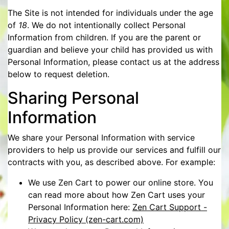
The Site is not intended for individuals under the age
of
18
. We do not intentionally collect Personal
Information from children. If you are the parent or
guardian and believe your child has provided us with
Personal Information, please contact us at the address
below to request deletion.
Sharing Personal
Information
We share your Personal Information with service
providers to help us provide our services and fulfill our
contracts with you, as described above. For example:
We use Zen Cart to power our online store. You
can read more about how Zen Cart uses your
Personal Information here:
Zen Cart Support -
Privacy Policy (zen-cart.com)