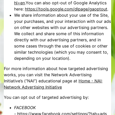
hl=en
.You can also opt-out of Google Analytics
here:
https://tools.google.com/dlpage/gaoptout
.
We share information about your use of the Site,
your purchases, and your interaction with our ads
on other websites with our advertising partners.
We collect and share some of this information
directly with our advertising partners, and in
some cases through the use of cookies or other
similar technologies (which you may consent to,
depending on your location).
For more information about how targeted advertising
works, you can visit the Network Advertising
Initiative’s (“NAI”) educational page at
Home - NAI:
Network Advertising Initiative
You can opt out of targeted advertising by:
FACEBOOK
-
https://www.facebook.com/settings/?tab=ads