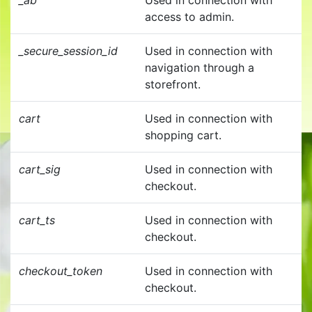
_ab
Used in connection with
access to admin.
_secure_session_id
Used in connection with
navigation through a
storefront.
cart
Used in connection with
shopping cart.
cart_sig
Used in connection with
checkout.
cart_ts
Used in connection with
checkout.
checkout_token
Used in connection with
checkout.