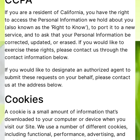
If you are a resident of California, you have the right
to access the Personal Information we hold about you
(also known as the ‘Right to Know’), to port it to a new
service, and to ask that your Personal Information be
corrected, updated, or erased. If you would like to
exercise these rights, please contact us through the
contact information below.
If you would like to designate an authorized agent to
submit these requests on your behalf, please contact
us at the address below.
Cookies
A cookie is a small amount of information that’s
downloaded to your computer or device when you
visit our Site. We use a number of different cookies,
including functional, performance, advertising, and