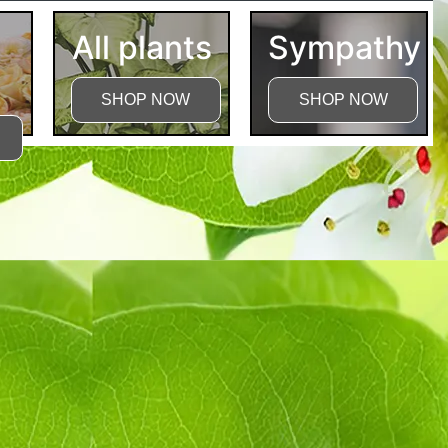
All plants
Sympathy
SHOP NOW
SHOP NOW