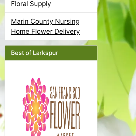
Floral Supply
Marin County Nursing
Home Flower Delivery
Best of Larkspur