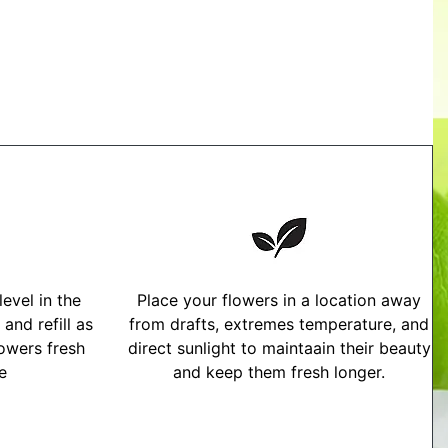
evel in the
Place your flowers in a location away
and refill as
from drafts, extremes temperature, and
owers fresh
direct sunlight to maintaain their beauty
me
and keep them fresh longer.
tructions