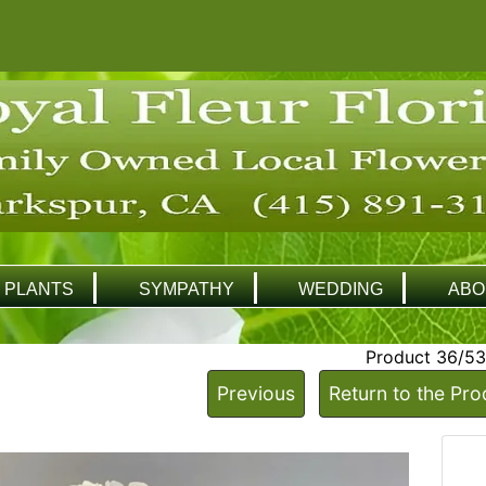
PLANTS
SYMPATHY
WEDDING
ABO
Product 36/53
Previous
Return to the Pro