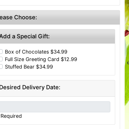
lease Choose:
Add a Special Gift:
Box of Chocolates $34.99
Full Size Greeting Card $12.99
Stuffed Bear $34.99
Desired Delivery Date:
*Required