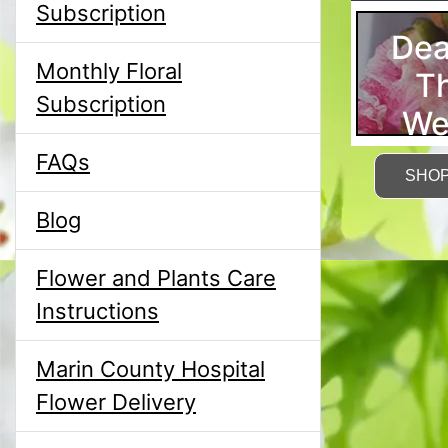
Subscription
Dea
Monthly Floral
T
Subscription
We
FAQs
SHO
Blog
Flower and Plants Care
Instructions
Marin County Hospital
Flower Delivery