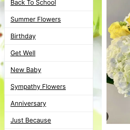
Back To School
Summer Flowers
Birthday
Get Well
New Baby
Sympathy Flowers
Anniversary
Just Because