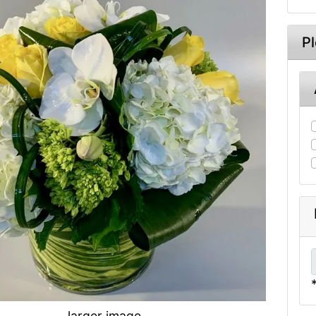
P
larger image