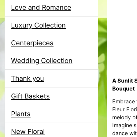
Love and Romance
Luxury Collection
Centerpieces
Wedding Collection
Thank you
A Sunlit 
Bouquet
Gift Baskets
Embrace t
Fleur Flor
Plants
melody of
Imagine s
New Floral
dance wit