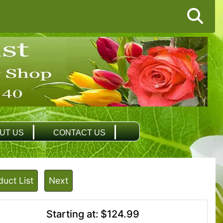
UT US
CONTACT US
duct List
Next
Starting at:
$124.99