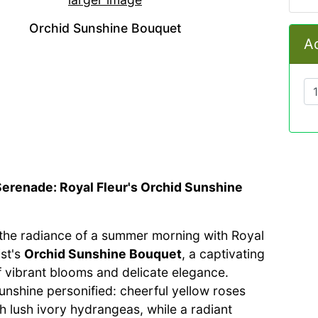
Orchid Sunshine Bouquet
Ad
Serenade: Royal Fleur's Orchid Sunshine
he radiance of a summer morning with Royal
ist's
Orchid Sunshine Bouquet
, a captivating
 vibrant blooms and delicate elegance.
unshine personified: cheerful yellow roses
h lush ivory hydrangeas, while a radiant