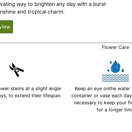
ivating way to brighten any day with a burst
unshine and tropical charm.
view
Flower Care
ower stems at a slight angle
Keep an eye onthe water l
ys, to extend their lifespan.
container or vase each day 
necessary to keep your fl
for a longer ti
More Detailed Care Ins