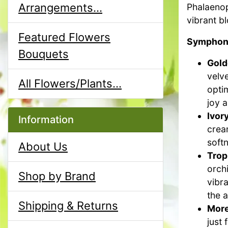
Arrangements...
Phalaenops
vibrant b
Featured Flowers
Symphony
Bouquets
Gold
velv
All Flowers/Plants...
opti
joy a
Ivor
Information
crea
softn
About Us
Trop
orchi
Shop by Brand
vibra
the 
Shipping & Returns
More
just 