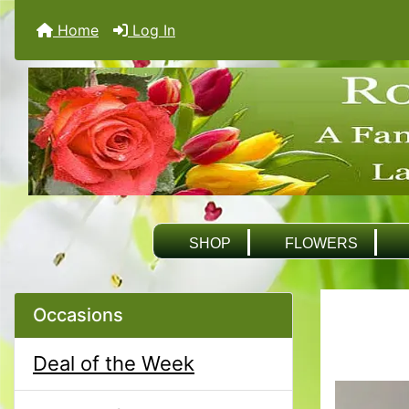
Home
Log In
SHOP
FLOWERS
Occasions
Deal of the Week