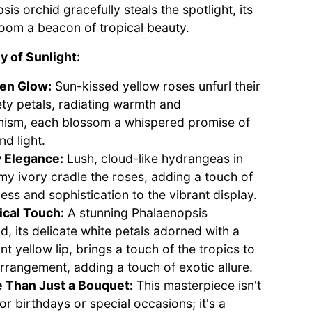
is orchid gracefully steals the spotlight, its
loom a beacon of tropical beauty.
 of Sunlight:
en Glow:
Sun-kissed yellow roses unfurl their
ety petals, radiating warmth and
mism, each blossom a whispered promise of
nd light.
y Elegance:
Lush, cloud-like hydrangeas in
my ivory cradle the roses, adding a touch of
ess and sophistication to the vibrant display.
ical Touch:
A stunning Phalaenopsis
d, its delicate white petals adorned with a
nt yellow lip, brings a touch of the tropics to
arrangement, adding a touch of exotic allure.
 Than Just a Bouquet:
This masterpiece isn't
for birthdays or special occasions; it's a