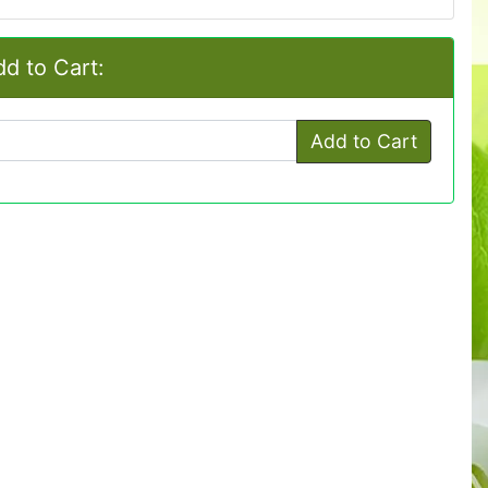
d to Cart:
Add to Cart