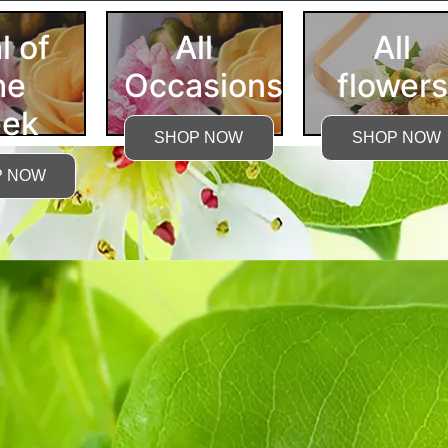
l of
All
All
he
Occasions
flowers
ek
SHOP NOW
SHOP NOW
P NOW