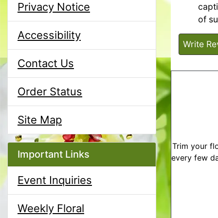
Privacy Notice
capt
of s
Accessibility
Write Re
Contact Us
Order Status
Site Map
Trim your fl
Important Links
every few da
Event Inquiries
Weekly Floral