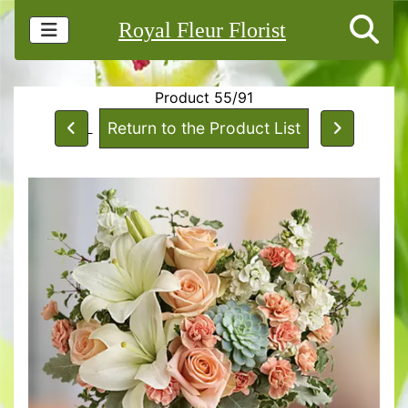
Royal Fleur Florist
Product 55/91
Return to the Product List