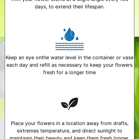
days, to extend their lifespan.
Keep an eye onthe water level in the container or vase
each day and refill as necessary to keep your flowers
fresh for a longer time
Place your flowers in a location away from drafts,
extremes temperature, and direct sunlight to
maintaain their beauty and keep them fresh longer.