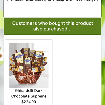
More Detailed Care Instructions
Customers who bought this product
also purchased...
Ghirardelli Dark
Chocolate Supreme
$224.99