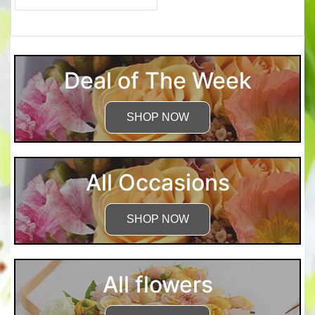
Deal of The Week
SHOP NOW
All Occasions
SHOP NOW
All flowers