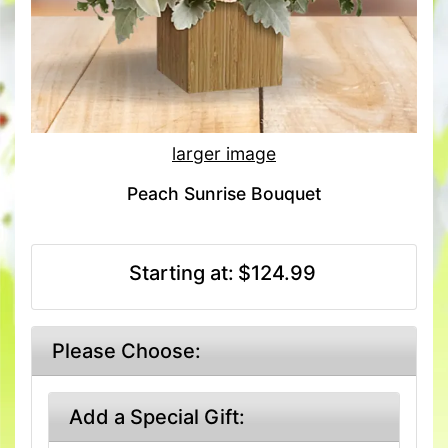
larger image
Peach Sunrise Bouquet
Starting at:
$124.99
Please Choose:
Add a Special Gift: