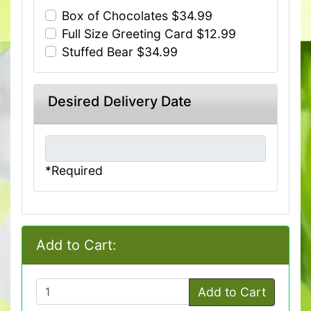
Box of Chocolates $34.99
Full Size Greeting Card $12.99
Stuffed Bear $34.99
Desired Delivery Date
*Required
Add to Cart:
Add to Cart