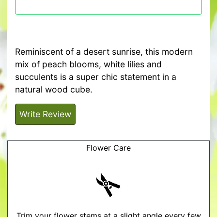
Reminiscent of a desert sunrise, this modern
mix of peach blooms, white lilies and
succulents is a super chic statement in a
natural wood cube.
Write Review
Flower Care
Trim your flower stems at a slight angle every few