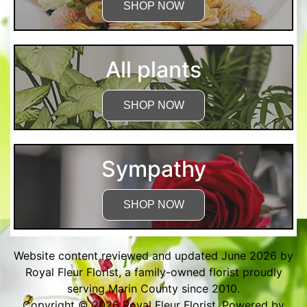
SHOP NOW
All plants
SHOP NOW
Sympathy
SHOP NOW
Website content reviewed and updated June 2026 by
Royal Fleur Florist, a family-owned florist proudly
serving Marin County since 2010.
Copyright © 2026
Royal Fleur Florist
. Powered by