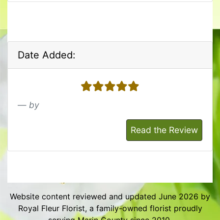
Date Added:
5 stars
by
Read the Review
Website content reviewed and updated June 2026 by
Royal Fleur Florist, a family-owned florist proudly