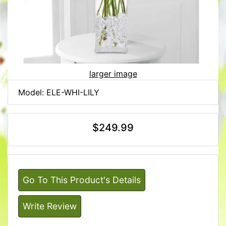
larger image
Model: ELE-WHI-LILY
$249.99
Go To This Product's Details
Write Review