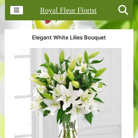
Royal Fleur Florist
Elegant White Lilies Bouquet