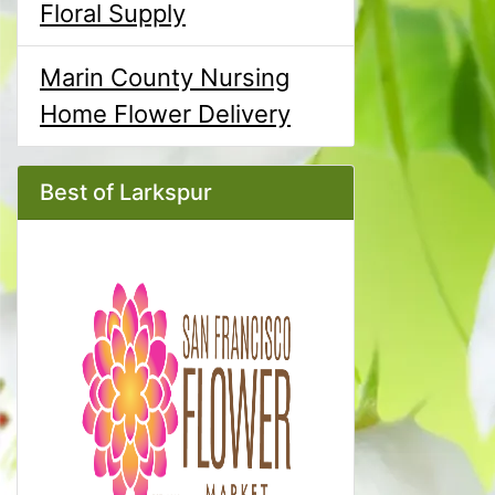
Floral Supply
Marin County Nursing
Home Flower Delivery
Best of Larkspur