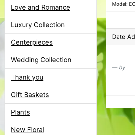
Model: E
Love and Romance
Luxury Collection
Date Ad
Centerpieces
Wedding Collection
by
Thank you
Gift Baskets
Plants
New Floral