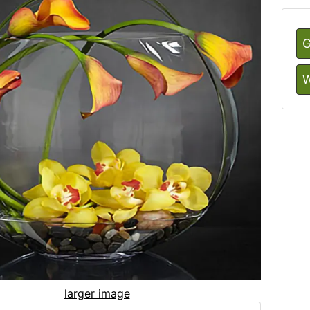
G
W
larger image