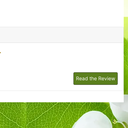
Read the Review