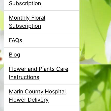
Subscription
Monthly Floral
Subscription
FAQs
Blog
Flower and Plants Care
Instructions
Marin County Hospital
Flower Delivery