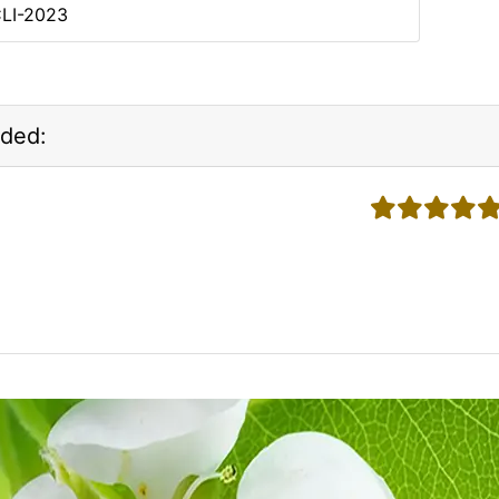
CLI-2023
ded:
5 stars