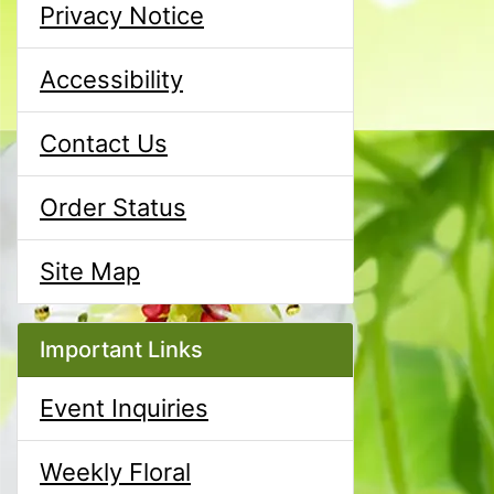
Privacy Notice
Accessibility
Contact Us
Order Status
Site Map
Important Links
Event Inquiries
Weekly Floral