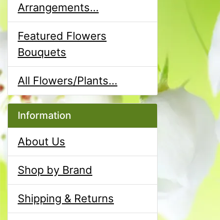
Arrangements...
Featured Flowers
Bouquets
All Flowers/Plants...
Information
About Us
Shop by Brand
Shipping & Returns