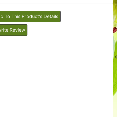
o To This Product's Details
rite Review