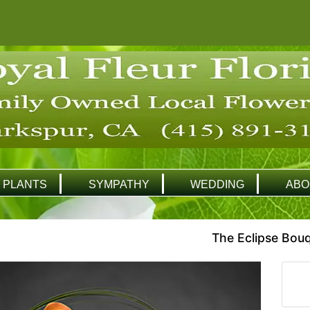
PLANTS
SYMPATHY
WEDDING
ABO
The Eclipse Bou