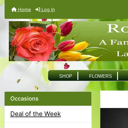
Home
Log In
SHOP
FLOWERS
Occasions
Deal of the Week