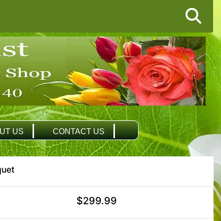
UT US
CONTACT US
quet
$299.99