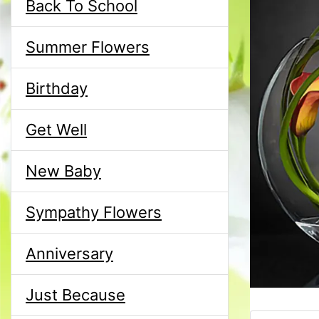
Back To School
Summer Flowers
Birthday
Get Well
New Baby
Sympathy Flowers
Anniversary
Just Because