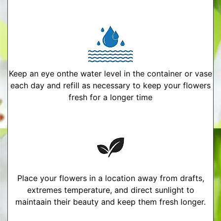
Keep an eye onthe water level in the container or vase
each day and refill as necessary to keep your flowers
fresh for a longer time
Place your flowers in a location away from drafts,
extremes temperature, and direct sunlight to
maintaain their beauty and keep them fresh longer.