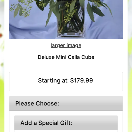
larger image
Deluxe Mini Calla Cube
Starting at:
$179.99
Please Choose:
Add a Special Gift: