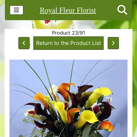
Royal Fleur Florist
Product 23/91
Return to the Product List