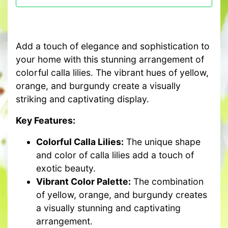
Add a touch of elegance and sophistication to
your home with this stunning arrangement of
colorful calla lilies. The vibrant hues of yellow,
orange, and burgundy create a visually
striking and captivating display.
Key Features:
Colorful Calla Lilies:
The unique shape
and color of calla lilies add a touch of
exotic beauty.
Vibrant Color Palette:
The combination
of yellow, orange, and burgundy creates
a visually stunning and captivating
arrangement.