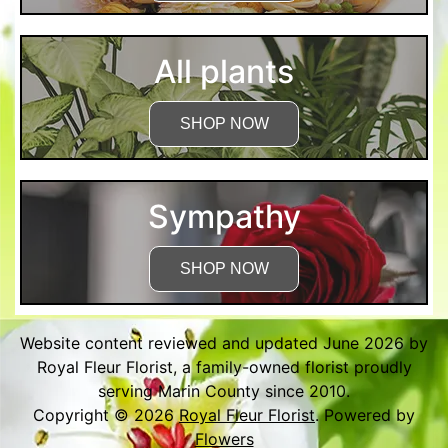
All plants
SHOP NOW
Sympathy
SHOP NOW
Website content reviewed and updated June 2026 by
Royal Fleur Florist, a family-owned florist proudly
serving Marin County since 2010.
Copyright © 2026
Royal Fleur Florist
. Powered by
Flowers