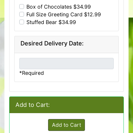
Box of Chocolates $34.99
Full Size Greeting Card $12.99
Stuffed Bear $34.99
Desired Delivery Date:
*Required
Add to Cart:
Add to Cart