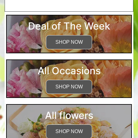
More Detailed Care Instructions
Deal of The Week
SHOP NOW
All Occasions
SHOP NOW
All flowers
SHOP NOW