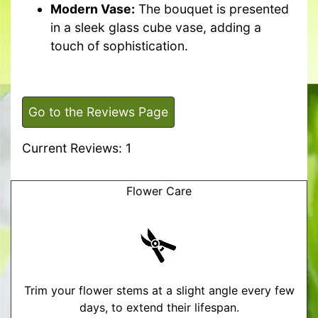
Modern Vase:
The bouquet is presented
in a sleek glass cube vase, adding a
touch of sophistication.
Go to the Reviews Page
Current Reviews: 1
Flower Care
Trim your flower stems at a slight angle every few
days, to extend their lifespan.