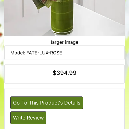
larger image
Model: FATE-LUX-ROSE
$394.99
Go To This Product's Details
Write Review