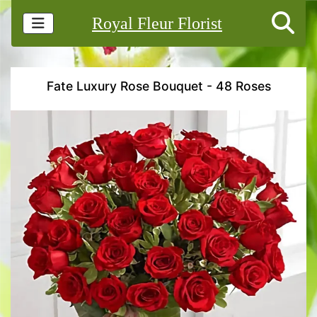
Royal Fleur Florist
Fate Luxury Rose Bouquet - 48 Roses