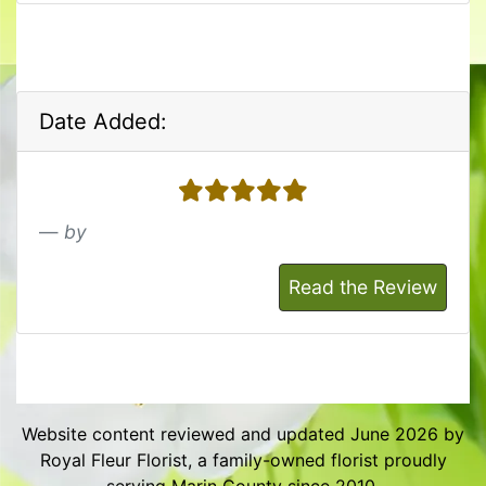
Date Added:
5 stars
by
Read the Review
Website content reviewed and updated June 2026 by
Royal Fleur Florist, a family-owned florist proudly