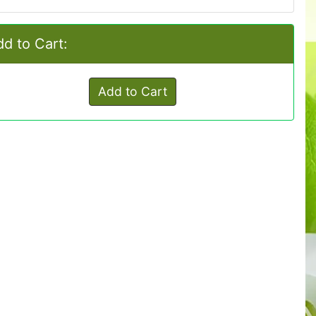
d to Cart:
Add to Cart