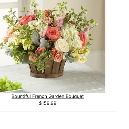
Bountiful French Garden Bouquet
$159.99