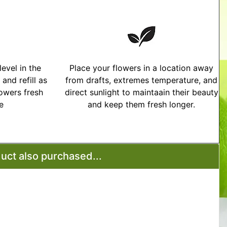
evel in the
Place your flowers in a location away
and refill as
from drafts, extremes temperature, and
owers fresh
direct sunlight to maintaain their beauty
me
and keep them fresh longer.
tructions
ct also purchased...