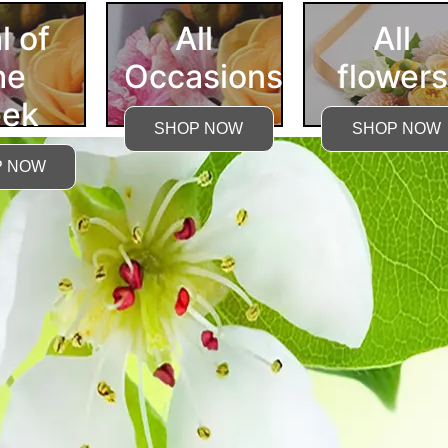
l of
All
All
he
Occasions
flowers
ek
SHOP NOW
SHOP NOW
P NOW