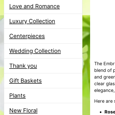
Love and Romance
Luxury Collection
Centerpieces
Wedding Collection
The Embra
Thank you
blend of 
and green
Gift Baskets
clear gla
elegance,
Plants
Here are 
New Floral
Rose