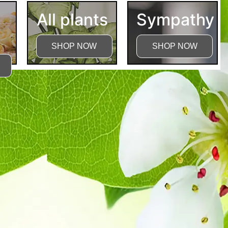
All plants
Sympathy
SHOP NOW
SHOP NOW