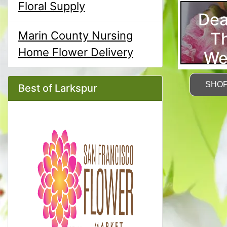
Floral Supply
Dea
T
Marin County Nursing
Home Flower Delivery
We
SHO
Best of Larkspur