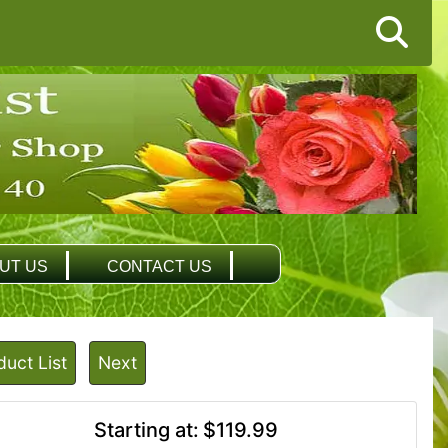
UT US
CONTACT US
duct List
Next
Starting at:
$119.99