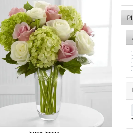
P
larger image