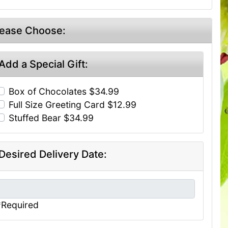
lease Choose:
Add a Special Gift:
Box of Chocolates $34.99
Full Size Greeting Card $12.99
Stuffed Bear $34.99
Desired Delivery Date:
*Required