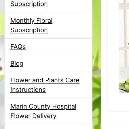
Subscription
Monthly Floral
Subscription
FAQs
Blog
Flower and Plants Care
Instructions
Marin County Hospital
Flower Delivery