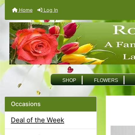
Home
Log In
SHOP
FLOWERS
Occasions
Deal of the Week