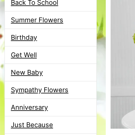
Back To School
Summer Flowers
Birthday
Get Well
New Baby
Sympathy Flowers
Anniversary
Just Because