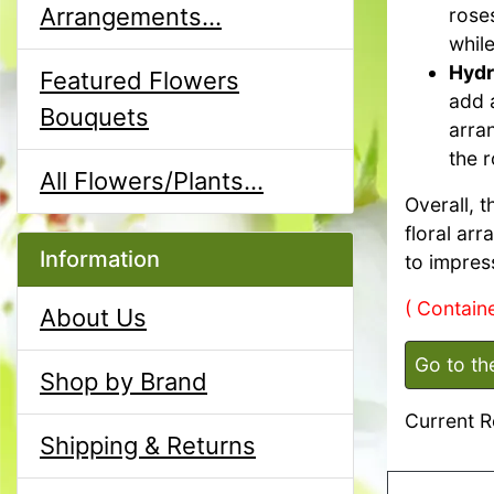
Arrangements...
roses
while
Hydr
Featured Flowers
add 
Bouquets
arra
the r
All Flowers/Plants...
Overall, 
floral arr
Information
to impres
( Containe
About Us
Go to th
Shop by Brand
Current R
Shipping & Returns