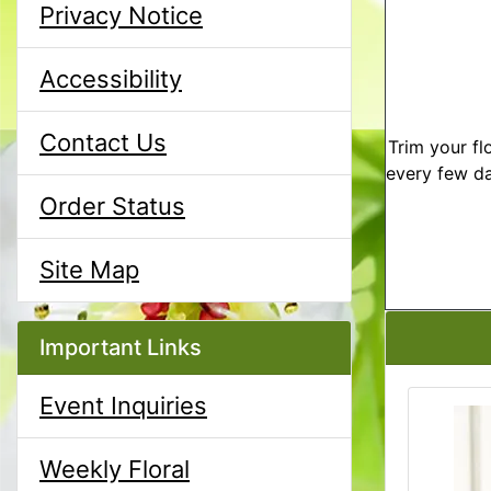
Privacy Notice
Accessibility
Contact Us
Trim your fl
every few da
Order Status
Site Map
Important Links
Event Inquiries
Weekly Floral