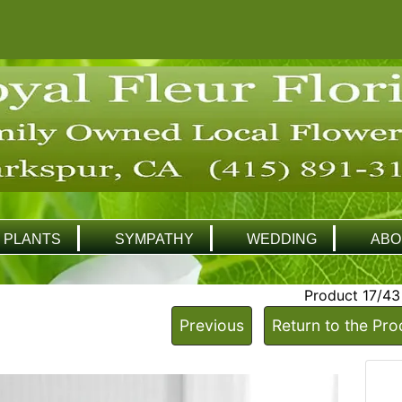
PLANTS
SYMPATHY
WEDDING
ABO
Product 17/43
Previous
Return to the Pro