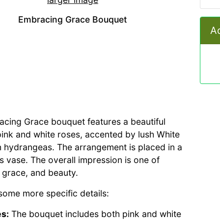
Embracing Grace Bouquet
Ad
cing Grace bouquet features a beautiful
pink and white roses, accented by lush White
 hydrangeas. The arrangement is placed in a
ss vase. The overall impression is one of
 grace, and beauty.
some more specific details:
s:
The bouquet includes both pink and white