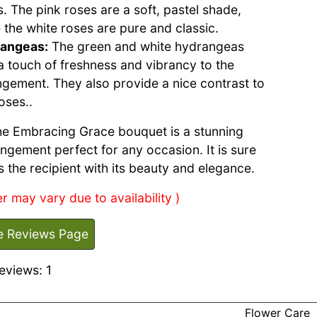
. The pink roses are a soft, pastel shade,
 the white roses are pure and classic.
angeas:
The green and white hydrangeas
a touch of freshness and vibrancy to the
ngement. They also provide a nice contrast to
oses..
the Embracing Grace bouquet is a stunning
angement perfect for any occasion. It is sure
s the recipient with its beauty and elegance.
r may vary due to availability )
e Reviews Page
eviews: 1
Flower Care