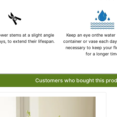
ower stems at a slight angle
Keep an eye onthe water l
ys, to extend their lifespan.
container or vase each day 
necessary to keep your fl
for a longer ti
More Detailed Care Ins
Customers who bought this produ