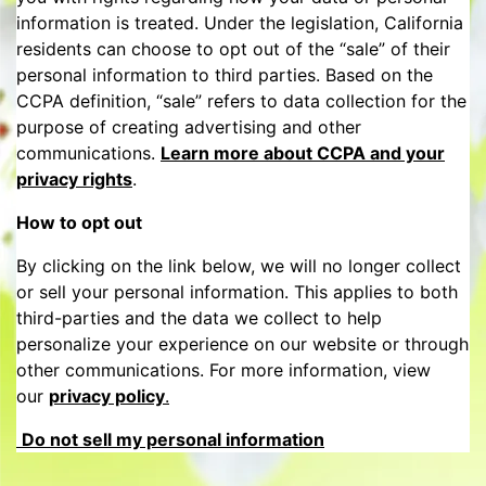
information is treated. Under the legislation, California
residents can choose to opt out of the “sale” of their
personal information to third parties. Based on the
CCPA definition, “sale” refers to data collection for the
purpose of creating advertising and other
communications.
Learn more about CCPA and your
privacy rights
.
How to opt out
By clicking on the link below, we will no longer collect
or sell your personal information. This applies to both
third-parties and the data we collect to help
personalize your experience on our website or through
other communications. For more information, view
our
privacy policy
.
Do not sell my personal information