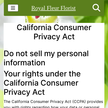
Royal Fleur Florist
California Consumer
Privacy Act
Do not sell my personal
information
Your rights under the
California Consumer
Privacy Act
The California Consumer Privacy Act (CCPA) provides
you with rights regarding how your data or personal