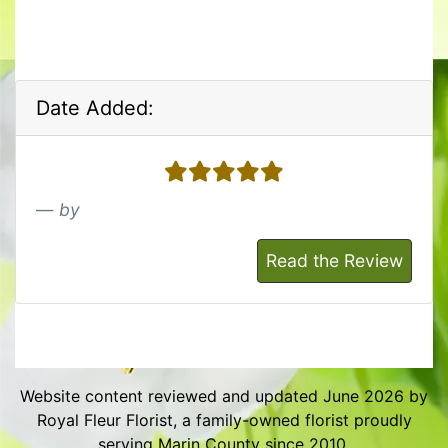
Date Added:
5 stars
by
Read the Review
Website content reviewed and updated June 2026 by
Royal Fleur Florist, a family-owned florist proudly
serving Marin County since 2010.