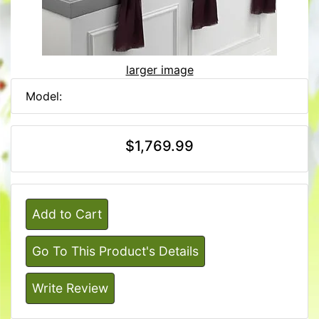
larger image
Model:
$1,769.99
Add to Cart
Go To This Product's Details
Write Review