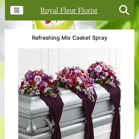
Royal Fleur Florist
Refreshing Mix Casket Spray