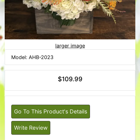
larger image
Model: AHB-2023
$109.99
Go To This Product's Details
Write Review