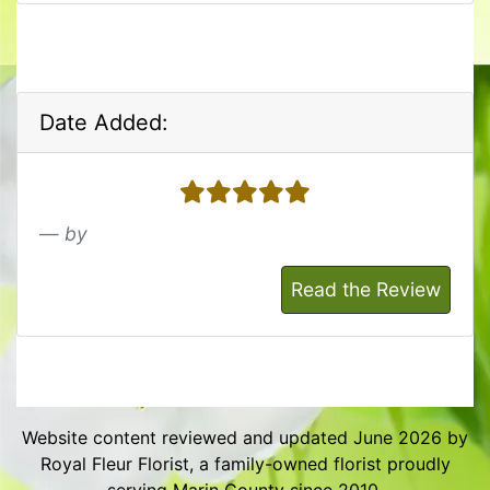
Date Added:
5 stars
by
Read the Review
Website content reviewed and updated June 2026 by
Royal Fleur Florist, a family-owned florist proudly