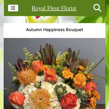
Royal Fleur Florist
Autumn Happiness Bouquet