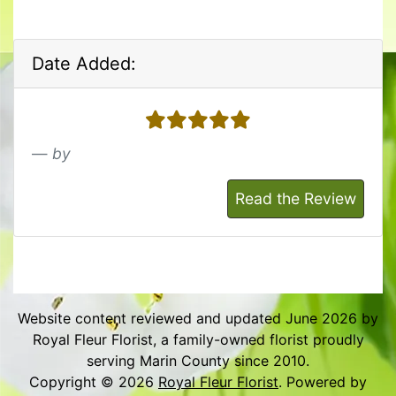
Date Added:
5 stars
by
Read the Review
Website content reviewed and updated June 2026 by
Royal Fleur Florist, a family-owned florist proudly
serving Marin County since 2010.
Copyright © 2026
Royal Fleur Florist
. Powered by