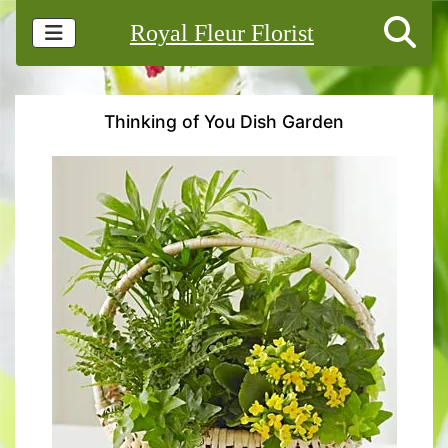
Royal Fleur Florist
Thinking of You Dish Garden