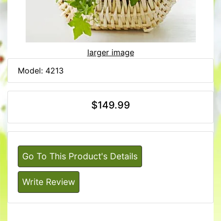
larger image
Model: 4213
$149.99
Go To This Product's Details
Write Review