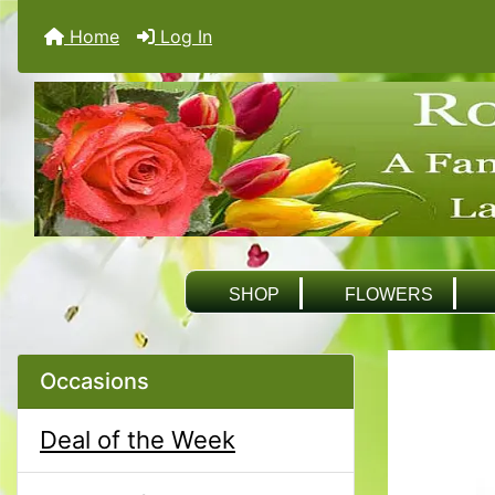
Home
Log In
SHOP
FLOWERS
Occasions
Deal of the Week