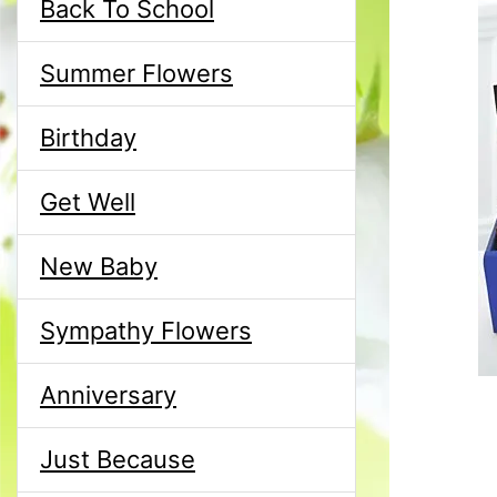
Back To School
Summer Flowers
Birthday
Get Well
New Baby
Sympathy Flowers
Anniversary
Just Because