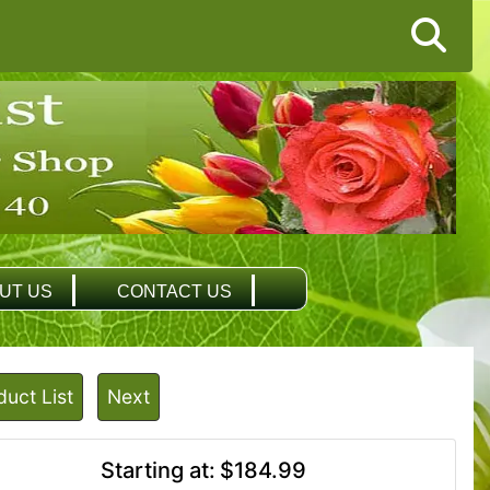
UT US
CONTACT US
duct List
Next
Starting at:
$184.99