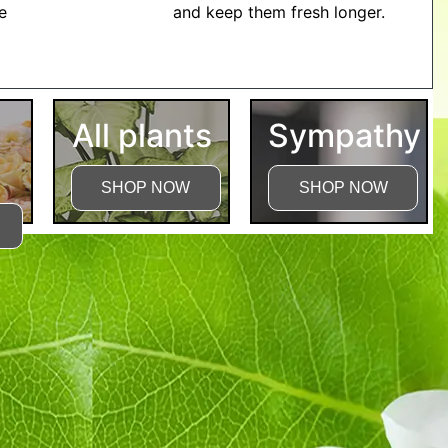
me
and keep them fresh longer.
tructions
All plants
Sympathy
SHOP NOW
SHOP NOW