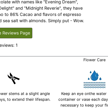
olate with names like "Evening Dream",
 Delight" and "Midnight Reverie", they have
o to 86% Cacao and flavors of espresso
 sea salt with almonds. Simply put - Wow.
e Reviews Page
eviews: 1
Flower Care
ower stems at a slight angle
Keep an eye onthe water l
ys, to extend their lifespan.
container or vase each day 
necessary to keep your fl