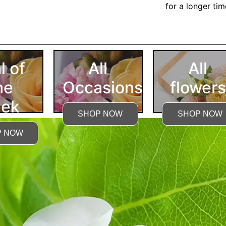
for a longer ti
More Detailed Care Ins
l of
All
All
he
Occasions
flowers
ek
SHOP NOW
SHOP NOW
P NOW