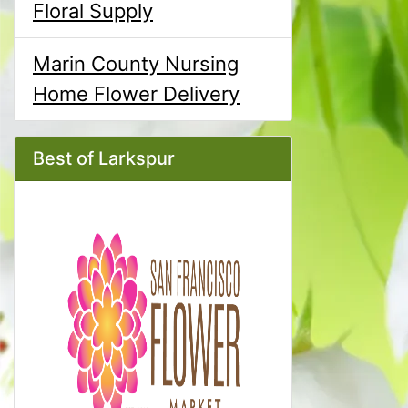
Floral Supply
Marin County Nursing
Home Flower Delivery
Best of Larkspur