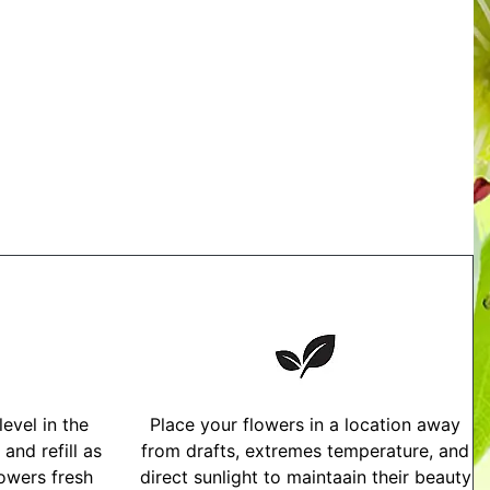
evel in the
Place your flowers in a location away
and refill as
from drafts, extremes temperature, and
owers fresh
direct sunlight to maintaain their beauty