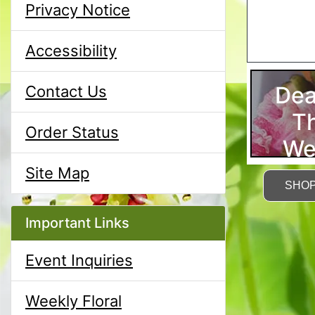
Privacy Notice
Accessibility
Dea
Contact Us
T
Order Status
We
Site Map
SHO
Important Links
Event Inquiries
Weekly Floral