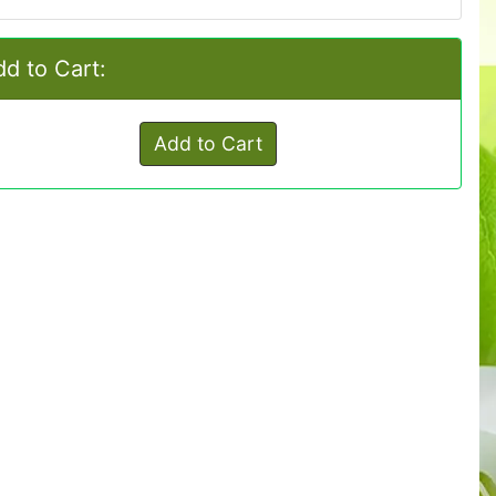
d to Cart:
Add to Cart