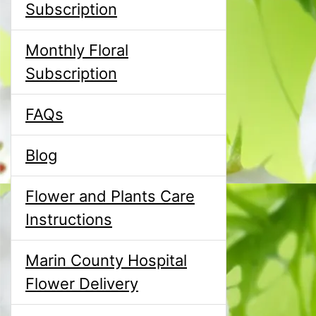
Subscription
Monthly Floral
Subscription
FAQs
Blog
Flower and Plants Care
Instructions
Marin County Hospital
Flower Delivery