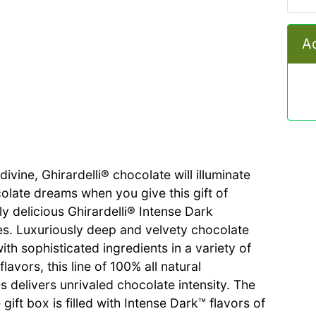
Ad
ivine, Ghirardelli® chocolate will illuminate
colate dreams when you give this gift of
ly delicious Ghirardelli® Intense Dark
s. Luxuriously deep and velvety chocolate
th sophisticated ingredients in a variety of
flavors, this line of 100% all natural
s delivers unrivaled chocolate intensity. The
 gift box is filled with Intense Dark™ flavors of