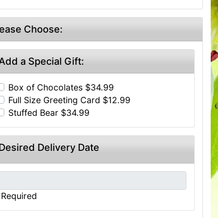
lease Choose:
Add a Special Gift:
Box of Chocolates $34.99
Full Size Greeting Card $12.99
Stuffed Bear $34.99
Desired Delivery Date
*Required