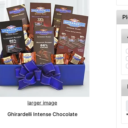
P
larger image
Ghirardelli Intense Chocolate