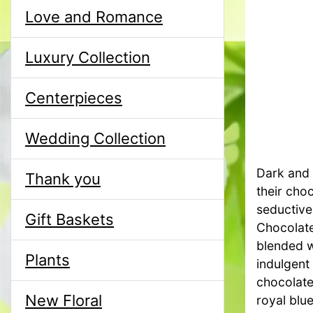
Love and Romance
Luxury Collection
Centerpieces
Wedding Collection
Dark and d
Thank you
their cho
seductive
Gift Baskets
Chocolate
blended wi
Plants
indulgent 
chocolate
New Floral
royal blue