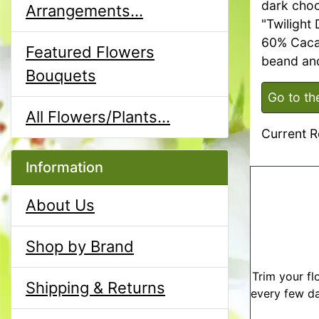
dark choc
Arrangements...
"Twilight
60% Caca
Featured Flowers
beand and
Bouquets
Go to th
All Flowers/Plants...
Current R
Information
About Us
Shop by Brand
Trim your fl
Shipping & Returns
every few da