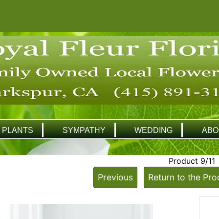
PLANTS
SYMPATHY
WEDDING
ABO
Product 9/11
Previous
Return to the Pro