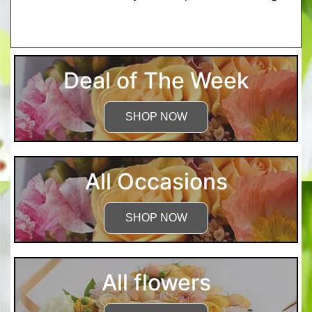
More Detailed Care Instructions
Deal of The Week
SHOP NOW
All Occasions
SHOP NOW
All flowers