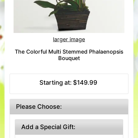
larger image
The Colorful Multi Stemmed Phalaenopsis
Bouquet
Starting at:
$149.99
Please Choose:
Add a Special Gift: