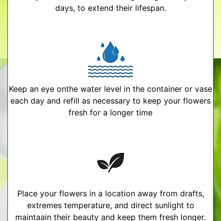
days, to extend their lifespan.
Keep an eye onthe water level in the container or vase
each day and refill as necessary to keep your flowers
fresh for a longer time
Place your flowers in a location away from drafts,
extremes temperature, and direct sunlight to
maintaain their beauty and keep them fresh longer.