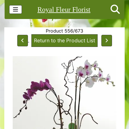
Royal Fleur Florist
Product 556/673
Return to the Product List