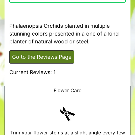
Phalaenopsis Orchids planted in multiple
stunning colors presented in a one of a kind
planter of natural wood or steel.
Go to the Reviews Page
Current Reviews: 1
Flower Care
Trim your flower stems at a slight angle every few