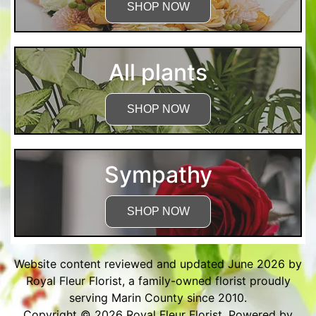
SHOP NOW
All plants
SHOP NOW
Sympathy
SHOP NOW
Website content reviewed and updated June 2026 by
Royal Fleur Florist, a family-owned florist proudly
serving Marin County since 2010.
Copyright © 2026
Royal Fleur Florist
. Powered by