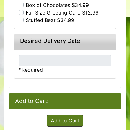
Box of Chocolates $34.99
Full Size Greeting Card $12.99
Stuffed Bear $34.99
Desired Delivery Date
*Required
Add to Cart:
Add to Cart