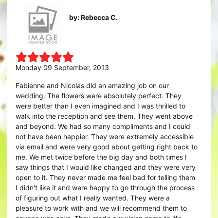
by: Rebecca C.
Monday 09 September, 2013
Fabienne and Nicolas did an amazing job on our
wedding. The flowers were absolutely perfect. They
were better than I even imagined and I was thrilled to
walk into the reception and see them. They went above
and beyond. We had so many compliments and I could
not have been happier. They were extremely accessible
via email and were very good about getting right back to
me. We met twice before the big day and both times I
saw things that I would like changed and they were very
open to it. They never made me feel bad for telling them
I didn't like it and were happy to go through the process
of figuring out what I really wanted. They were a
pleasure to work with and we will recommend them to