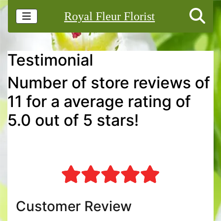
Royal Fleur Florist
Testimonial
Number of store reviews of
11 for a average rating of
5.0 out of 5 stars!
Customer Review