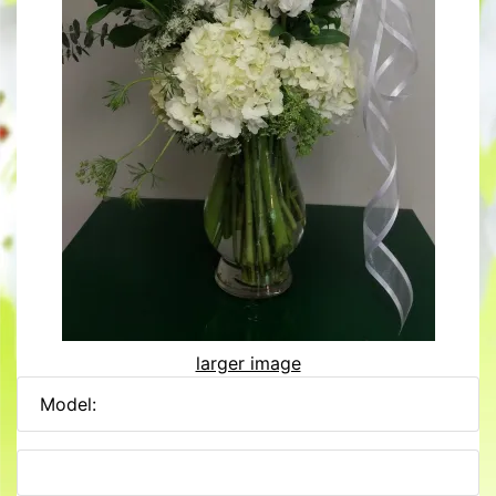
larger image
Model: