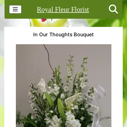
Royal Fleur Florist
In Our Thoughts Bouquet