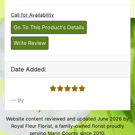
Call for Availability
Go To This Product's Details
Write Review
Date Added:
5 stars
by
Website content reviewed and updated June 2026 by
Royal Fleur Florist, a family-owned florist proudly
serving Marin County since 2010.