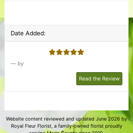
Date Added:
5 stars
by
Read the Review
Website content reviewed and updated June 2026 by
Royal Fleur Florist, a family-owned florist proudly