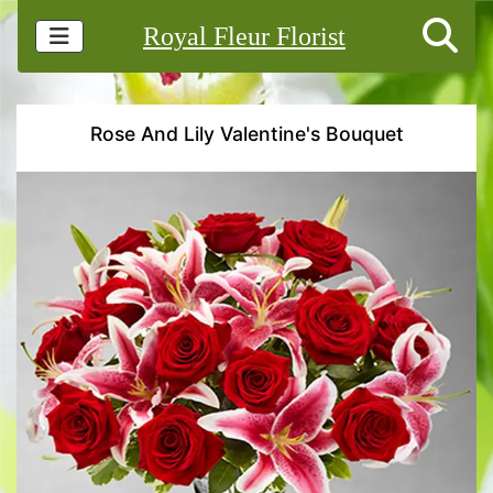
Royal Fleur Florist
Rose And Lily Valentine's Bouquet