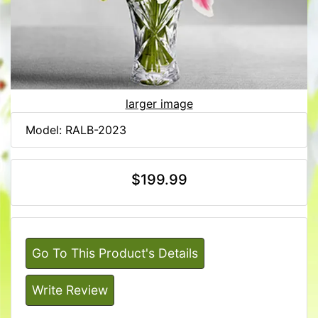
larger image
Model: RALB-2023
$199.99
Go To This Product's Details
Write Review