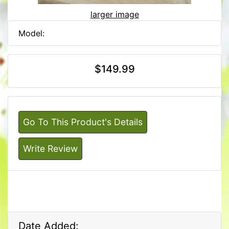
larger image
Model:
$149.99
Go To This Product's Details
Write Review
Date Added: