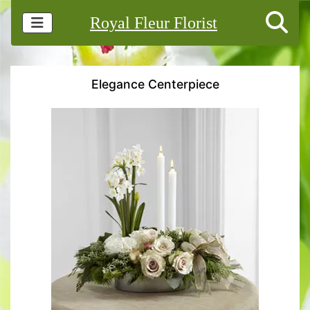
Royal Fleur Florist
Elegance Centerpiece