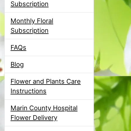
Subscription
Monthly Floral
Subscription
FAQs
Blog
Flower and Plants Care
Instructions
Marin County Hospital
Flower Delivery