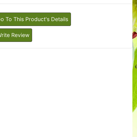
o To This Product's Details
rite Review