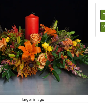
G
W
larger image