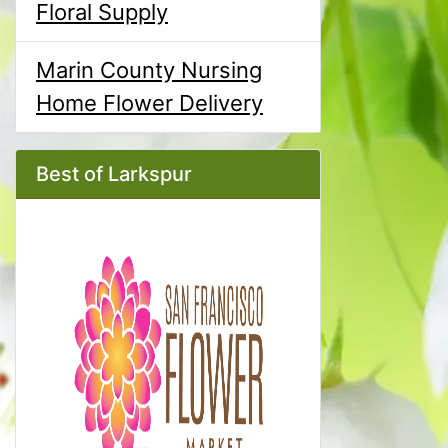
Floral Supply
Marin County Nursing
Home Flower Delivery
Best of Larkspur