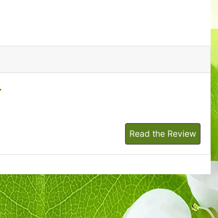
Read the Review