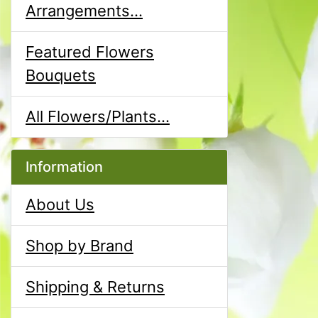
Arrangements...
Featured Flowers
Bouquets
All Flowers/Plants...
Information
About Us
Shop by Brand
Shipping & Returns