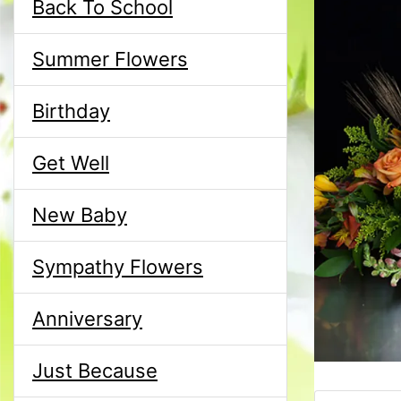
Back To School
Summer Flowers
Birthday
Get Well
New Baby
Sympathy Flowers
Anniversary
Just Because