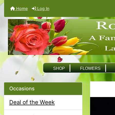
Home
Log In
SHOP
FLOWERS
Occasions
Deal of the Week