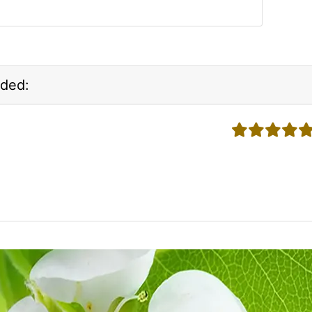
ded:
5 stars