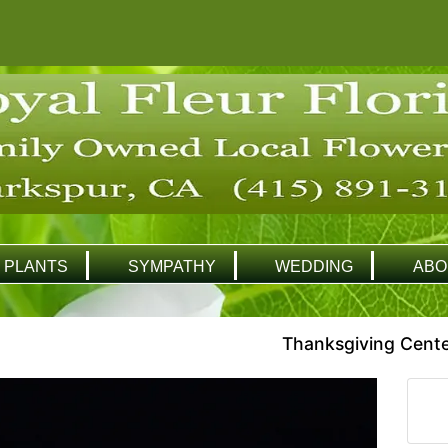
PLANTS
SYMPATHY
WEDDING
ABO
Thanksgiving Cente