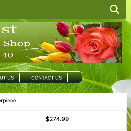
UT US
CONTACT US
rpiece
$274.99