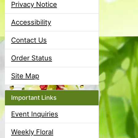
Privacy Notice
Accessibility
Contact Us
Order Status
Site Map
Important Links
Event Inquiries
Weekly Floral