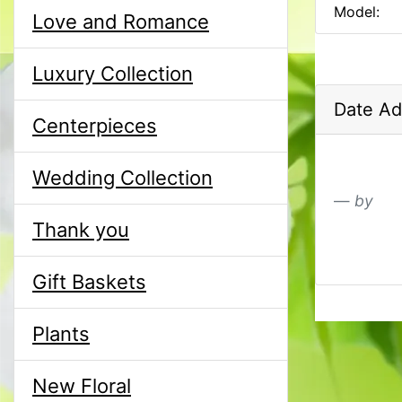
Model:
Love and Romance
Luxury Collection
Date Ad
Centerpieces
Wedding Collection
by
Thank you
Gift Baskets
Plants
New Floral