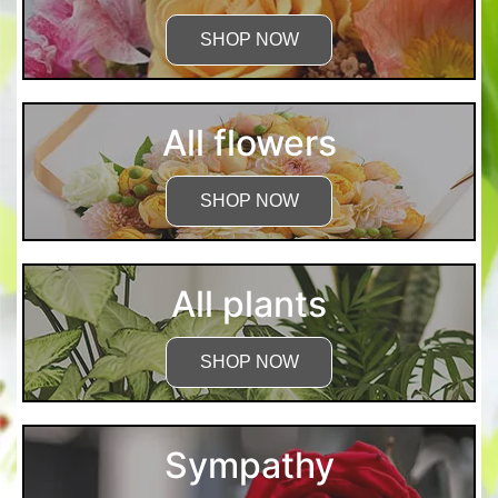
SHOP NOW
All flowers
SHOP NOW
All plants
SHOP NOW
Sympathy