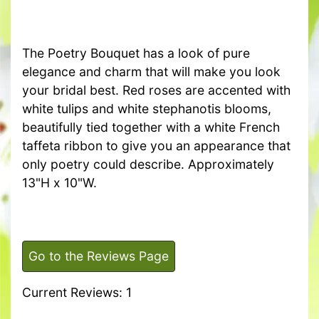
The Poetry Bouquet has a look of pure
elegance and charm that will make you look
your bridal best. Red roses are accented with
white tulips and white stephanotis blooms,
beautifully tied together with a white French
taffeta ribbon to give you an appearance that
only poetry could describe. Approximately
13"H x 10"W.
Go to the Reviews Page
Current Reviews: 1