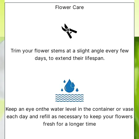
Flower Care
Trim your flower stems at a slight angle every few
days, to extend their lifespan.
Keep an eye onthe water level in the container or vase
each day and refill as necessary to keep your flowers
fresh for a longer time