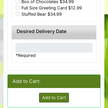
Box of Chocolates $34.99
Full Size Greeting Card $12.99
Stuffed Bear $34.99
Desired Delivery Date
*Required
Add to Cart:
Add to Cart