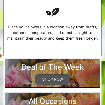
Place your flowers in a location away from drafts,
extremes temperature, and direct sunlight to
maintaain their beauty and keep them fresh longer.
More Detailed Care Instructions
Deal of The Week
SHOP NOW
All Occasions