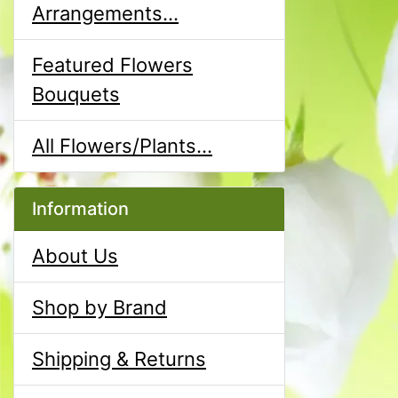
Arrangements...
Featured Flowers
Bouquets
All Flowers/Plants...
Information
About Us
Shop by Brand
Shipping & Returns