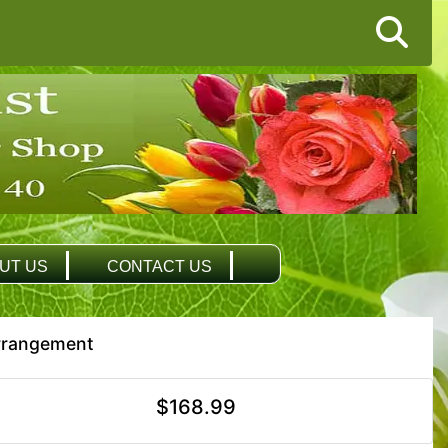
UT US
CONTACT US
Arrangement
$168.99