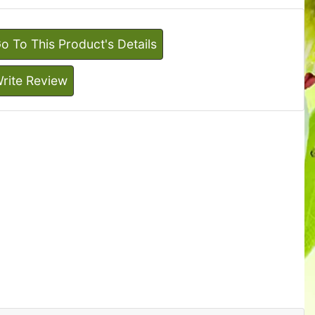
o To This Product's Details
rite Review