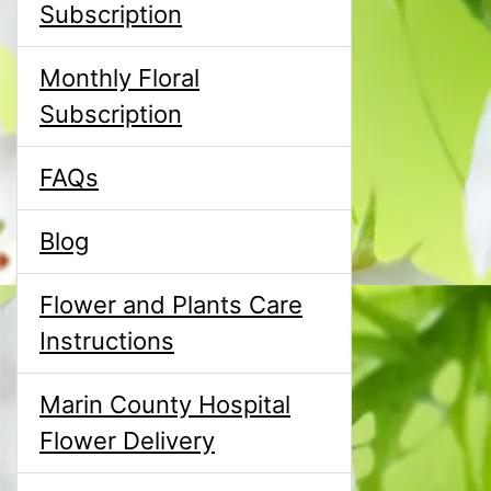
Subscription
Monthly Floral
Subscription
FAQs
Blog
Flower and Plants Care
Instructions
Marin County Hospital
Flower Delivery