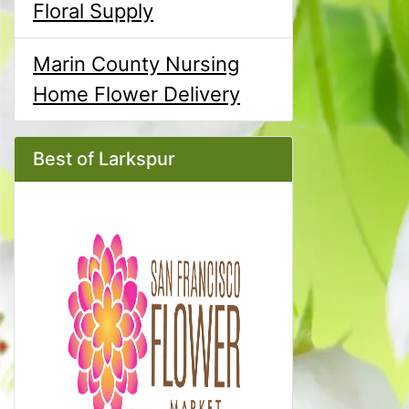
Floral Supply
Marin County Nursing
Home Flower Delivery
Best of Larkspur