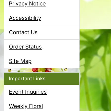
Privacy Notice
Accessibility
Contact Us
Order Status
Site Map
Important Links
Event Inquiries
Weekly Floral