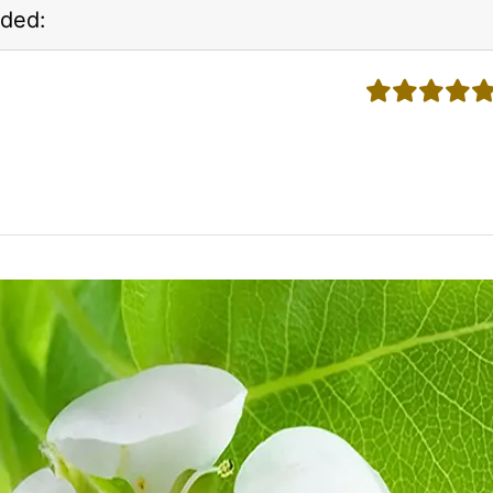
ded:
5 stars