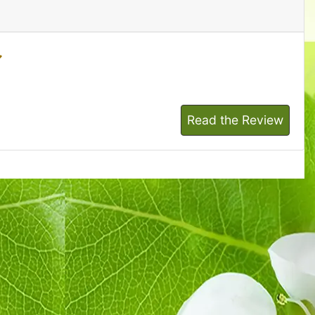
Read the Review