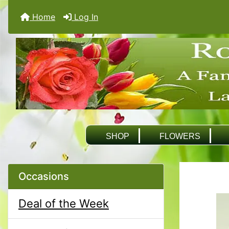
Home
Log In
SHOP
FLOWERS
Occasions
Deal of the Week