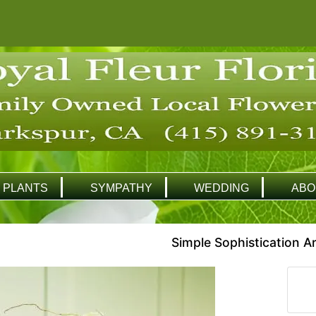
PLANTS
SYMPATHY
WEDDING
ABO
Simple Sophistication 