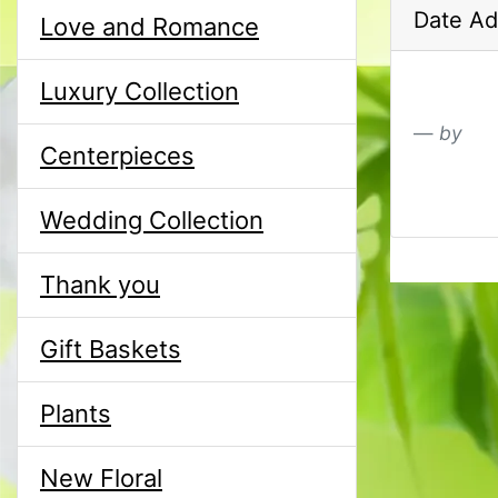
Date Ad
Love and Romance
Luxury Collection
by
Centerpieces
Wedding Collection
Thank you
Gift Baskets
Plants
New Floral