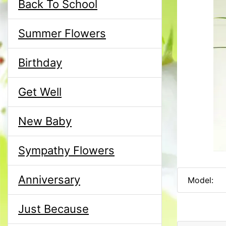
Back To School
Summer Flowers
Birthday
Get Well
New Baby
Sympathy Flowers
Anniversary
Model:
Just Because