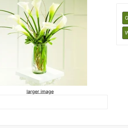
G
W
larger image