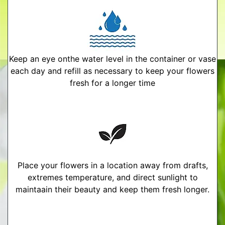
Keep an eye onthe water level in the container or vase
each day and refill as necessary to keep your flowers
fresh for a longer time
Place your flowers in a location away from drafts,
extremes temperature, and direct sunlight to
maintaain their beauty and keep them fresh longer.
More Detailed Care Instructions