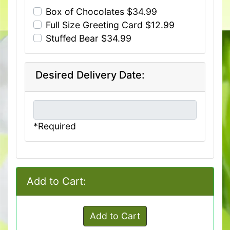
Box of Chocolates $34.99
Full Size Greeting Card $12.99
Stuffed Bear $34.99
Desired Delivery Date:
*Required
Add to Cart:
Add to Cart