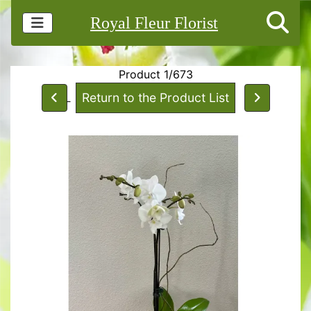
Royal Fleur Florist
Product 1/673
Return to the Product List