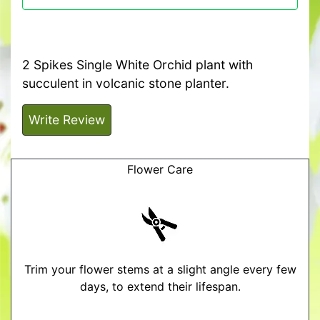
2 Spikes Single White Orchid plant with
succulent in volcanic stone planter.
Write Review
Flower Care
Trim your flower stems at a slight angle every few
days, to extend their lifespan.