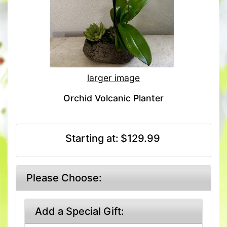
larger image
Orchid Volcanic Planter
Starting at:
$129.99
Please Choose:
Add a Special Gift: