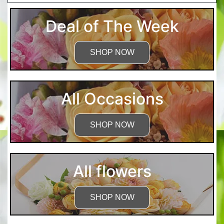
Deal of The Week
SHOP NOW
All Occasions
SHOP NOW
All flowers
SHOP NOW