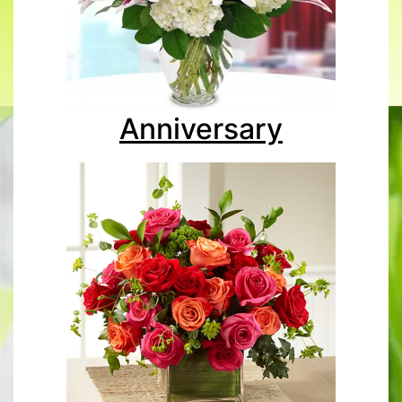
Anniversary