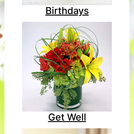
Birthdays
Get Well