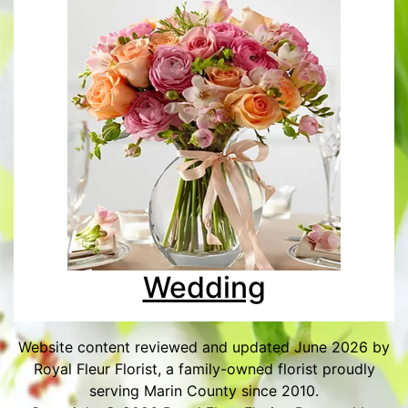
Wedding
Website content reviewed and updated June 2026 by
Royal Fleur Florist, a family-owned florist proudly
serving Marin County since 2010.