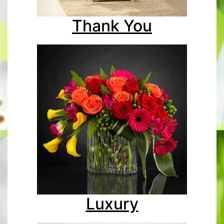
Thank You
Luxury