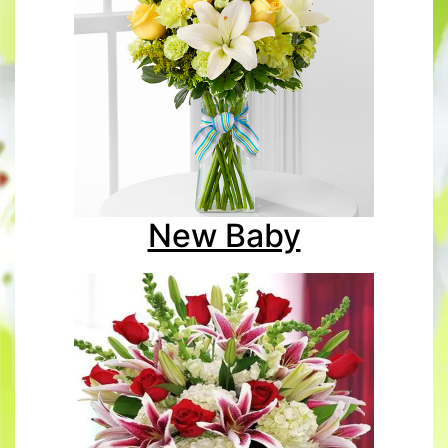
New Baby