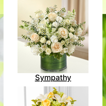
Sympathy