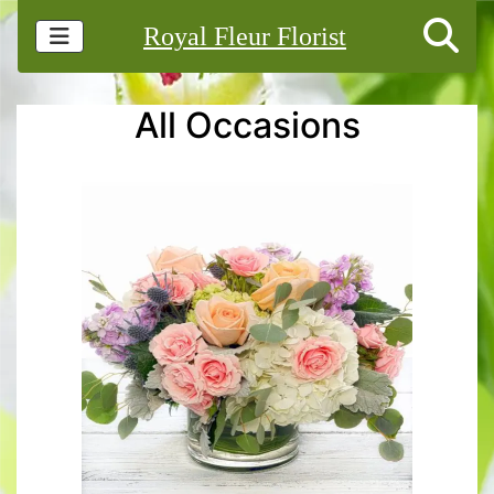
Royal Fleur Florist
All Occasions