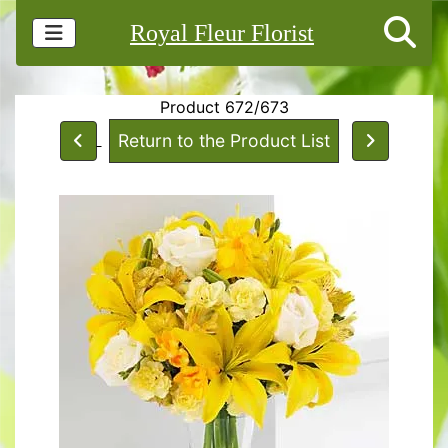
Royal Fleur Florist
Product 672/673
Return to the Product List