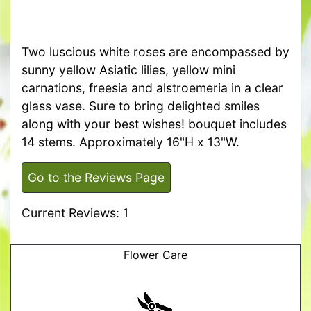
Two luscious white roses are encompassed by
sunny yellow Asiatic lilies, yellow mini
carnations, freesia and alstroemeria in a clear
glass vase. Sure to bring delighted smiles
along with your best wishes! bouquet includes
14 stems. Approximately 16"H x 13"W.
Go to the Reviews Page
Current Reviews: 1
Flower Care