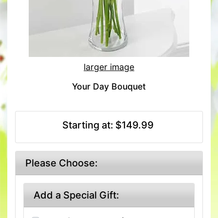
larger image
Your Day Bouquet
Starting at:
$149.99
Please Choose:
Add a Special Gift: