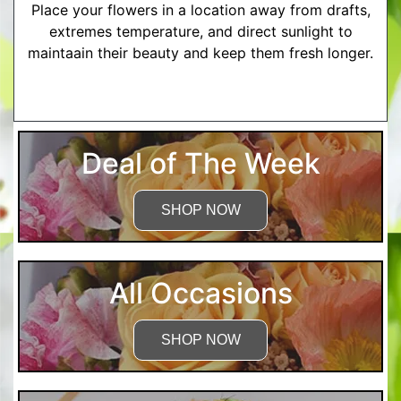
Place your flowers in a location away from drafts,
extremes temperature, and direct sunlight to
maintaain their beauty and keep them fresh longer.
More Detailed Care Instructions
Deal of The Week
SHOP NOW
All Occasions
SHOP NOW