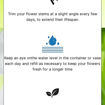
Trim your flower stems at a slight angle every few
days, to extend their lifespan.
Keep an eye onthe water level in the container or vase
each day and refill as necessary to keep your flowers
fresh for a longer time