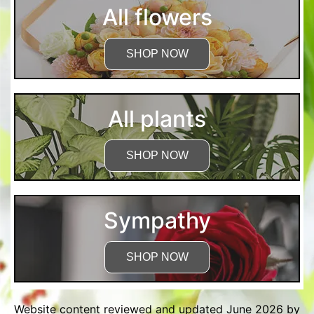
All flowers
SHOP NOW
All plants
SHOP NOW
Sympathy
SHOP NOW
Website content reviewed and updated June 2026 by