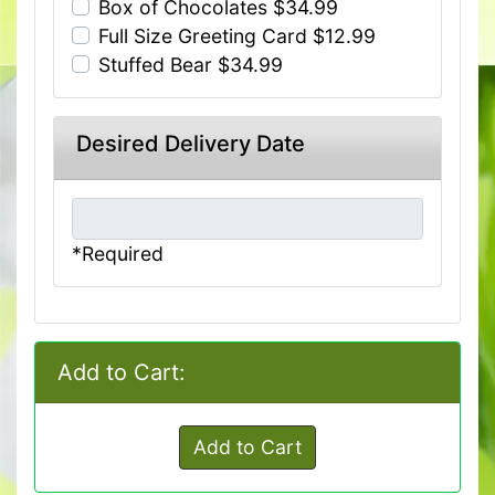
Box of Chocolates $34.99
Full Size Greeting Card $12.99
Stuffed Bear $34.99
Desired Delivery Date
*Required
Add to Cart:
Add to Cart